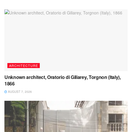
ARCHITECTURE
Unknown architect, Oratorio di Giliarey, Torgnon (Italy),
1866
AUGUST 7, 2026