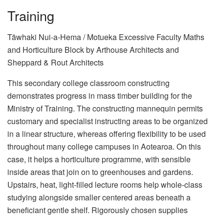
Training
Tāwhaki Nui-a-Hema / Motueka Excessive Faculty Maths
and Horticulture Block by Arthouse Architects and
Sheppard & Rout Architects
This secondary college classroom constructing
demonstrates progress in mass timber building for the
Ministry of Training. The constructing mannequin permits
customary and specialist instructing areas to be organized
in a linear structure, whereas offering flexibility to be used
throughout many college campuses in Aotearoa. On this
case, it helps a horticulture programme, with sensible
inside areas that join on to greenhouses and gardens.
Upstairs, heat, light-filled lecture rooms help whole-class
studying alongside smaller centered areas beneath a
beneficiant gentle shelf. Rigorously chosen supplies