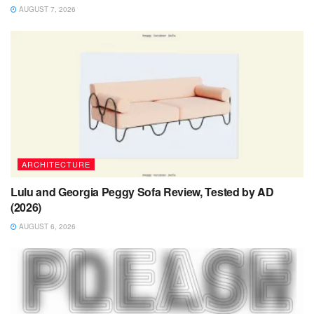
AUGUST 7, 2026
ARCHITECTURE
Lulu and Georgia Peggy Sofa Review, Tested by AD
(2026)
AUGUST 6, 2026