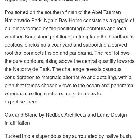
Positioned on the southern finish of the Abel Tasman
Nationwide Park, Ngaio Bay Home consists as a gaggle of
buildings formed by the positioning’s contours and local
weather. Sandstone partitions prolong from the headland’s
geology, enclosing a courtyard and supporting a curved
roof that connects inside and panorama. The roof follows
the pure contours, rising above the central quantity towards
the Nationwide Park. The challenge reveals cautious
consideration to materials alternative and detailing, with a
plan that frames chosen views to the ocean and panorama
whereas creating sheltered outside areas to
expertise them.
Oak and Stone by Redbox Architects and Lume Design
in affiliation
Tucked into a stupendous bay surrounded by native bush,