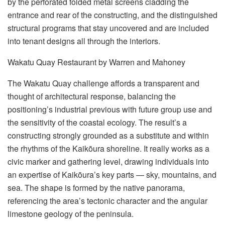
by the perforated folded metal screens cladding the
entrance and rear of the constructing, and the distinguished
structural programs that stay uncovered and are included
into tenant designs all through the interiors.
Wakatu Quay Restaurant by Warren and Mahoney
The Wakatu Quay challenge affords a transparent and
thought of architectural response, balancing the
positioning’s industrial previous with future group use and
the sensitivity of the coastal ecology. The result’s a
constructing strongly grounded as a substitute and within
the rhythms of the Kaikōura shoreline. It really works as a
civic marker and gathering level, drawing individuals into
an expertise of Kaikōura’s key parts — sky, mountains, and
sea. The shape is formed by the native panorama,
referencing the area’s tectonic character and the angular
limestone geology of the peninsula.