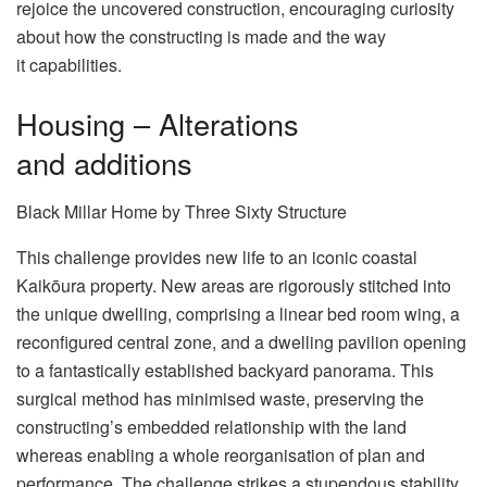
rejoice the uncovered construction, encouraging curiosity
about how the constructing is made and the way
it capabilities.
Housing – Alterations
and additions
Black Millar Home by Three Sixty Structure
This challenge provides new life to an iconic coastal
Kaikōura property. New areas are rigorously stitched into
the unique dwelling, comprising a linear bed room wing, a
reconfigured central zone, and a dwelling pavilion opening
to a fantastically established backyard panorama. This
surgical method has minimised waste, preserving the
constructing’s embedded relationship with the land
whereas enabling a whole reorganisation of plan and
performance. The challenge strikes a stupendous stability