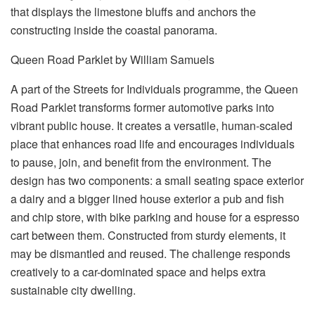
that displays the limestone bluffs and anchors the
constructing inside the coastal panorama.
Queen Road Parklet by William Samuels
A part of the Streets for Individuals programme, the Queen
Road Parklet transforms former automotive parks into
vibrant public house. It creates a versatile, human-scaled
place that enhances road life and encourages individuals
to pause, join, and benefit from the environment. The
design has two components: a small seating space exterior
a dairy and a bigger lined house exterior a pub and fish
and chip store, with bike parking and house for a espresso
cart between them. Constructed from sturdy elements, it
may be dismantled and reused. The challenge responds
creatively to a car-dominated space and helps extra
sustainable city dwelling.