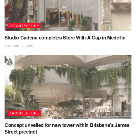
ARCHITECTURE
Studio Cadena completes Store With A Gap in Medellín
AUGUST 7, 2026
ARCHITECTURE
Concept unveiled for new tower within Brisbane’s James
Street precinct