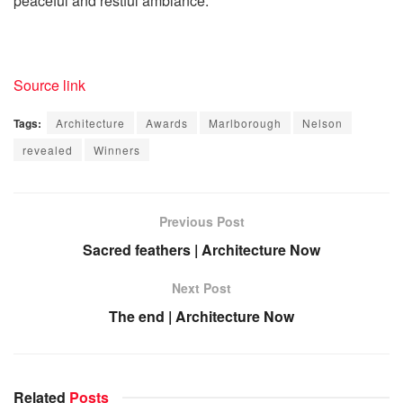
peaceful and restful ambiance.
Source link
Tags:
Architecture
Awards
Marlborough
Nelson
revealed
Winners
Previous Post
Sacred feathers | Architecture Now
Next Post
The end | Architecture Now
Related
Posts