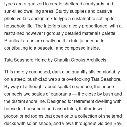
types are organized to create sheltered courtyards and
sun-filled dwelling areas. Sturdy supplies and passive
photo voltaic design mix to type a sustainable setting for
household life. The interiors are nicely proportioned, with a
restrained however rigorously detailed materials palette.
Practical areas are neatly built-in into joinery parts,
contributing to a peaceful and composed inside.
Tata Seashore Home by Chaplin Crooks Architects
This merely composed, dark-clad quantity sits comfortably
on a steep, bush-clad web site overlooking Tata Seashore.
By way of a thought-about spatial sequence, the house
connects two scales of panorama — the close by bush and
the distant shoreline. Designed for retirement dwelling with
house for household and associates, it affords well-
proportioned rooms that open onto a collection of sheltered
decks with solar, shade, and views throughout Golden Bay.