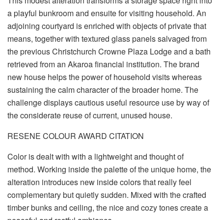
This modest alteration transforms a storage space right into
a playful bunkroom and ensuite for visiting household. An
adjoining courtyard is enriched with objects of private that
means, together with textured glass panels salvaged from
the previous Christchurch Crowne Plaza Lodge and a bath
retrieved from an Akaroa financial institution. The brand
new house helps the power of household visits whereas
sustaining the calm character of the broader home. The
challenge displays cautious useful resource use by way of
the considerate reuse of current, unused house.
RESENE COLOUR AWARD CITATION
Color is dealt with with a lightweight and thought of
method. Working inside the palette of the unique home, the
alteration introduces new inside colors that really feel
complementary but quietly sudden. Mixed with the crafted
timber bunks and ceiling, the nice and cozy tones create a