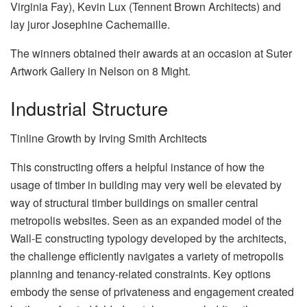
Virginia Fay), Kevin Lux (Tennent Brown Architects) and
lay juror Josephine Cachemaille.
The winners obtained their awards at an occasion at Suter
Artwork Gallery in Nelson on 8 Might.
Industrial Structure
Tinline Growth by Irving Smith Architects
This constructing offers a helpful instance of how the
usage of timber in building may very well be elevated by
way of structural timber buildings on smaller central
metropolis websites. Seen as an expanded model of the
Wall-E constructing typology developed by the architects,
the challenge efficiently navigates a variety of metropolis
planning and tenancy-related constraints. Key options
embody the sense of privateness and engagement created