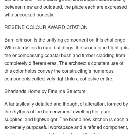
between new and outdated, the place each are expressed
with uncooked honesty.
RESENE COLOUR AWARD CITATION
Barn crimson is the unifying component on this challenge.
With sturdy ties to rural buildings, the scoria tone highlights
the encompassing coastal bush and timber cladding from
completely different eras. The architect’s constant use of
this color helps convey the constructing’s numerous
components collectively right into a cohesive entire.
Sharlands Home by Fineline Structure
A fantastically detailed and thought of alteration, formed by
the rhythms of the homeowners’ dwelling life, pure
supplies, and lightweight. The brand new kitchen is each a
extremely purposeful workspace and a refined component,