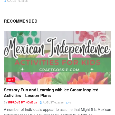
AUGUST 6, 2026
RECOMMENDED
DIY
Sensory Fun and Learning with Ice Cream Inspired
Activities – Lesson Plans
BY
IMPROVE MY HOME 24
AUGUST 6, 2026
0
A number of Individuals appear to assume that Might 5 is Mexican