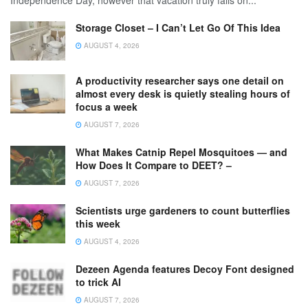
Independence Day, however that vacation truly falls on...
Storage Closet – I Can’t Let Go Of This Idea
AUGUST 4, 2026
A productivity researcher says one detail on
almost every desk is quietly stealing hours of
focus a week
AUGUST 7, 2026
What Makes Catnip Repel Mosquitoes — and
How Does It Compare to DEET? –
AUGUST 7, 2026
Scientists urge gardeners to count butterflies
this week
AUGUST 4, 2026
Dezeen Agenda features Decoy Font designed
to trick AI
AUGUST 7, 2026