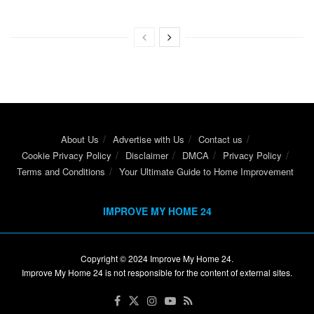
About Us
Advertise with Us
Contact us
Cookie Privacy Policy
Disclaimer
DMCA
Privacy Policy
Terms and Conditions
Your Ultimate Guide to Home Improvement
IMPROVE MY HOME 24
Copyright © 2024
Improve My Home 24
.
Improve My Home 24 is not responsible for the content of external sites.