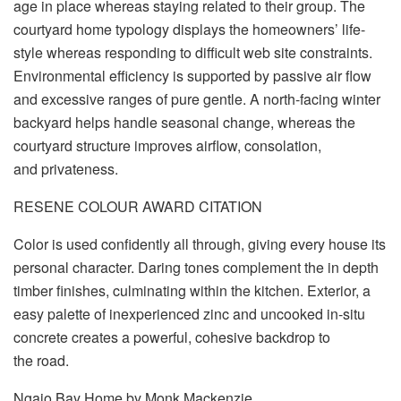
age in place whereas staying related to their group. The
courtyard home typology displays the homeowners’ life-
style whereas responding to difficult web site constraints.
Environmental efficiency is supported by passive air flow
and excessive ranges of pure gentle. A north-facing winter
backyard helps handle seasonal change, whereas the
courtyard structure improves airflow, consolation,
and privateness.
RESENE COLOUR AWARD CITATION
Color is used confidently all through, giving every house its
personal character. Daring tones complement the in depth
timber finishes, culminating within the kitchen. Exterior, a
easy palette of inexperienced zinc and uncooked in-situ
concrete creates a powerful, cohesive backdrop to
the road.
Ngaio Bay Home by Monk Mackenzie