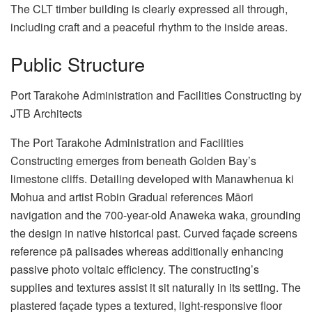
The CLT timber building is clearly expressed all through,
including craft and a peaceful rhythm to the inside areas.
Public Structure
Port Tarakohe Administration and Facilities Constructing by
JTB Architects
The Port Tarakohe Administration and Facilities
Constructing emerges from beneath Golden Bay’s
limestone cliffs. Detailing developed with Manawhenua ki
Mohua and artist Robin Gradual references Māori
navigation and the 700-year-old Anaweka waka, grounding
the design in native historical past. Curved façade screens
reference pā palisades whereas additionally enhancing
passive photo voltaic efficiency. The constructing’s
supplies and textures assist it sit naturally in its setting. The
plastered façade types a textured, light-responsive floor