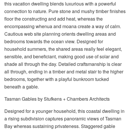
this vacation dwelling blends luxurious with a powerful
connection to nature. Pure stone and mushy timber finishes
floor the constructing and add heat, whereas the
encompassing whenua and moana create a way of calm.
Cautious web site planning orients dwelling areas and
bedrooms towards the ocean view. Designed for
household summers, the shared areas really feel elegant,
sensible, and beneficiant, making good use of solar and
shade all through the day. Detailed craftsmanship is clear
all through, ending in a timber and metal stair to the higher
bedrooms, together with a playful bunkroom tucked
beneath a gable.
Tasman Gables by Stufkens + Chambers Architects
Designed for a younger household, this coastal dwelling in
a rising subdivision captures panoramic views of Tasman
Bay whereas sustaining privateness. Staggered gable