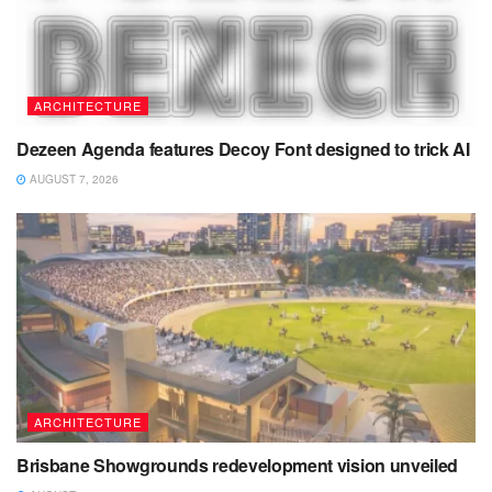
ARCHITECTURE
Dezeen Agenda features Decoy Font designed to trick AI
AUGUST 7, 2026
ARCHITECTURE
Brisbane Showgrounds redevelopment vision unveiled