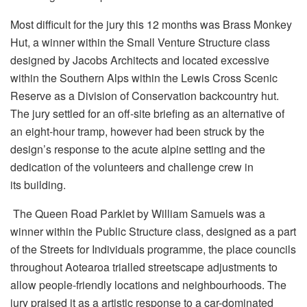
Most difficult for the jury this 12 months was Brass Monkey
Hut, a winner within the Small Venture Structure class
designed by Jacobs Architects and located excessive
within the Southern Alps within the Lewis Cross Scenic
Reserve as a Division of Conservation backcountry hut.
The jury settled for an off-site briefing as an alternative of
an eight-hour tramp, however had been struck by the
design’s response to the acute alpine setting and the
dedication of the volunteers and challenge crew in
its building.
The Queen Road Parklet by William Samuels was a
winner within the Public Structure class, designed as a part
of the Streets for Individuals programme, the place councils
throughout Aotearoa trialled streetscape adjustments to
allow people-friendly locations and neighbourhoods. The
jury praised it as a artistic response to a car-dominated