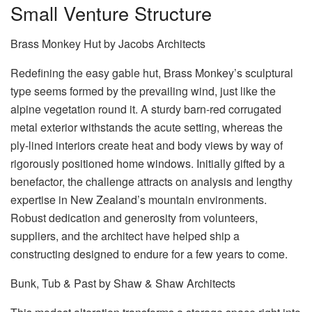
Small Venture Structure
Brass Monkey Hut by Jacobs Architects
Redefining the easy gable hut, Brass Monkey’s sculptural
type seems formed by the prevailing wind, just like the
alpine vegetation round it. A sturdy barn-red corrugated
metal exterior withstands the acute setting, whereas the
ply-lined interiors create heat and body views by way of
rigorously positioned home windows. Initially gifted by a
benefactor, the challenge attracts on analysis and lengthy
expertise in New Zealand’s mountain environments.
Robust dedication and generosity from volunteers,
suppliers, and the architect have helped ship a
constructing designed to endure for a few years to come.
Bunk, Tub & Past by Shaw & Shaw Architects