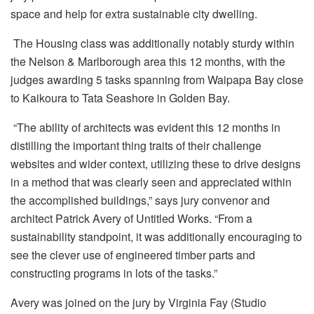
space and help for extra sustainable city dwelling.
The Housing class was additionally notably sturdy within
the Nelson & Marlborough area this 12 months, with the
judges awarding 5 tasks spanning from Waipapa Bay close
to Kaikoura to Tata Seashore in Golden Bay.
“The ability of architects was evident this 12 months in
distilling the important thing traits of their challenge
websites and wider context, utilizing these to drive designs
in a method that was clearly seen and appreciated within
the accomplished buildings,” says jury convenor and
architect Patrick Avery of Untitled Works. “From a
sustainability standpoint, it was additionally encouraging to
see the clever use of engineered timber parts and
constructing programs in lots of the tasks.”
Avery was joined on the jury by Virginia Fay (Studio