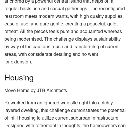
anchored by a powerful central island that helps on a
regular basis use and casual gatherings. The reconfigured
rest room meets modern wants, with high quality supplies,
ease of use, and pure gentle, creating a peaceful, quiet
retreat. All the pieces feels pure and acquainted whereas
being modernised. The challenge displays sustainability
by way of the cautious reuse and transforming of current
areas, with considerate detailing and no want
for extension.
Housing
Move Home by JTB Architects
Reworked from an ignored web site right into a richly
layered dwelling, this challenge demonstrates the potential
of infill housing to utilize current suburban infrastructure.
Designed with retirement in thoughts, the homeowners can