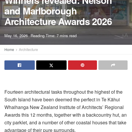
Winners revealed: Nelson
and Marlborough
Architecture Awards 2026
A
May 16, 2026
Reading Time: 7 mins read
A
Home
Architecture
Fourteen architectural tasks
throughout the highest of the
South Island have been deemed the perfect in Te Kāhui
Whaihanga New Zealand Institute of Architects’ Regional
Awards this 12 months, together with a backcountry hut, an
city parklet, and a number of other coastal houses that take
advantage of their pure surrounds.