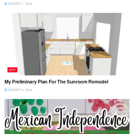
AUGUST 7, 2026
DIY
My Preliminary Plan For The Sunroom Remodel
AUGUST 8, 2026