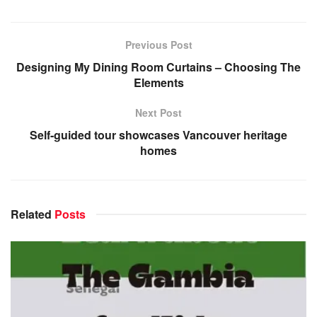
Previous Post
Designing My Dining Room Curtains – Choosing The
Elements
Next Post
Self-guided tour showcases Vancouver heritage
homes
Related
Posts