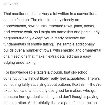
souvenir.
That mentioned, that is very a lot written in a conventional
sample fashion. The directions rely closely on
abbreviations, sew counts, repeated rows, joins, picots,
and reverse work, so I might not name this one particularly
beginner-friendly except you already perceive the
fundamentals of shuttle tatting. The sample additionally
builds over
a number of rows
, with shaping and ornamental
chain sections that make it extra detailed than a easy
edging undertaking.
For knowledgeable tatters although, that old-school
construction will most likely really feel acquainted. There’s
something fairly satisfying about patterns like this — they’re
exact, delicate, and clearly designed for makers who get
pleasure from gradual stitching and don’t thoughts paying
consideration. And truthfully, that’s a part of the attraction.