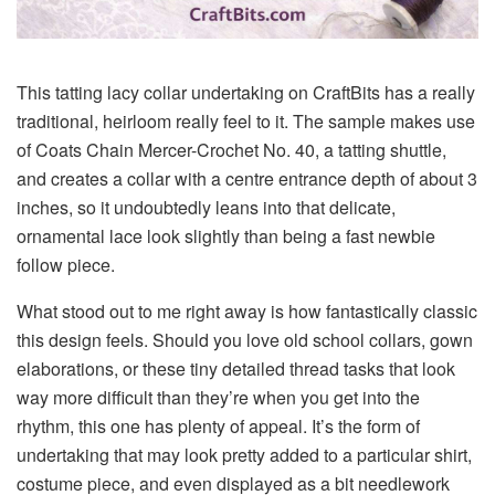
This
tatting lacy collar
undertaking on CraftBits has a really
traditional, heirloom really feel to it. The sample makes use
of
Coats Chain Mercer-Crochet No. 40
, a
tatting shuttle
,
and creates a collar with a centre entrance depth of about
3
inches
, so it undoubtedly leans into that delicate,
ornamental lace look slightly than being a fast newbie
follow piece.
What stood out to me right away is how fantastically classic
this design feels. Should you love old school collars, gown
elaborations, or these tiny detailed thread tasks that look
way more difficult than they’re when you get into the
rhythm, this one has plenty of appeal. It’s the form of
undertaking that may look pretty added to a particular shirt,
costume piece, and even displayed as a bit needlework