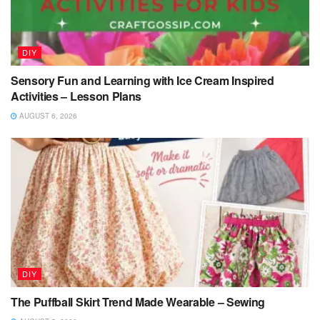
DIY
Sensory Fun and Learning with Ice Cream Inspired
Activities – Lesson Plans
AUGUST 6, 2026
DIY
The Puffball Skirt Trend Made Wearable – Sewing