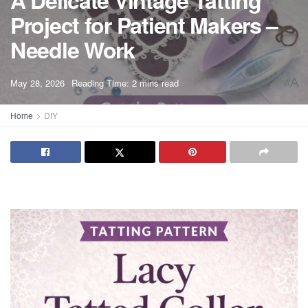
A Delicate Vintage Tatting
Project for Patient Makers –
Needle Work
A
May 28, 2026
Reading Time: 2 mins read
A
Home
DIY