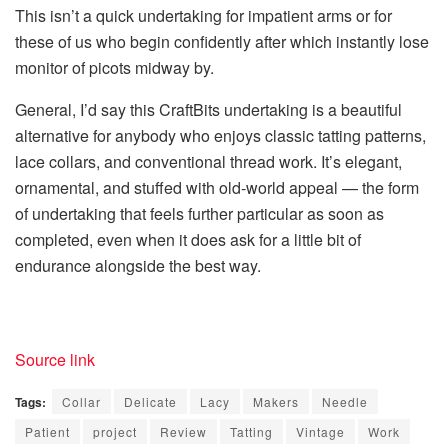
This isn’t a quick undertaking for impatient arms or for
these of us who begin confidently after which instantly lose
monitor of picots midway by.
General, I’d say this CraftBits undertaking is a beautiful
alternative for anybody who enjoys
classic tatting patterns
,
lace collars
, and conventional thread work. It’s elegant,
ornamental, and stuffed with old-world appeal — the form
of undertaking that feels further particular as soon as
completed, even when it does ask for a little bit of
endurance alongside the best way.
Source link
Tags:
Collar
Delicate
Lacy
Makers
Needle
Patient
project
Review
Tatting
Vintage
Work