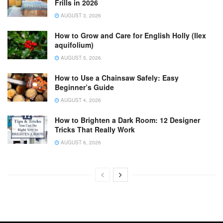
Frills in 2026
AUGUST 3, 2026
How to Grow and Care for English Holly (Ilex
aquifolium)
AUGUST 5, 2026
How to Use a Chainsaw Safely: Easy
Beginner’s Guide
AUGUST 4, 2026
How to Brighten a Dark Room: 12 Designer
Tricks That Really Work
AUGUST 6, 2026