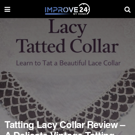
Tatting Lacy Collar Review –