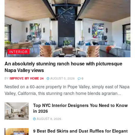
INTERIOR
An absolutely stunning ranch house with picturesque
Napa Valley views
BY
IMPROVE MY HOME 24
AUGUST 5, 2026
0
Nestled on a 60-acre property in Pope Valley, simply east of Napa
Valley, California, this stunning ranch home blends agrarian...
Top NYC Interior Designers You Need to Know
in 2026
AUGUST 8, 2026
9 Best Bed Skirts and Dust Ruffles for Elegant