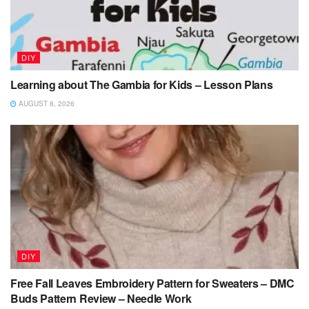
DIY
Learning about The Gambia for Kids – Lesson Plans
AUGUST 8, 2026
DIY
Free Fall Leaves Embroidery Pattern for Sweaters – DMC
Buds Pattern Review – Needle Work