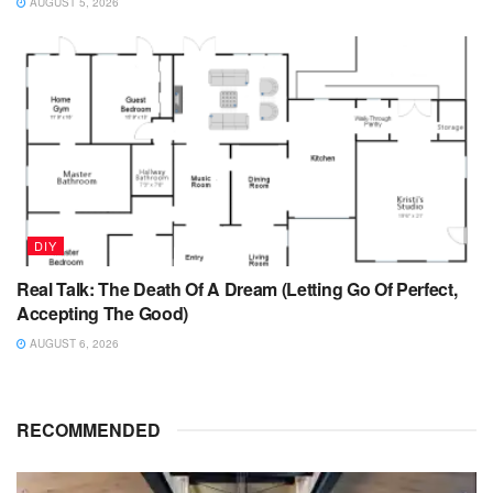
AUGUST 5, 2026
DIY
Real Talk: The Death Of A Dream (Letting Go Of Perfect,
Accepting The Good)
AUGUST 6, 2026
RECOMMENDED