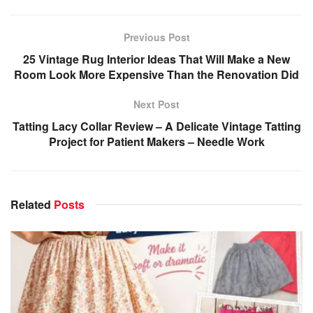
Previous Post
25 Vintage Rug Interior Ideas That Will Make a New
Room Look More Expensive Than the Renovation Did
Next Post
Tatting Lacy Collar Review – A Delicate Vintage Tatting
Project for Patient Makers – Needle Work
Related
Posts