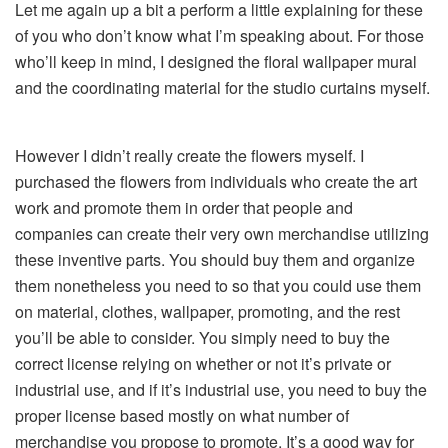
Let me again up a bit a perform a little explaining for these
of you who don’t know what I’m speaking about. For those
who’ll keep in mind, I designed the floral wallpaper mural
and the coordinating material for the studio curtains myself.
However I didn’t really create the flowers myself. I
purchased the flowers from individuals who create the art
work and promote them in order that people and
companies can create their very own merchandise utilizing
these inventive parts. You should buy them and organize
them nonetheless you need to so that you could use them
on material, clothes, wallpaper, promoting, and the rest
you’ll be able to consider. You simply need to buy the
correct license relying on whether or not it’s private or
industrial use, and if it’s industrial use, you need to buy the
proper license based mostly on what number of
merchandise you propose to promote. It’s a good way for