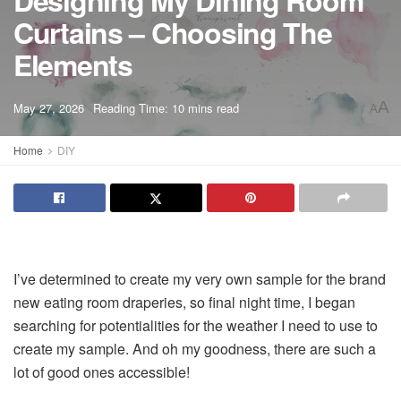
Designing My Dining Room
Curtains – Choosing The
Elements
A
May 27, 2026
Reading Time: 10 mins read
A
Home
DIY
I’ve determined to create my very own sample for the brand
new eating room draperies, so final night time, I began
searching for potentialities for the weather I need to use to
create my sample. And oh my goodness, there are such a
lot of good ones accessible!