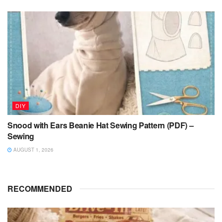
DIY
Snood with Ears Beanie Hat Sewing Pattern (PDF) –
Sewing
AUGUST 1, 2026
RECOMMENDED