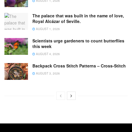
AUGUST 1, 2026
The palace that was built in the name of love,
Royal Alcázar of Seville.
AUGUST 1, 2026
Scientists urge gardeners to count butterflies
this week
AUGUST 4, 2026
Backpack Cross Stitch Patterns – Cross-Stitch
AUGUST 3, 2026