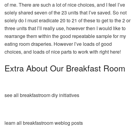
of me. There are such a lot of nice choices, and I feel I’ve
solely shared seven of the 23 units that I’ve saved. So not
solely do I must eradicate 20 to 21 of these to get to the 2 or
three units that I’ll really use, however then I would like to
rearrange them within the good repeatable sample for my
eating room draperies. However I’ve loads of good
choices, and loads of nice parts to work with right here!
Extra About Our Breakfast Room
see all breakfastroom diy initiatives
learn all breakfastroom weblog posts