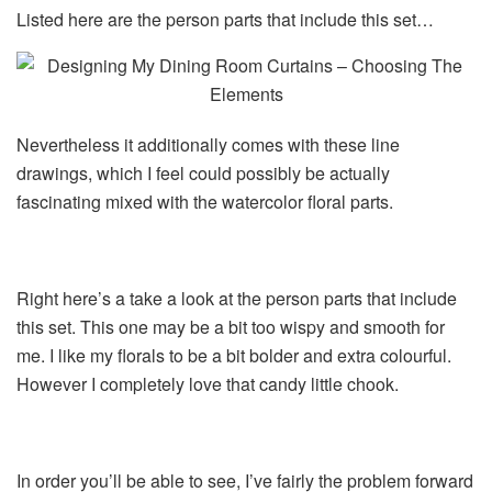
Listed here are the person parts that include this set…
Nevertheless it additionally comes with these line
drawings, which I feel could possibly be actually
fascinating mixed with the watercolor floral parts.
Right here’s a take a look at the person parts that include
this set. This one may be a bit too wispy and smooth for
me. I like my florals to be a bit bolder and extra colourful.
However I completely love that candy little chook.
In order you’ll be able to see, I’ve fairly the problem forward