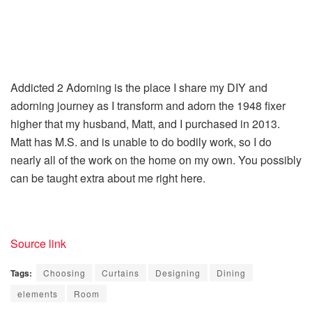
Addicted 2 Adorning is the place I share my DIY and
adorning journey as I transform and adorn the 1948 fixer
higher that my husband, Matt, and I purchased in 2013.
Matt has M.S. and is unable to do bodily work, so I do
nearly all of the work on the home on my own. You possibly
can be taught extra about me right here.
Source link
Tags:
Choosing
Curtains
Designing
Dining
elements
Room