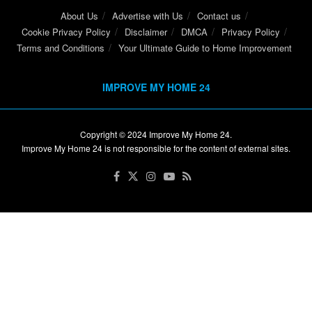
About Us
Advertise with Us
Contact us
Cookie Privacy Policy
Disclaimer
DMCA
Privacy Policy
Terms and Conditions
Your Ultimate Guide to Home Improvement
IMPROVE MY HOME 24
Copyright © 2024
Improve My Home 24
.
Improve My Home 24 is not responsible for the content of external sites.