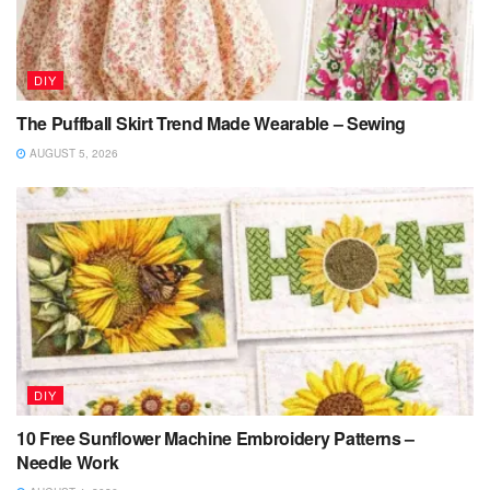
DIY
The Puffball Skirt Trend Made Wearable – Sewing
AUGUST 5, 2026
DIY
10 Free Sunflower Machine Embroidery Patterns –
Needle Work