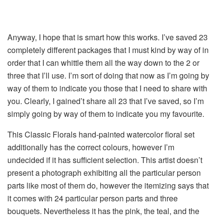
Anyway, I hope that is smart how this works. I’ve saved 23
completely different packages that I must kind by way of in
order that I can whittle them all the way down to the 2 or
three that I’ll use. I’m sort of doing that now as I’m going by
way of them to indicate you those that I need to share with
you. Clearly, I gained’t share all 23 that I’ve saved, so I’m
simply going by way of them to indicate you my favourite.
This Classic Florals hand-painted watercolor floral set
additionally has the correct colours, however I’m
undecided if it has sufficient selection. This artist doesn’t
present a photograph exhibiting all the particular person
parts like most of them do, however the itemizing says that
it comes with 24 particular person parts and three
bouquets. Nevertheless it has the pink, the teal, and the