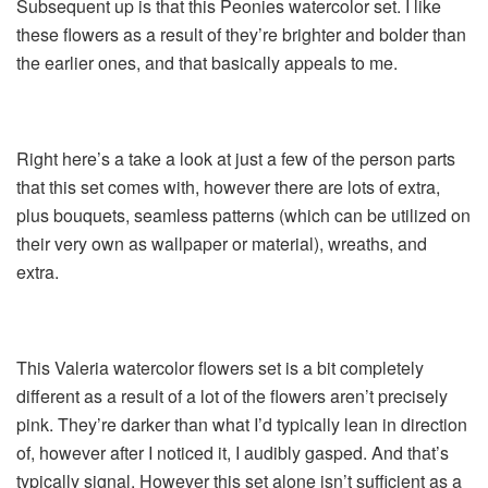
Subsequent up is that this Peonies watercolor set. I like
these flowers as a result of they’re brighter and bolder than
the earlier ones, and that basically appeals to me.
Right here’s a take a look at just a few of the person parts
that this set comes with, however there are lots of extra,
plus bouquets, seamless patterns (which can be utilized on
their very own as wallpaper or material), wreaths, and
extra.
This Valeria watercolor flowers set is a bit completely
different as a result of a lot of the flowers aren’t precisely
pink. They’re darker than what I’d typically lean in direction
of, however after I noticed it, I audibly gasped. And that’s
typically signal. However this set alone isn’t sufficient as a