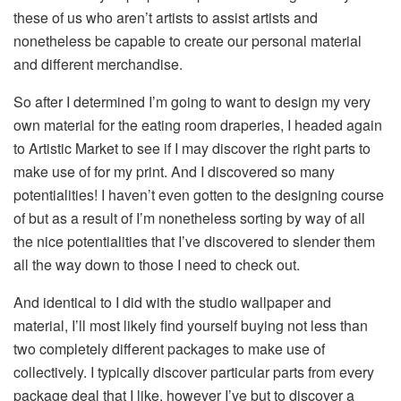
these of us who aren’t artists to assist artists and
nonetheless be capable to create our personal material
and different merchandise.
So after I determined I’m going to want to design my very
own material for the eating room draperies, I headed again
to Artistic Market to see if I may discover the right parts to
make use of for my print. And I discovered so many
potentialities! I haven’t even gotten to the designing course
of but as a result of I’m nonetheless sorting by way of all
the nice potentialities that I’ve discovered to slender them
all the way down to those I need to check out.
And identical to I did with the studio wallpaper and
material, I’ll most likely find yourself buying not less than
two completely different packages to make use of
collectively. I typically discover particular parts from every
package deal that I like, however I’ve but to discover a