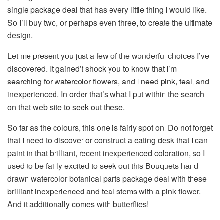
single package deal that has every little thing I would like.
So I’ll buy two, or perhaps even three, to create the ultimate
design.
Let me present you just a few of the wonderful choices I’ve
discovered. It gained’t shock you to know that I’m
searching for watercolor flowers, and I need pink, teal, and
inexperienced. In order that’s what I put within the search
on that web site to seek out these.
So far as the colours, this one is fairly spot on. Do not forget
that I need to discover or construct a eating desk that I can
paint in that brilliant, recent inexperienced coloration, so I
used to be fairly excited to seek out this Bouquets hand
drawn watercolor botanical parts package deal with these
brilliant inexperienced and teal stems with a pink flower.
And it additionally comes with butterflies!