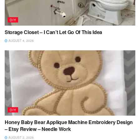
DIY
Storage Closet – I Can’t Let Go Of This Idea
AUGUST 4, 2026
DIY
Honey Baby Bear Applique Machine Embroidery Design
– Etsy Review – Needle Work
AUGUST 2, 2026