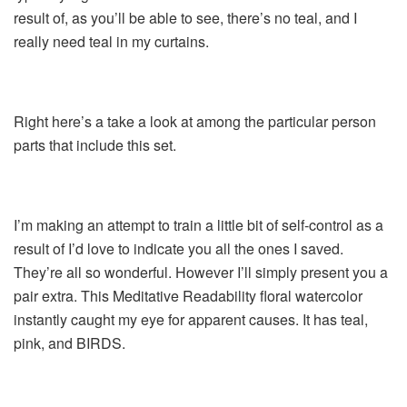
result of, as you’ll be able to see, there’s no teal, and I
really need teal in my curtains.
Right here’s a take a look at among the particular person
parts that include this set.
I’m making an attempt to train a little bit of self-control as a
result of I’d love to indicate you all the ones I saved.
They’re all so wonderful. However I’ll simply present you a
pair extra. This Meditative Readability floral watercolor
instantly caught my eye for apparent causes. It has teal,
pink, and BIRDS.