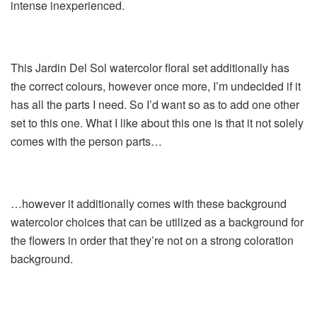
intense inexperienced.
This Jardin Del Sol watercolor floral set additionally has
the correct colours, however once more, I’m undecided if it
has all the parts I need. So I’d want so as to add one other
set to this one. What I like about this one is that it not solely
comes with the person parts…
…however it additionally comes with these background
watercolor choices that can be utilized as a background for
the flowers in order that they’re not on a strong coloration
background.