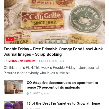
DIY
Freebie Friday – Free Printable Grungy Food Label Junk
Journal Images – Scrap Booking
BY
IMPROVE MY HOME 24
JULY 31, 2026
0
Oh this one is FUN.This week’s Freebie Friday – Junk Journal
Pictures is for anybody who loves a little bit...
CO Adaptive deconstructs an apartment to
reuse 70 percent of its materials
AUGUST 4, 2026
13 of the Best Fig Varieties to Grow at Home