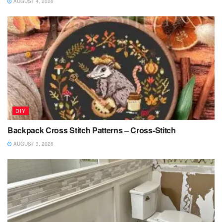
AUGUST 4, 2026
DIY
Backpack Cross Stitch Patterns – Cross-Stitch
AUGUST 3, 2026