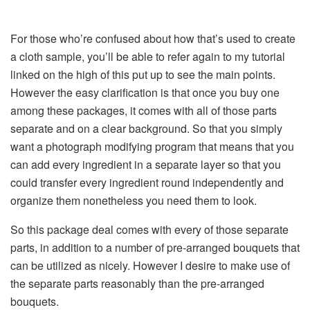
For those who’re confused about how that’s used to create
a cloth sample, you’ll be able to refer again to my tutorial
linked on the high of this put up to see the main points.
However the easy clarification is that once you buy one
among these packages, it comes with all of those parts
separate and on a clear background. So that you simply
want a photograph modifying program that means that you
can add every ingredient in a separate layer so that you
could transfer every ingredient round independently and
organize them nonetheless you need them to look.
So this package deal comes with every of those separate
parts, in addition to a number of pre-arranged bouquets that
can be utilized as nicely. However I desire to make use of
the separate parts reasonably than the pre-arranged
bouquets.