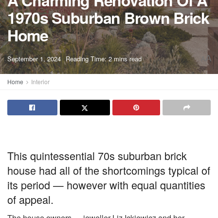
A Charming Renovation Of A
1970s Suburban Brown Brick
Home
A
September 1, 2024
Reading Time: 2 mins read
A
Home
Interior
This quintessential 70s suburban brick
house had all of the shortcomings typical of
its period — however with equal quantities
of appeal.
The house owners — jeweller Liz Ickiewicz and her