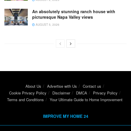
An absolutely stunning ranch house with
picturesque Napa Valley views
AUGUST 5, 2026
About Us
Advertise with Us
Contact us
Cookie Privacy Policy
Disclaimer
DMCA
Privacy Policy
Terms and Conditions
Your Ultimate Guide to Home Improvement
IMPROVE MY HOME 24