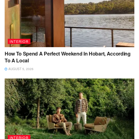
INTERIOR
How To Spend A Perfect Weekend In Hobart, According
To A Local
AUGUST 5, 2026
INTERIOR