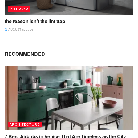
INTERIOR
the reason isn’t the lint trap
AUGUST 5, 2026
RECOMMENDED
ARCHITECTURE
7 Best Airbnbs in Venice That Are Timeless as the City