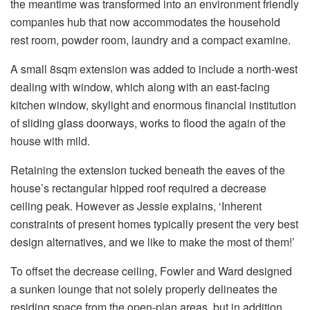
the meantime was transformed into an environment friendly
companies hub that now accommodates the household
rest room, powder room, laundry and a compact examine.
A small 8sqm extension was added to include a north-west
dealing with window, which along with an east-facing
kitchen window, skylight and enormous financial institution
of sliding glass doorways, works to flood the again of the
house with mild.
Retaining the extension tucked beneath the eaves of the
house’s rectangular hipped roof required a decrease
ceiling peak. However as Jessie explains, ‘Inherent
constraints of present homes typically present the very best
design alternatives, and we like to make the most of them!’
To offset the decrease ceiling, Fowler and Ward designed
a sunken lounge that not solely properly delineates the
residing space from the open-plan areas, but in addition