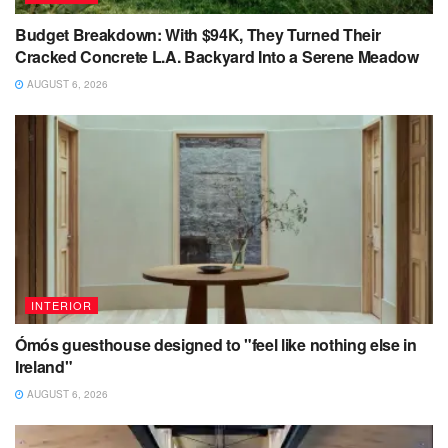
Budget Breakdown: With $94K, They Turned Their
Cracked Concrete L.A. Backyard Into a Serene Meadow
AUGUST 6, 2026
INTERIOR
Ómós guesthouse designed to "feel like nothing else in
Ireland"
AUGUST 6, 2026