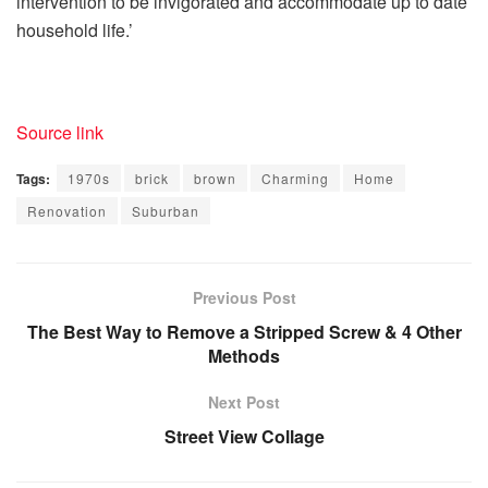
intervention to be invigorated and accommodate up to date
household life.’
Source link
Tags:
1970s
brick
brown
Charming
Home
Renovation
Suburban
Previous Post
The Best Way to Remove a Stripped Screw & 4 Other
Methods
Next Post
Street View Collage