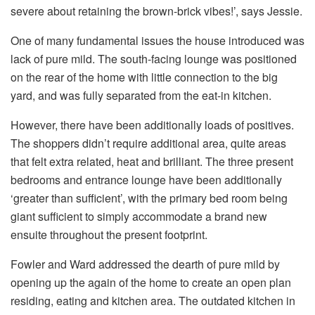
severe about retaining the brown-brick vibes!’, says Jessie.
One of many fundamental issues the house introduced was
lack of pure mild. The south-facing lounge was positioned
on the rear of the home with little connection to the big
yard, and was fully separated from the eat-in kitchen.
However, there have been additionally loads of positives.
The shoppers didn’t require additional area, quite areas
that felt extra related, heat and brilliant. The three present
bedrooms and entrance lounge have been additionally
‘greater than sufficient’, with the primary bed room being
giant sufficient to simply accommodate a brand new
ensuite throughout the present footprint.
Fowler and Ward addressed the dearth of pure mild by
opening up the again of the home to create an open plan
residing, eating and kitchen area. The outdated kitchen in