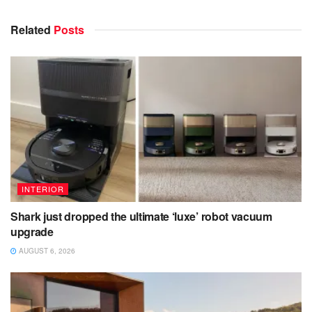
Related
Posts
INTERIOR
Shark just dropped the ultimate ‘luxe’ robot vacuum
upgrade
AUGUST 6, 2026