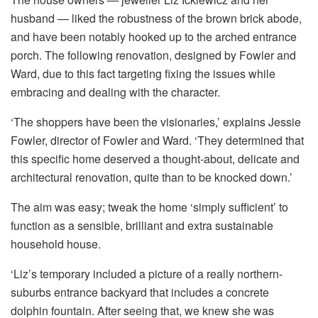
husband — liked the robustness of the brown brick abode,
and have been notably hooked up to the arched entrance
porch. The following renovation, designed by Fowler and
Ward, due to this fact targeting fixing the issues while
embracing and dealing with the character.
‘The shoppers have been the visionaries,’ explains Jessie
Fowler, director of Fowler and Ward. ‘They determined that
this specific home deserved a thought-about, delicate and
architectural renovation, quite than to be knocked down.’
The aim was easy; tweak the home ‘simply sufficient’ to
function as a sensible, brilliant and extra sustainable
household house.
‘Liz’s temporary included a picture of a really northern-
suburbs entrance backyard that includes a concrete
dolphin fountain. After seeing that, we knew she was