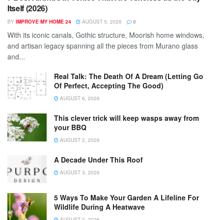
Itself (2026)
BY
IMPROVE MY HOME 24
AUGUST 5, 2026
0
With its iconic canals, Gothic structure, Moorish home windows,
and artisan legacy spanning all the pieces from Murano glass
and...
Real Talk: The Death Of A Dream (Letting Go
Of Perfect, Accepting The Good)
AUGUST 6, 2026
This clever trick will keep wasps away from
your BBQ
AUGUST 2, 2026
A Decade Under This Roof
AUGUST 3, 2026
5 Ways To Make Your Garden A Lifeline For
Wildlife During A Heatwave
AUGUST 2, 2026