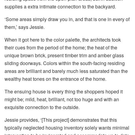
supplies a extra intimate connection to the backyard.
‘Some areas simply draw you in, and that is one in every of
them,’ says Jessie.
When it got here to the color palette, the architects took
their cues from the period of the home; the heat of the
unique brown brick, present timber trim and amber glass
sliding doorways. Colors within the south-facing residing
areas are brilliant and barely much less saturated than the
wealthy heat tones on the entrance of the home.
The ensuing house is every thing the shoppers hoped it
might be; mild, heat, brilliant, not too huge and with an
exquisite connection to the outside.
Jessie provides, ‘[This project] demonstrates that this
typically neglected housing inventory solely wants minimal