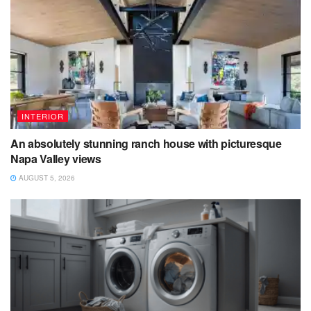
INTERIOR
An absolutely stunning ranch house with picturesque
Napa Valley views
AUGUST 5, 2026