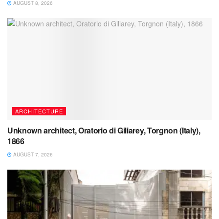
AUGUST 8, 2026
ARCHITECTURE
Unknown architect, Oratorio di Giliarey, Torgnon (Italy),
1866
AUGUST 7, 2026