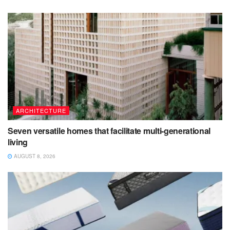
ARCHITECTURE
Seven versatile homes that facilitate multi-generational
living
AUGUST 8, 2026