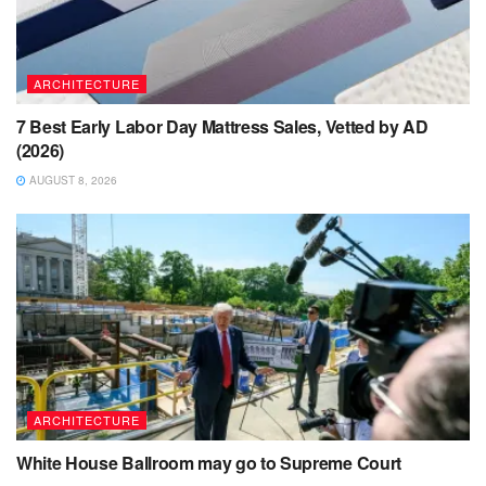
ARCHITECTURE
7 Best Early Labor Day Mattress Sales, Vetted by AD
(2026)
AUGUST 8, 2026
ARCHITECTURE
White House Ballroom may go to Supreme Court