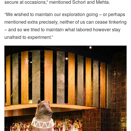
secure at occasions,” mentioned Schori and Mehta.
“We wished to maintain our exploration going – or perhaps
mentioned extra precisely, neither of us can cease tinkering
– and so we tried to maintain what labored however stay
unafraid to experiment.”