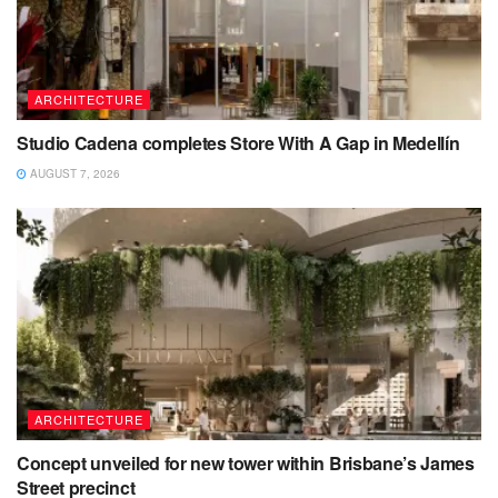
ARCHITECTURE
Studio Cadena completes Store With A Gap in Medellín
AUGUST 7, 2026
ARCHITECTURE
Concept unveiled for new tower within Brisbane’s James
Street precinct