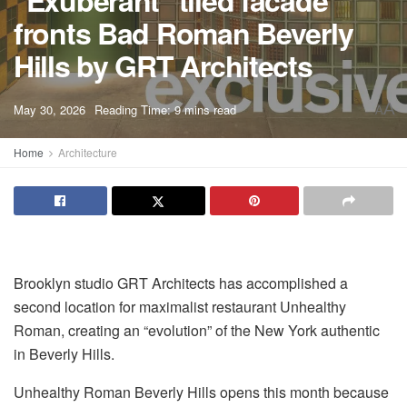
"Exuberant" tiled facade
fronts Bad Roman Beverly
Hills by GRT Architects
A
May 30, 2026
Reading Time: 9 mins read
A
Home
Architecture
Brooklyn studio GRT Architects has accomplished a
second location for maximalist restaurant Unhealthy
Roman, creating an “evolution” of the New York authentic
in Beverly Hills.
Unhealthy Roman Beverly Hills opens this month because