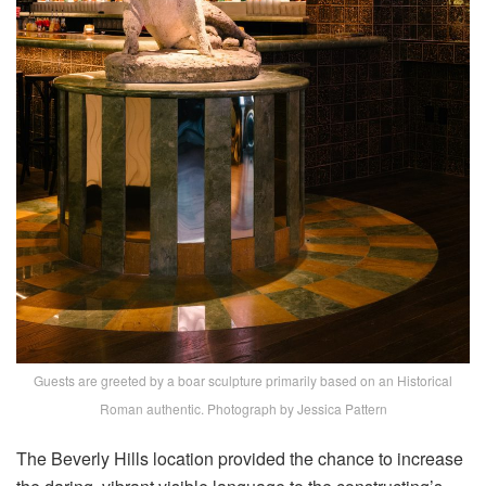
Guests are greeted by a boar sculpture primarily based on an Historical
Roman authentic. Photograph by Jessica Pattern
The Beverly Hills location provided the chance to increase