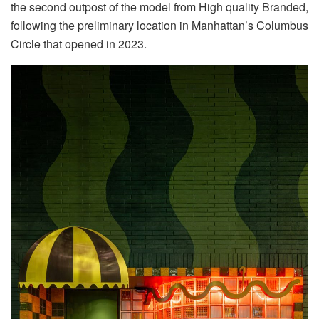
the second outpost of the model from High quality Branded,
following the preliminary location in Manhattan’s Columbus
Circle that opened in 2023.