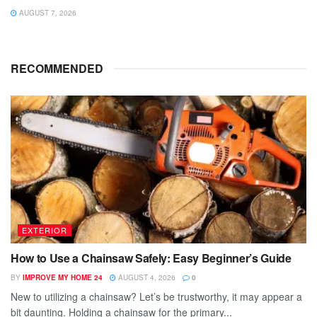
AUGUST 7, 2026
RECOMMENDED
EXTERIOR
How to Use a Chainsaw Safely: Easy Beginner’s Guide
BY
IMPROVE MY HOME 24
AUGUST 4, 2026
0
New to utilizing a chainsaw? Let’s be trustworthy, it may appear a
bit daunting. Holding a chainsaw for the primary...