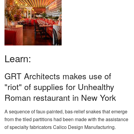
Learn:
GRT Architects makes use of
"riot" of supplies for Unhealthy
Roman restaurant in New York
A sequence of faux-painted, bas-relief snakes that emerge
from the tiled partitions had been made with the assistance
of specialty fabricators Calico Design Manufacturing.