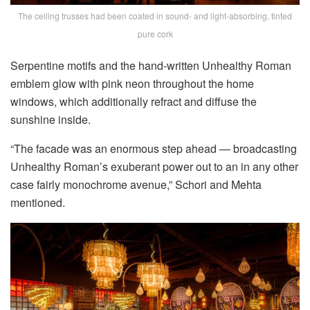
The ceiling trusses had been coated in sound- and light-absorbing, tinted
pure cork
Serpentine motifs and the hand-written Unhealthy Roman
emblem glow with pink neon throughout the home
windows, which additionally refract and diffuse the
sunshine inside.
“The facade was an enormous step ahead — broadcasting
Unhealthy Roman’s exuberant power out to an in any other
case fairly monochrome avenue,” Schori and Mehta
mentioned.