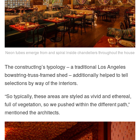
Neon tubes emerge from and spiral inside chandeliers throughout the house
The constructing’s typology – a traditional Los Angeles
bowstring-truss-framed shed – additionally helped to tell
selections by way of the interiors.
“So typically, these areas are styled as vivid and ethereal,
full of vegetation, so we pushed within the different path,”
mentioned the architects.