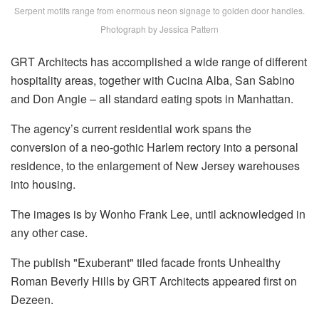
Serpent motifs range from enormous neon signage to golden door handles.
Photograph by Jessica Pattern
GRT Architects has accomplished a wide range of different
hospitality areas, together with Cucina Alba, San Sabino
and Don Angie – all standard eating spots in Manhattan.
The agency’s current residential work spans the
conversion of a neo-gothic Harlem rectory into a personal
residence, to the enlargement of New Jersey warehouses
into housing.
The images is by Wonho Frank Lee, until acknowledged in
any other case.
The publish "Exuberant" tiled facade fronts Unhealthy
Roman Beverly Hills by GRT Architects appeared first on
Dezeen.