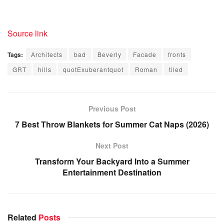
Source link
Tags:
Architects
bad
Beverly
Facade
fronts
GRT
hills
quotExuberantquot
Roman
tiled
Previous Post
7 Best Throw Blankets for Summer Cat Naps (2026)
Next Post
Transform Your Backyard Into a Summer
Entertainment Destination
Related
Posts