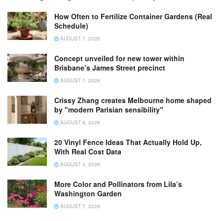
How Often to Fertilize Container Gardens (Real
Schedule)
AUGUST 7, 2026
Concept unveiled for new tower within
Brisbane’s James Street precinct
AUGUST 7, 2026
Crissy Zhang creates Melbourne home shaped
by "modern Parisian sensibility"
AUGUST 8, 2026
20 Vinyl Fence Ideas That Actually Hold Up,
With Real Cost Data
AUGUST 4, 2026
More Color and Pollinators from Lila’s
Washington Garden
AUGUST 7, 2026