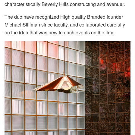
characteristically Beverly Hills constructing and avenue”.
The duo have recognized High quality Branded founder
Michael Stillman since faculty, and collaborated carefully
on the idea that was new to each events on the time.