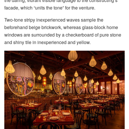
the daring, vibrant visible language to the constructing’s
facade, which “units the tone” for the venture.
Two-tone stripy inexperienced waves sample the
beforehand beige brickwork, whereas glass-block home
windows are surrounded by a checkerboard of pure stone
and shiny tile in inexperienced and yellow.