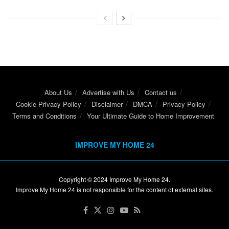
About Us
Advertise with Us
Contact us
Cookie Privacy Policy
Disclaimer
DMCA
Privacy Policy
Terms and Conditions
Your Ultimate Guide to Home Improvement
IMPROVE MY HOME 24
Copyright © 2024
Improve My Home 24
.
Improve My Home 24 is not responsible for the content of external sites.