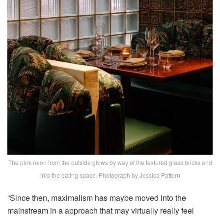
The pink neon from the outside glows by way of the textured glass bricks and
into the eating space. Photograph by Jessica Pattern
“Since then, maximalism has maybe moved into the
mainstream in a approach that may virtually really feel