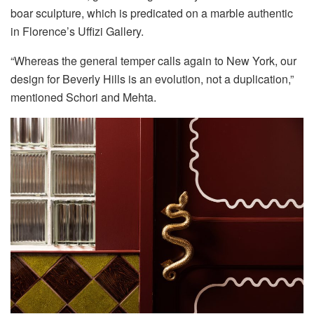
boar sculpture, which is predicated on a marble authentic
in Florence’s Uffizi Gallery.
“Whereas the general temper calls again to New York, our
design for Beverly Hills is an evolution, not a duplication,”
mentioned Schori and Mehta.