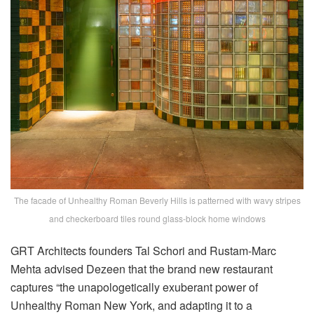
The facade of Unhealthy Roman Beverly Hills is patterned with wavy stripes
and checkerboard tiles round glass-block home windows
GRT Architects founders Tal Schori and Rustam-Marc
Mehta advised Dezeen that the brand new restaurant
captures “the unapologetically exuberant power of
Unhealthy Roman New York, and adapting it to a