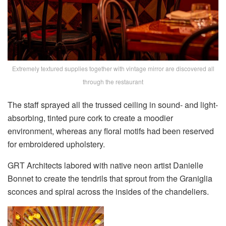
Extremely textured supplies together with vintage mirror are discovered all
through the restaurant
The staff sprayed all the trussed ceiling in sound- and light-
absorbing, tinted pure cork to create a moodier
environment, whereas any floral motifs had been reserved
for embroidered upholstery.
GRT Architects labored with native neon artist Danielle
Bonnet to create the tendrils that sprout from the Graniglia
sconces and spiral across the insides of the chandeliers.