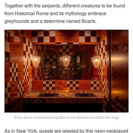
Together with the serpents, different creatures to be found
from Historical Rome and its mythology embrace
greyhounds and a determine named Boaris.
Extra stone checkerboard patterns are discovered within the bogs
As in New York, guests are greeted by this neon-necklaced