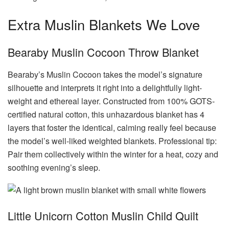
Extra Muslin Blankets We Love
Bearaby Muslin Cocoon Throw Blanket
Bearaby’s Muslin Cocoon takes the model’s signature
silhouette and interprets it right into a delightfully light-
weight and ethereal layer. Constructed from 100% GOTS-
certified natural cotton, this unhazardous blanket has 4
layers that foster the identical, calming really feel because
the model’s well-liked weighted blankets. Professional tip:
Pair them collectively within the winter for a heat, cozy and
soothing evening’s sleep.
Little Unicorn Cotton Muslin Child Quilt