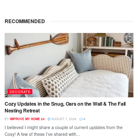
RECOMMENDED
DECORATE
Cozy Updates in the Snug, Oars on the Wall & The Fall
Nesting Retreat
BY
IMPROVE MY HOME 24
AUGUST 7, 2026
0
I believed I might share a couple of current updates from the
Cosy! A few of these I’ve shared with...