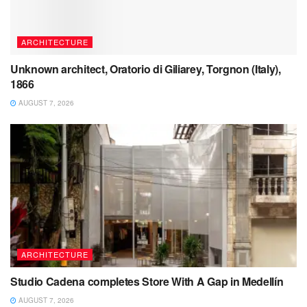
ARCHITECTURE
Unknown architect, Oratorio di Giliarey, Torgnon (Italy),
1866
AUGUST 7, 2026
ARCHITECTURE
Studio Cadena completes Store With A Gap in Medellín
AUGUST 7, 2026