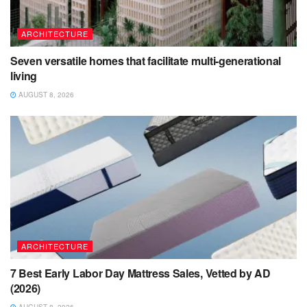
ARCHITECTURE
Seven versatile homes that facilitate multi-generational
living
AUGUST 8, 2026
ARCHITECTURE
7 Best Early Labor Day Mattress Sales, Vetted by AD
(2026)