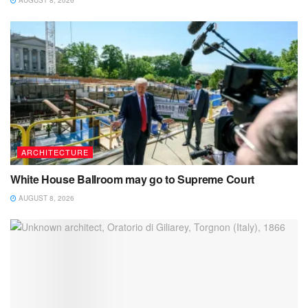
AUGUST 8, 2026
ARCHITECTURE
White House Ballroom may go to Supreme Court
AUGUST 8, 2026