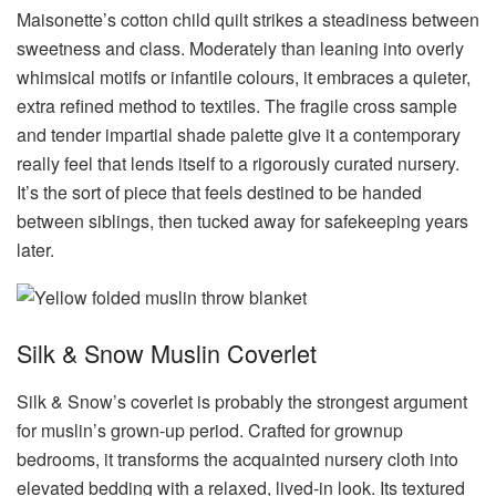
Maisonette’s cotton child quilt strikes a steadiness between
sweetness and class. Moderately than leaning into overly
whimsical motifs or infantile colours, it embraces a quieter,
extra refined method to textiles. The fragile cross sample
and tender impartial shade palette give it a contemporary
really feel that lends itself to a rigorously curated nursery.
It’s the sort of piece that feels destined to be handed
between siblings, then tucked away for safekeeping years
later.
Silk & Snow Muslin Coverlet
Silk & Snow’s coverlet is probably the strongest argument
for muslin’s grown-up period. Crafted for grownup
bedrooms, it transforms the acquainted nursery cloth into
elevated bedding with a relaxed, lived-in look. Its textured