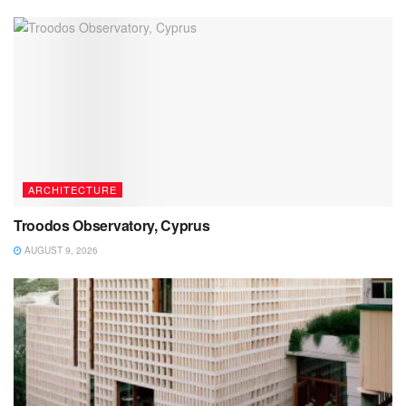
ARCHITECTURE
Troodos Observatory, Cyprus
AUGUST 9, 2026