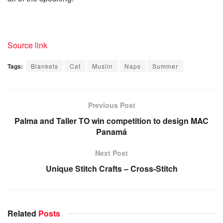
Source link
Tags:
Blankets
Cat
Muslin
Naps
Summer
Previous Post
Palma and Taller TO win competition to design MAC
Panamá
Next Post
Unique Stitch Crafts – Cross-Stitch
Related
Posts