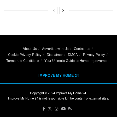
About Us
Advertise with Us
Contact us
Cookie Privacy Policy
Disclaimer
DMCA
Privacy Policy
Terms and Conditions
Your Ultimate Guide to Home Improvement
IMPROVE MY HOME 24
Copyright © 2024
Improve My Home 24
.
Improve My Home 24 is not responsible for the content of external sites.