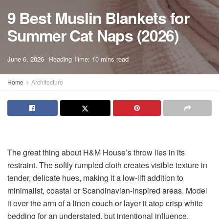
9 Best Muslin Blankets for
Summer Cat Naps (2026)
A
June 6, 2026
Reading Time: 10 mins read
A
Home
Architecture
The great thing about H&M House’s throw lies in its
restraint. The softly rumpled cloth creates visible texture in
tender, delicate hues, making it a low-lift addition to
minimalist, coastal or Scandinavian-inspired areas. Model
it over the arm of a linen couch or layer it atop crisp white
bedding for an understated, but intentional influence.