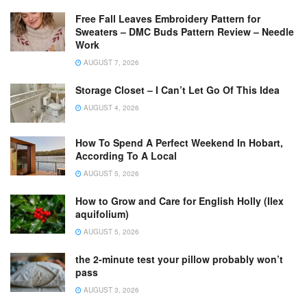
Free Fall Leaves Embroidery Pattern for
Sweaters – DMC Buds Pattern Review – Needle
Work
AUGUST 7, 2026
Storage Closet – I Can’t Let Go Of This Idea
AUGUST 4, 2026
How To Spend A Perfect Weekend In Hobart,
According To A Local
AUGUST 5, 2026
How to Grow and Care for English Holly (Ilex
aquifolium)
AUGUST 5, 2026
the 2-minute test your pillow probably won’t
pass
AUGUST 3, 2026