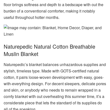
floor brings softness and depth to a bedscape with out the
burden of a conventional comforter, making it notably
useful throughout hotter months.
Naturepedic Natural Cotton Breathable
Muslin Blanket
Naturepedic’s blanket balances unhazardous supplies and
stylish, timeless type. Made with GOTS-certified natural
cotton, it pairs loose-woven development with easy, goes-
with-everything design. For decent sleepers, delicate pores
and skin, or anybody who needs to remain wrapped in a
comfy blanket with out overheating this summer time, it’s a
considerate piece that lets the standard of its supplies do
all of the speaking.