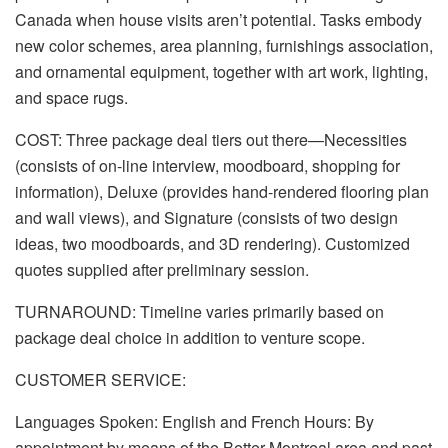
Canada when house visits aren’t potential. Tasks embody
new color schemes, area planning, furnishings association,
and ornamental equipment, together with art work, lighting,
and space rugs.
COST: Three package deal tiers out there—Necessities
(consists of on-line interview, moodboard, shopping for
information), Deluxe (provides hand-rendered flooring plan
and wall views), and Signature (consists of two design
ideas, two moodboards, and 3D rendering). Customized
quotes supplied after preliminary session.
TURNAROUND: Timeline varies primarily based on
package deal choice in addition to venture scope.
CUSTOMER SERVICE:
Languages Spoken: English and French Hours: By
appointment by means of the Better Montreal area and past