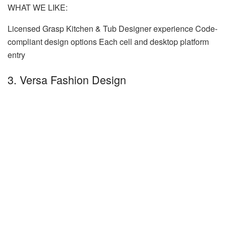
WHAT WE LIKE:
Licensed Grasp Kitchen & Tub Designer experience Code-
compliant design options Each cell and desktop platform
entry
3. Versa Fashion Design