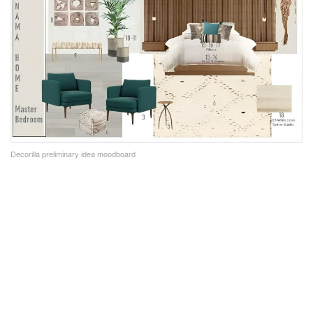
Decorilla preliminary idea moodboard