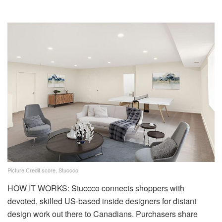
Picture Credit score, Stuccco
HOW IT WORKS: Stuccco connects shoppers with
devoted, skilled US-based inside designers for distant
design work out there to Canadians. Purchasers share