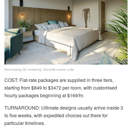
Real looking 3D rendering, Decorilla master suite
COST: Flat-rate packages are supplied in three tiers,
starting from $849 to $3472 per room, with customised
hourly packages beginning at $169/hr.
TURNAROUND: Ultimate designs usually arrive inside 3
to five weeks, with expedited choices out there for
particular timelines.