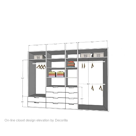
On-line closet design elevation by Decorilla