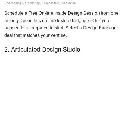
Real looking 3D rendering, Decorilla toilet renovation
Schedule a Free On-line Inside Design Session from one
among Decorilla’s on-line inside designers. Or if you
happen to’re prepared to start, Select a Design Package
deal that matches your venture.
2. Articulated Design Studio