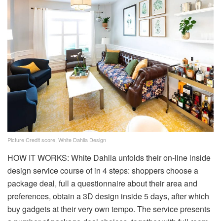
Picture Credit score, White Dahlia Design
HOW IT WORKS: White Dahlia unfolds their on-line inside
design service course of in 4 steps: shoppers choose a
package deal, full a questionnaire about their area and
preferences, obtain a 3D design inside 5 days, after which
buy gadgets at their very own tempo. The service presents