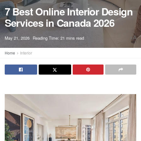
7 Best Online Interior Design
Services in Canada 2026
A
May 21, 2026
Reading Time: 21 mins read
A
Home
Interior