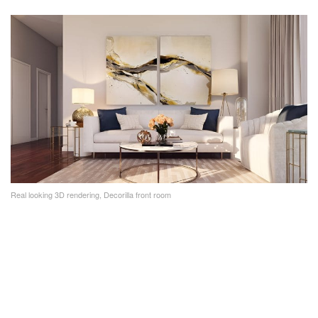
Real looking 3D rendering, Decorilla front room