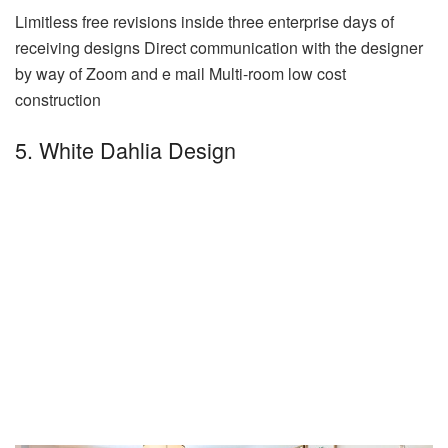
Limitless free revisions inside three enterprise days of
receiving designs Direct communication with the designer
by way of Zoom and e mail Multi-room low cost
construction
5. White Dahlia Design