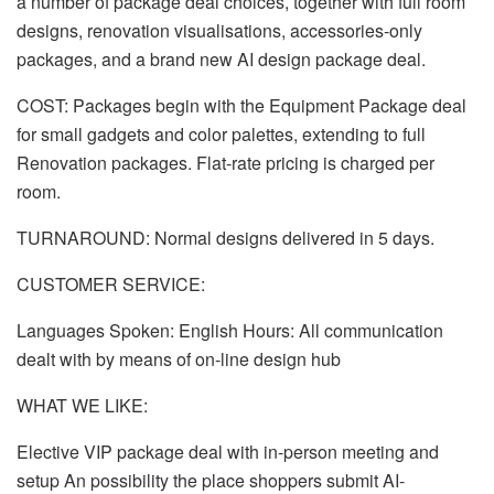
a number of package deal choices, together with full room
designs, renovation visualisations, accessories-only
packages, and a brand new AI design package deal.
COST: Packages begin with the Equipment Package deal
for small gadgets and color palettes, extending to full
Renovation packages. Flat-rate pricing is charged per
room.
TURNAROUND: Normal designs delivered in 5 days.
CUSTOMER SERVICE:
Languages Spoken: English Hours: All communication
dealt with by means of on-line design hub
WHAT WE LIKE:
Elective VIP package deal with in-person meeting and
setup An possibility the place shoppers submit AI-