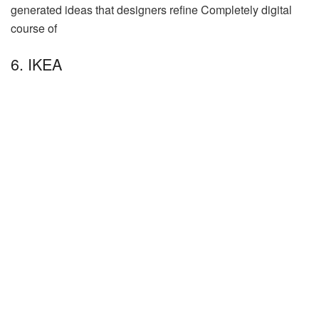
generated ideas that designers refine Completely digital
course of
6. IKEA