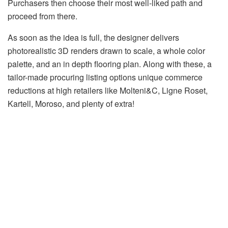
Purchasers then choose their most well-liked path and
proceed from there.
As soon as the idea is full, the designer delivers
photorealistic 3D renders drawn to scale, a whole color
palette, and an in depth flooring plan. Along with these, a
tailor-made procuring listing options unique commerce
reductions at high retailers like Molteni&C, Ligne Roset,
Kartell, Moroso, and plenty of extra!