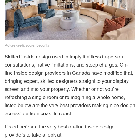
Picture credit score, Decorilla
Skilled inside design used to imply limitless in-person
consultations, native limitations, and steep charges. On-
line inside design providers in Canada have modified that,
bringing expert, skilled designers straight to your display
screen and into your property. Whether or not you’re
refreshing a single room or reimagining a whole home,
listed below are the very best providers making nice design
accessible from coast to coast.
Listed here are the very best on-line inside design
providers to take a look at: