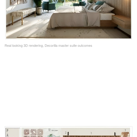
Real looking 3D rendering, Decorilla master suite outcomes