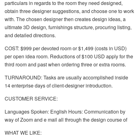
particulars in regards to the room they need designed,
obtain three designer suggestions, and choose one to work
with. The chosen designer then creates design ideas, a
ultimate 3D design, furnishings structure, procuring listing,
and detailed directions.
COST: $999 per devoted room or $1,499 (costs in USD)
per open idea room. Reductions of $100 USD apply for the
third room and past when ordering three or extra rooms.
TURNAROUND: Tasks are usually accomplished inside
14 enterprise days of client-designer introduction.
CUSTOMER SERVICE:
Languages Spoken: English Hours: Communication by
way of Zoom and e mail all through the design course of
WHAT WE LIKE: