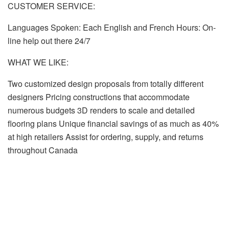
CUSTOMER SERVICE:
Languages Spoken: Each English and French Hours: On-
line help out there 24/7
WHAT WE LIKE:
Two customized design proposals from totally different
designers Pricing constructions that accommodate
numerous budgets 3D renders to scale and detailed
flooring plans Unique financial savings of as much as 40%
at high retailers Assist for ordering, supply, and returns
throughout Canada