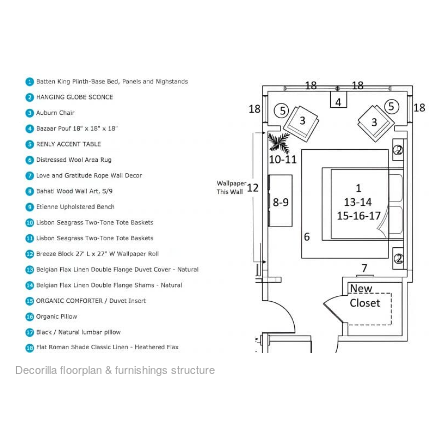
Decorilla floorplan & furnishings structure