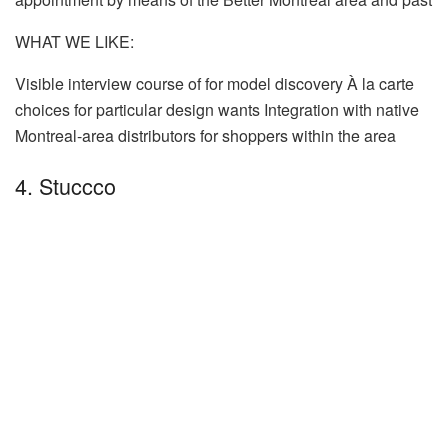
WHAT WE LIKE:
Visible interview course of for model discovery À la carte
choices for particular design wants Integration with native
Montreal-area distributors for shoppers within the area
4. Stuccco