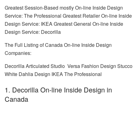
Greatest Session-Based mostly On-line Inside Design
Service: The Professional Greatest Retailer On-line Inside
Design Service: IKEA Greatest General On-line Inside
Design Service: Decorilla
The Full Listing of Canada On-line Inside Design
Companies:
Decorilla Articulated Studio Versa Fashion Design Stucco
White Dahlia Design IKEA The Professional
1. Decorilla On-line Inside Design in
Canada