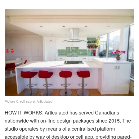
Picture Credit score, Articulated
HOW IT WORKS: Articulated has served Canadians
nationwide with on-line design packages since 2015. The
studio operates by means of a centralised platform
accessible by way of desktop or cell app, providing pared-