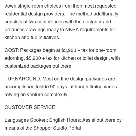
down single-room choices from their most requested
residential design providers. The method additionally
consists of two conferences with the designer and
produces drawings ready to NKBA requirements for
kitchen and tub initiatives.
COST: Packages begin at $3,900 + tax for one-room
adorning, $5,900 + tax for kitchen or toilet design, with
customized packages out there.
TURNAROUND: Most on-line design packages are
accomplished inside 90 days, although timing varies
relying on venture complexity.
CUSTOMER SERVICE:
Languages Spoken: English Hours: Assist out there by
means of the Shopper Studio Portal