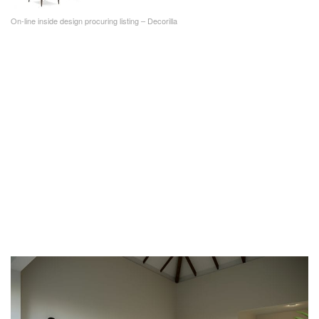
On-line inside design procuring listing – Decorilla