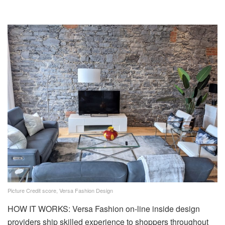
Picture Credit score, Versa Fashion Design
HOW IT WORKS: Versa Fashion on-line inside design
providers ship skilled experience to shoppers throughout