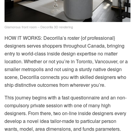
Glamorous front room – Decorilla 3D rendering
HOW IT WORKS: Decorilla’s roster {of professional}
designers serves shoppers throughout Canada, bringing
entry to world-class inside design expertise no matter
location. Whether or not you’re in Toronto, Vancouver, or a
smaller metropolis and not using a sturdy native design
scene, Decorilla connects you with skilled designers who
ship distinctive outcomes from wherever you’re.
This journey begins with a fast questionnaire and an non-
compulsory private session with one of many high
designers. From there, two on-line inside designers every
develop a novel idea tailor-made to particular person
wants, model, area dimensions, and funds parameters.