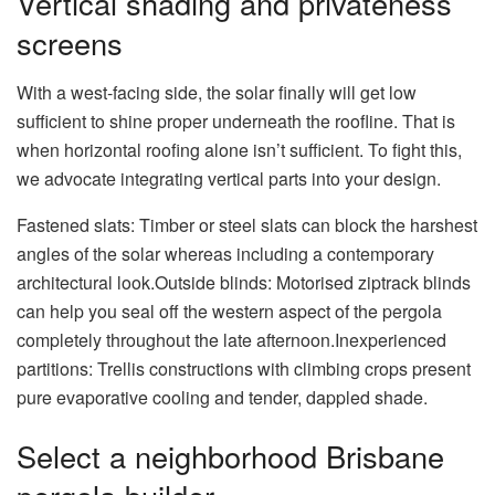
Vertical shading and privateness
screens
With a west-facing side, the solar finally will get low
sufficient to shine proper underneath the roofline. That is
when horizontal roofing alone isn’t sufficient. To fight this,
we advocate integrating vertical parts into your design.
Fastened slats: Timber or steel slats can block the harshest
angles of the solar whereas including a contemporary
architectural look.Outside blinds: Motorised ziptrack blinds
can help you seal off the western aspect of the pergola
completely throughout the late afternoon.Inexperienced
partitions: Trellis constructions with climbing crops present
pure evaporative cooling and tender, dappled shade.
Select a neighborhood Brisbane