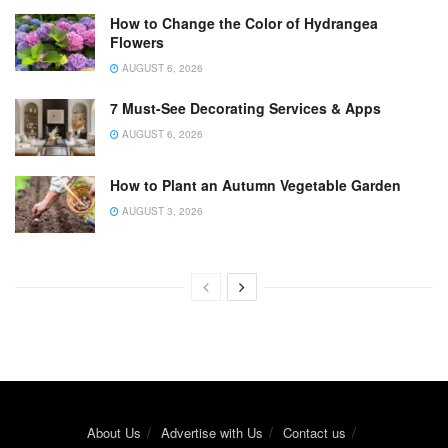
How to Change the Color of Hydrangea
Flowers
AUGUST 6, 2026
7 Must-See Decorating Services & Apps
AUGUST 6, 2026
How to Plant an Autumn Vegetable Garden
AUGUST 3, 2026
About Us
Advertise with Us
Contact us