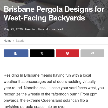
Brisbane Pergola Designs for
West-Facing Backyards
A
May 25, 2026
Reading Time: 4 mins read
A
Home
Exterior
Residing in Brisbane means having fun with a local
weather that encourages out of doors residing virtually
year-round. Nonetheless, in case your yard faces west, you
recognize the wrestle of the “afternoon burn.” From 2pm
onwards, the extreme Queensland solar can flip a
ravishing pergola space into an oven.