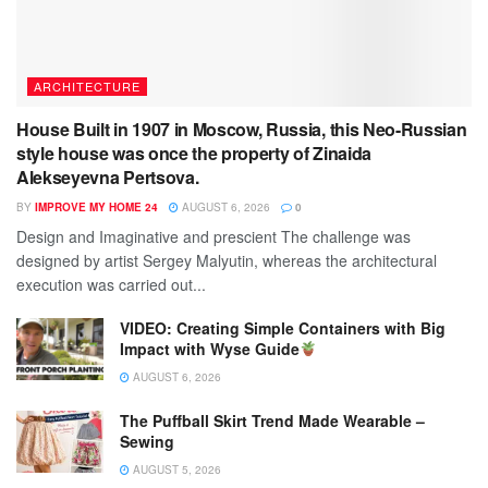
ARCHITECTURE
House Built in 1907 in Moscow, Russia, this Neo-Russian
style house was once the property of Zinaida
Alekseyevna Pertsova.
BY
IMPROVE MY HOME 24
AUGUST 6, 2026
0
Design and Imaginative and prescient The challenge was
designed by artist Sergey Malyutin, whereas the architectural
execution was carried out...
VIDEO: Creating Simple Containers with Big
Impact with Wyse Guide
AUGUST 6, 2026
The Puffball Skirt Trend Made Wearable –
Sewing
AUGUST 5, 2026