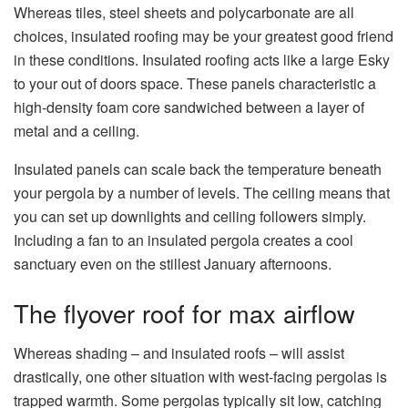
Whereas tiles, steel sheets and polycarbonate are all
choices, insulated roofing may be your greatest good friend
in these conditions. Insulated roofing acts like a large Esky
to your out of doors space. These panels characteristic a
high-density foam core sandwiched between a layer of
metal and a ceiling.
Insulated panels can scale back the temperature beneath
your pergola by a number of levels. The ceiling means that
you can set up downlights and ceiling followers simply.
Including a fan to an insulated pergola creates a cool
sanctuary even on the stillest January afternoons.
The flyover roof for max airflow
Whereas shading – and insulated roofs – will assist
drastically, one other situation with west-facing pergolas is
trapped warmth. Some pergolas typically sit low, catching