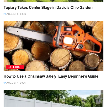
Topiary Takes Center Stage in David’s Ohio Garden
AUGUST 5, 2026
EXTERIOR
How to Use a Chainsaw Safely: Easy Beginner’s Guide
AUGUST 4, 2026