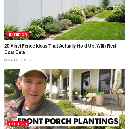
EXTERIOR
20 Vinyl Fence Ideas That Actually Hold Up, With Real
Cost Data
AUGUST 4, 2026
EXTERIOR