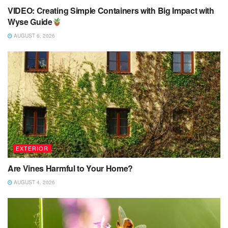
VIDEO: Creating Simple Containers with Big Impact with
Wyse Guide
AUGUST 6, 2026
EXTERIOR
Are Vines Harmful to Your Home?
AUGUST 4, 2026