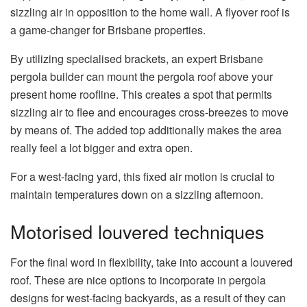
sizzling air in opposition to the home wall. A flyover roof is
a game-changer for Brisbane properties.
By utilizing specialised brackets, an expert Brisbane
pergola builder can mount the pergola roof above your
present home roofline. This creates a spot that permits
sizzling air to flee and encourages cross-breezes to move
by means of. The added top additionally makes the area
really feel a lot bigger and extra open.
For a west-facing yard, this fixed air motion is crucial to
maintain temperatures down on a sizzling afternoon.
Motorised louvered techniques
For the final word in flexibility, take into account a louvered
roof. These are nice options to incorporate in pergola
designs for west-facing backyards, as a result of they can