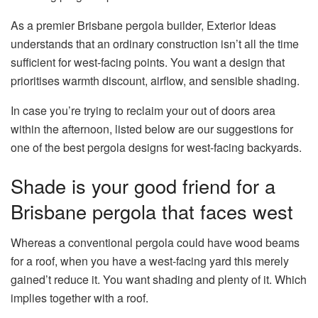
As a premier Brisbane pergola builder, Exterior Ideas
understands that an ordinary construction isn’t all the time
sufficient for west-facing points. You want a design that
prioritises warmth discount, airflow, and sensible shading.
In case you’re trying to reclaim your out of doors area
within the afternoon, listed below are our suggestions for
one of the best pergola designs for west-facing backyards.
Shade is your good friend for a
Brisbane pergola that faces west
Whereas a conventional pergola could have wood beams
for a roof, when you have a west-facing yard this merely
gained’t reduce it. You want shading and plenty of it. Which
implies together with a roof.