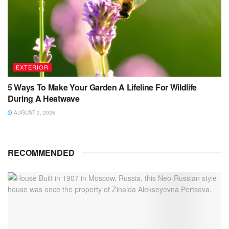
EXTERIOR
5 Ways To Make Your Garden A Lifeline For Wildlife
During A Heatwave
AUGUST 2, 2026
RECOMMENDED