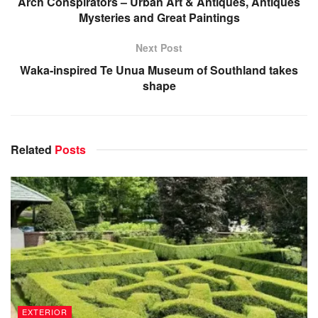
Arch Conspirators – Urban Art & Antiques, Antiques
Mysteries and Great Paintings
Next Post
Waka-inspired Te Unua Museum of Southland takes
shape
Related
Posts
EXTERIOR