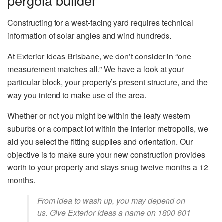
pergola builder
Constructing for a west-facing yard requires technical
information of solar angles and wind hundreds.
At Exterior Ideas Brisbane, we don’t consider in “one
measurement matches all.” We have a look at your
particular block, your property’s present structure, and the
way you intend to make use of the area.
Whether or not you might be within the leafy western
suburbs or a compact lot within the interior metropolis, we
aid you select the fitting supplies and orientation. Our
objective is to make sure your new construction provides
worth to your property and stays snug twelve months a 12
months.
From idea to wash up, you may depend on
us. Give Exterior Ideas a name on 1800 601