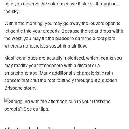
help you observe the solar because it strikes throughout
the sky.
Within the morning, you may go away the louvers open to
let gentle into your property. Because the solar drops within
the west, you may tilt the blades to dam the direct glare
whereas nonetheless sustaining air flow.
Most techniques are actually motorised, which means you
may modify your atmosphere with a distant or a
smartphone app. Many additionally characteristic rain
sensors that shut the roof routinely throughout a sudden
Brisbane storm.