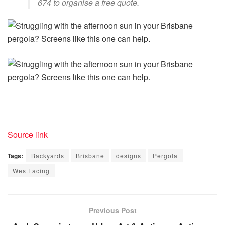
674 to organise a free quote.
Source link
Tags:
Backyards
Brisbane
designs
Pergola
WestFacing
Previous Post