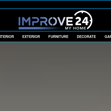
NTERIOR
EXTERIOR
FURNITURE
DECORATE
GA