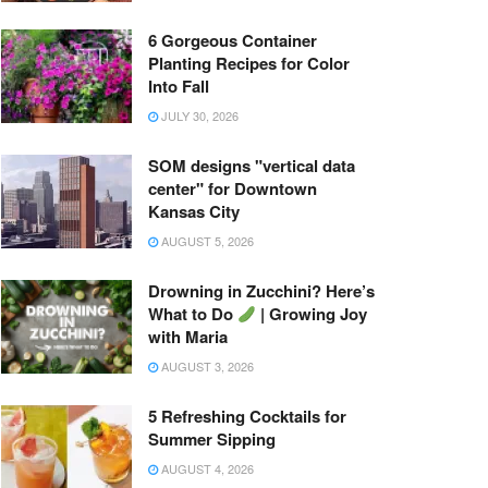
6 Gorgeous Container
Planting Recipes for Color
Into Fall
JULY 30, 2026
SOM designs "vertical data
center" for Downtown
Kansas City
AUGUST 5, 2026
Drowning in Zucchini? Here’s
What to Do
| Growing Joy
with Maria
AUGUST 3, 2026
5 Refreshing Cocktails for
Summer Sipping
AUGUST 4, 2026