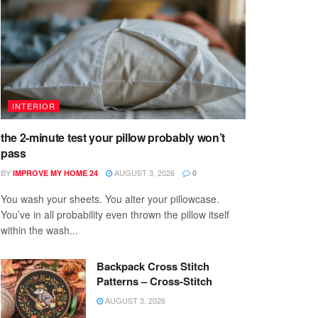
INTERIOR
the 2-minute test your pillow probably won’t
pass
BY
AUGUST 3, 2026
IMPROVE MY HOME 24
0
You wash your sheets. You alter your pillowcase.
You’ve in all probability even thrown the pillow itself
within the wash...
Backpack Cross Stitch
Patterns – Cross-Stitch
AUGUST 3, 2026