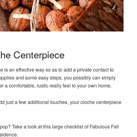
che Centerpiece
s an effective way so as to add a private contact to
supplies and some easy steps, you possibly can simply
r a comfortable, rustic really feel to your own home.
add just a few additional touches, your cloche centerpiece
pop? Take a look at this large checklist of Fabulous Fall
esidence.