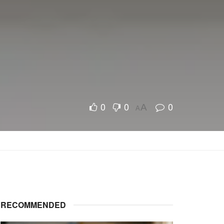
0
0
0
A
A
RECOMMENDED