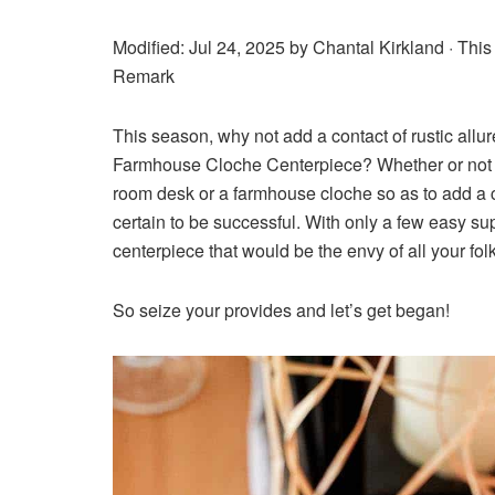
Modified: Jul 24, 2025 by
Chantal Kirkland
· This
Remark
This season, why not add a contact of rustic all
Farmhouse Cloche Centerpiece? Whether or not you
room desk or a farmhouse cloche so as to add a c
certain to be successful. With only a few easy sup
centerpiece that would be the envy of all your fol
So seize your provides and let’s get began!