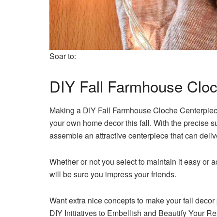
Soar to:
DIY Fall Farmhouse Clo
Making a DIY Fall Farmhouse Cloche Centerpiece i
your own home decor this fall. With the precise 
assemble an attractive centerpiece that can delive
Whether or not you select to maintain it easy or 
will be sure you impress your friends.
Want extra nice concepts to make your fall decor 
DIY Initiatives to Embellish and Beautify Your R