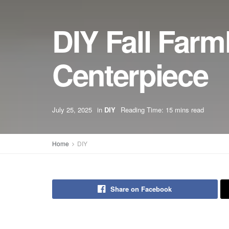
DIY Fall Far
Centerpiece
July 25, 2025
in
DIY
Reading Time: 15 mins read
Home
DIY
Share on Facebook