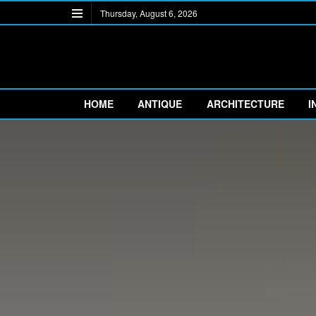
Thursday, August 6, 2026
HOME
ANTIQUE
ARCHITECTURE
I