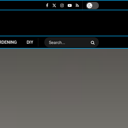
RDENING
DIY