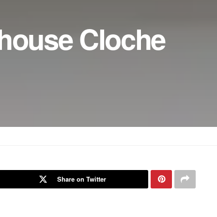
mhouse Cloche
Share on Twitter