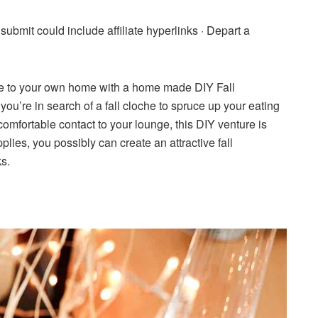
 submit could include affiliate hyperlinks ·
Depart a
ure to your own home with a home made DIY Fall
’re in search of a fall cloche to spruce up your eating
omfortable contact to your lounge, this DIY venture is
plies, you possibly can create an attractive fall
ks.