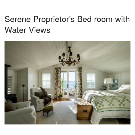
Serene Proprietor’s Bed room with
Water Views