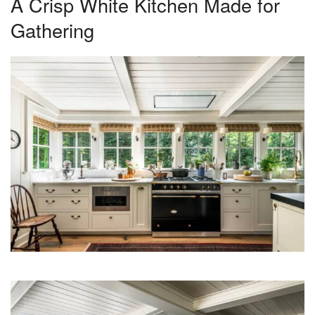
A Crisp White Kitchen Made for
Gathering