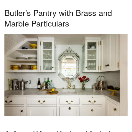
Butler’s Pantry with Brass and
Marble Particulars