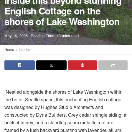
Inside this beyond stunning
English Cottage on the
shores of Lake Washington
A
May 19, 2026
Reading Time: 13 mins read
A
Home
Interior
Nestled alongside the shores of Lake Washington within
the better Seattle space, this enchanting English cottage
was designed by Hughes Studio Architects and
constructed by Dyna Builders. Grey cedar shingle siding, a
brick chimney, and a standing seam metallic roof are
framed by a lush backyard bursting with lavender, allium,