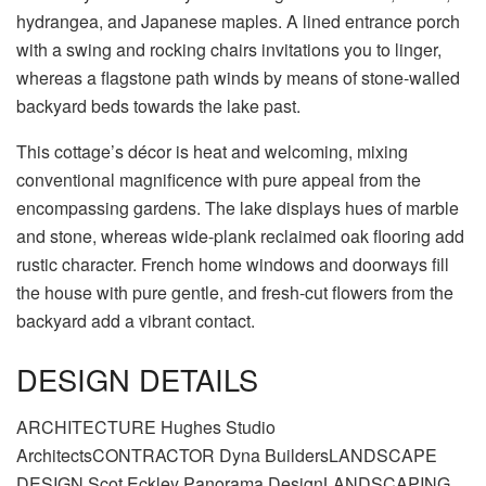
hydrangea, and Japanese maples. A lined entrance porch
with a swing and rocking chairs invitations you to linger,
whereas a flagstone path winds by means of stone-walled
backyard beds towards the lake past.
This cottage’s décor is heat and welcoming, mixing
conventional magnificence with pure appeal from the
encompassing gardens. The lake displays hues of marble
and stone, whereas wide-plank reclaimed oak flooring add
rustic character. French home windows and doorways fill
the house with pure gentle, and fresh-cut flowers from the
backyard add a vibrant contact.
DESIGN DETAILS
ARCHITECTURE Hughes Studio
ArchitectsCONTRACTOR Dyna BuildersLANDSCAPE
DESIGN Scot Eckley Panorama DesignLANDSCAPING