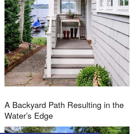
A Backyard Path Resulting in the
Water’s Edge