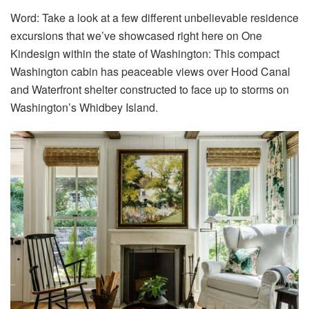
Word: Take a look at a few different unbelievable residence
excursions that we’ve showcased right here on One
Kindesign within the state of Washington: This compact
Washington cabin has peaceable views over Hood Canal
and Waterfront shelter constructed to face up to storms on
Washington’s Whidbey Island.