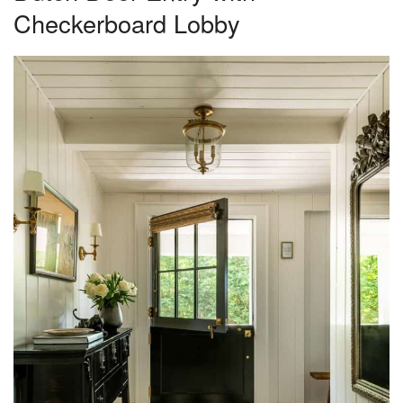
Checkerboard Lobby