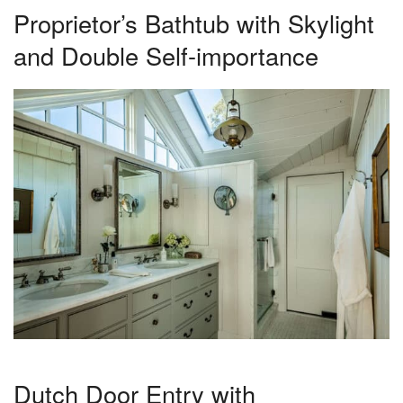
Proprietor’s Bathtub with Skylight
and Double Self-importance
Dutch Door Entry with