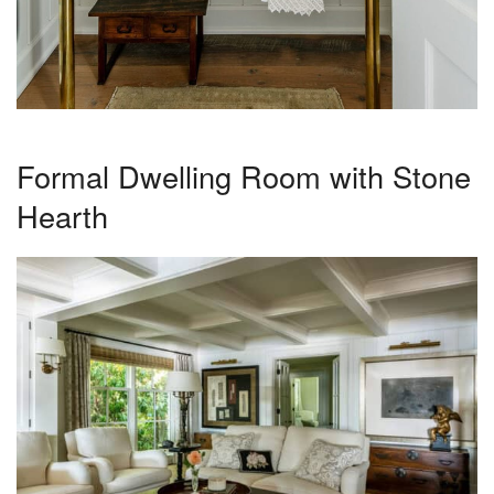
Formal Dwelling Room with Stone
Hearth