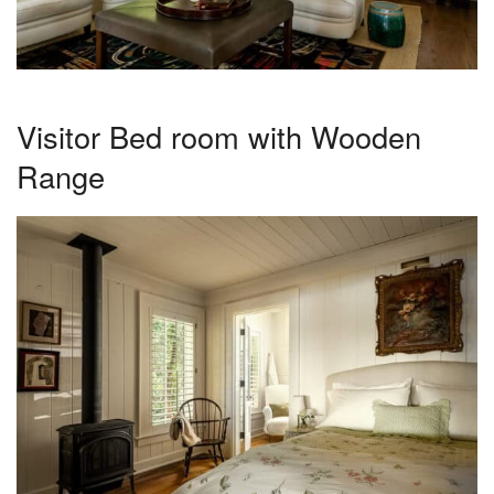
Visitor Bed room with Wooden
Range