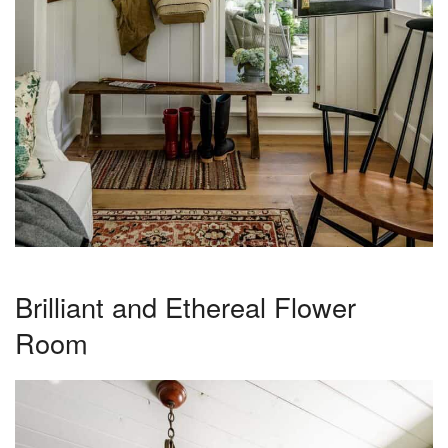
Brilliant and Ethereal Flower
Room