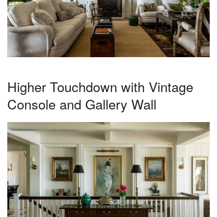
Higher Touchdown with Vintage
Console and Gallery Wall