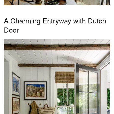
A Charming Entryway with Dutch
Door