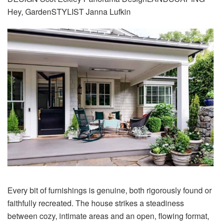
Hey, GardenSTYLIST Janna Lufkin
Every bit of furnishings is genuine, both rigorously found or
faithfully recreated. The house strikes a steadiness
between cozy, intimate areas and an open, flowing format,