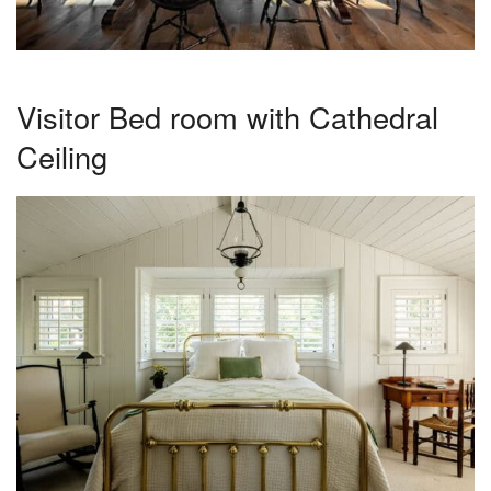
Visitor Bed room with Cathedral
Ceiling