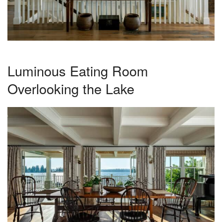
Luminous Eating Room
Overlooking the Lake