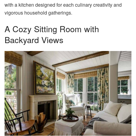
with a kitchen designed for each culinary creativity and
vigorous household gatherings.
A Cozy Sitting Room with
Backyard Views