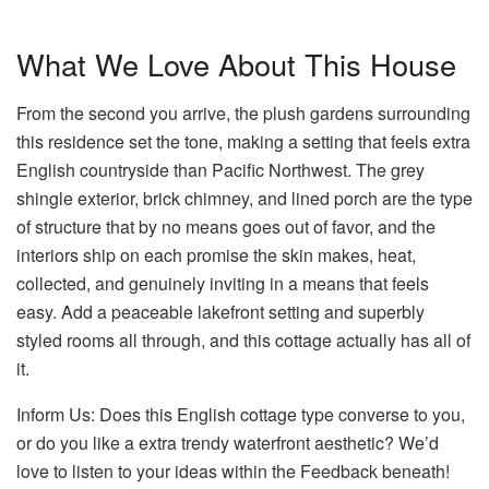
What We Love About This House
From the second you arrive, the plush gardens surrounding
this residence set the tone, making a setting that feels extra
English countryside than Pacific Northwest. The grey
shingle exterior, brick chimney, and lined porch are the type
of structure that by no means goes out of favor, and the
interiors ship on each promise the skin makes, heat,
collected, and genuinely inviting in a means that feels
easy. Add a peaceable lakefront setting and superbly
styled rooms all through, and this cottage actually has all of
it.
Inform Us: Does this English cottage type converse to you,
or do you like a extra trendy waterfront aesthetic? We’d
love to listen to your ideas within the Feedback beneath!