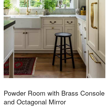
Powder Room with Brass Console
and Octagonal Mirror