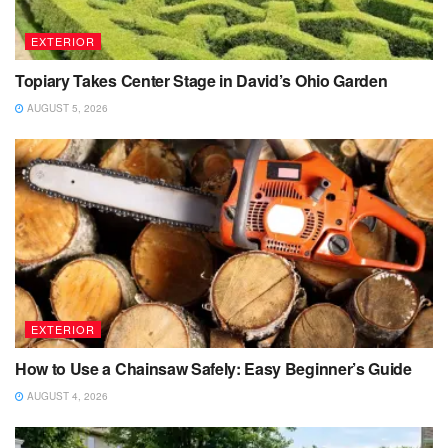
EXTERIOR
Topiary Takes Center Stage in David’s Ohio Garden
AUGUST 5, 2026
EXTERIOR
How to Use a Chainsaw Safely: Easy Beginner’s Guide
AUGUST 4, 2026