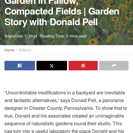
Garden in Fallow,
Compacted Fields | Garden
Story with Donald Pell
A
September 1, 2024
Reading Time: 2 mins read
A
Home
Exterior
“Uncontrollable modifications in a backyard are inevitable
and fantastic alternatives,” says Donald Pell, a panorama
designer in Chester County, Pennsylvania. To show that is
true, Donald and his associates created an unimaginable
sequence of naturalistic gardens round their studio. This
has turn into a useful laboratory the place Donald and his