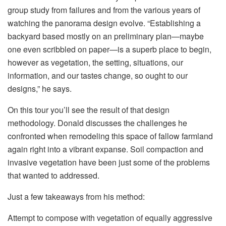
group study from failures and from the various years of
watching the panorama design evolve. “Establishing a
backyard based mostly on an preliminary plan—maybe
one even scribbled on paper—is a superb place to begin,
however as vegetation, the setting, situations, our
information, and our tastes change, so ought to our
designs,” he says.
On this tour you’ll see the result of that design
methodology. Donald discusses the challenges he
confronted when remodeling this space of fallow farmland
again right into a vibrant expanse. Soil compaction and
invasive vegetation have been just some of the problems
that wanted to addressed.
Just a few takeaways from his method:
Attempt to compose with vegetation of equally aggressive