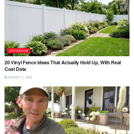
EXTERIOR
20 Vinyl Fence Ideas That Actually Hold Up, With Real
Cost Data
AUGUST 4, 2026