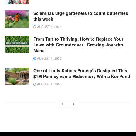
Scientists urge gardeners to count butterflies
this week
AUGUST 4, 2026
From Turf to Thriving: How to Replace Your
Lawn with Groundcover | Growing Joy with
Maria
AUGUST 1, 2026
One of Louis Kahn’s Protégés Designed This
$1M Pennsylvania Midcentury With a Koi Pond
AUGUST 1, 2026