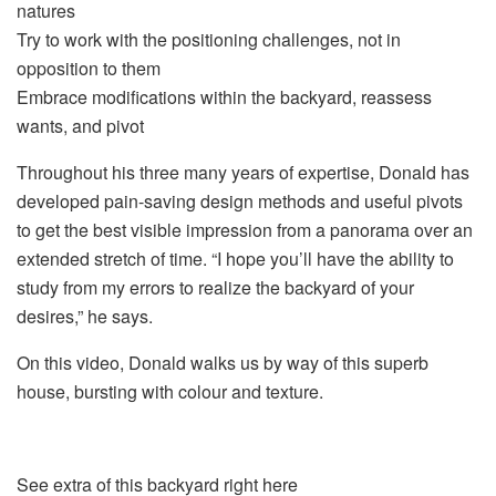
natures
Try to work with the positioning challenges, not in
opposition to them
Embrace modifications within the backyard, reassess
wants, and pivot
Throughout his three many years of expertise, Donald has
developed pain-saving design methods and useful pivots
to get the best visible impression from a panorama over an
extended stretch of time. “I hope you’ll have the ability to
study from my errors to realize the backyard of your
desires,” he says.
On this video, Donald walks us by way of this superb
house, bursting with colour and texture.
See extra of this backyard right here