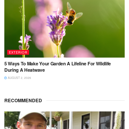
EXTERIOR
5 Ways To Make Your Garden A Lifeline For Wildlife
During A Heatwave
AUGUST 2, 2026
RECOMMENDED