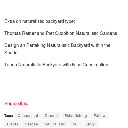
Extra on naturalistic backyard type:
Thomas Rainer and Piet Oudolf on Naturalistic Gardens
Design an Partaking Naturalistic Backyard within the
Shade
Tour a Naturalistic Backyard with Nice Construction
Source link
Tags:
Compacted
Donald
Establishing
Fallow
Fields
Garden
naturalistic
Pell
Story