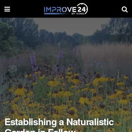
Establishing a Naturalistic