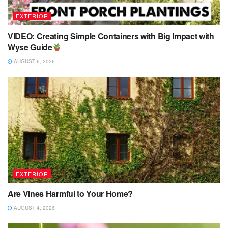
EXTERIOR
VIDEO: Creating Simple Containers with Big Impact with
Wyse Guide
AUGUST 6, 2026
EXTERIOR
Are Vines Harmful to Your Home?
AUGUST 4, 2026