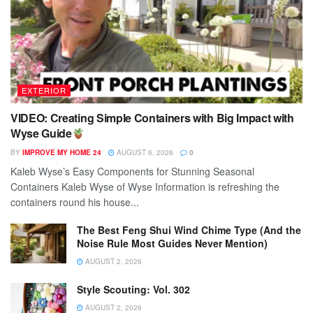
EXTERIOR
VIDEO: Creating Simple Containers with Big Impact with
Wyse Guide
BY
IMPROVE MY HOME 24
AUGUST 6, 2026
0
Kaleb Wyse’s Easy Components for Stunning Seasonal
Containers Kaleb Wyse of Wyse Information is refreshing the
containers round his house...
The Best Feng Shui Wind Chime Type (And the
Noise Rule Most Guides Never Mention)
AUGUST 2, 2026
Style Scouting: Vol. 302
AUGUST 2, 2026