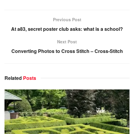
Previous Post
At a83, secret poster club asks: what is a school?
Next Post
Converting Photos to Cross Stitch – Cross-Stitch
Related
Posts