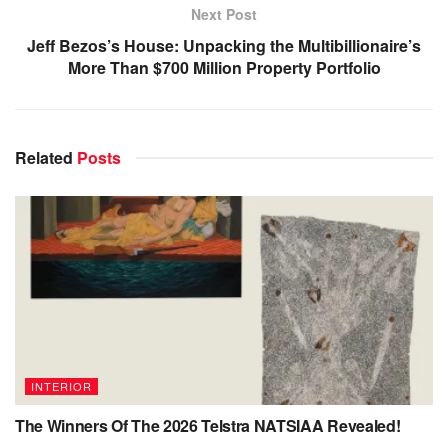
Next Post
Jeff Bezos’s House: Unpacking the Multibillionaire’s
More Than $700 Million Property Portfolio
Related
Posts
INTERIOR
The Winners Of The 2026 Telstra NATSIAA Revealed!