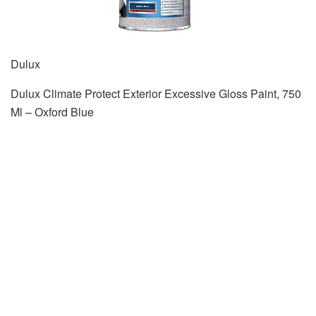
Dulux
Dulux Climate Protect Exterior Excessive Gloss Paint, 750
Ml – Oxford Blue