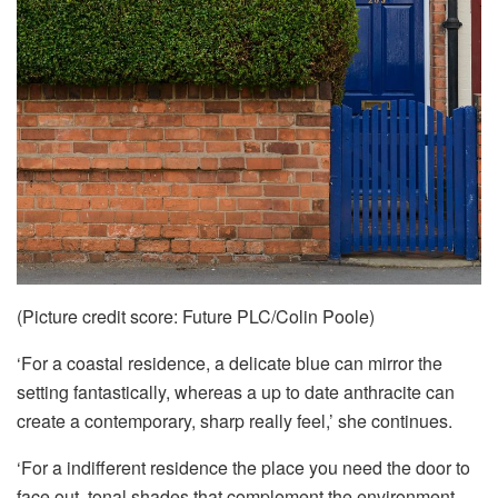
(Picture credit score: Future PLC/Colin Poole)
‘For a coastal residence, a delicate blue can mirror the
setting fantastically, whereas a up to date anthracite can
create a contemporary, sharp really feel,’ she continues.
‘For a indifferent residence the place you need the door to
face out, tonal shades that complement the environment