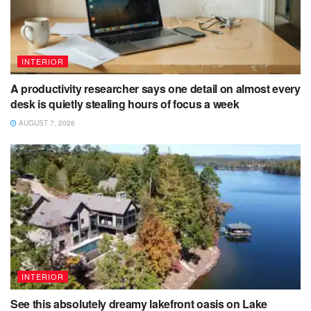
INTERIOR
A productivity researcher says one detail on almost every
desk is quietly stealing hours of focus a week
AUGUST 7, 2026
INTERIOR
See this absolutely dreamy lakefront oasis on Lake