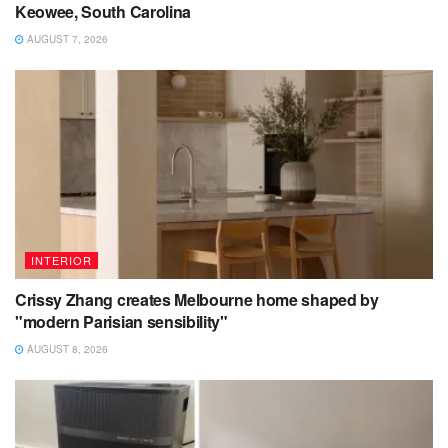
Keowee, South Carolina
AUGUST 7, 2026
INTERIOR
Crissy Zhang creates Melbourne home shaped by
"modern Parisian sensibility"
AUGUST 8, 2026