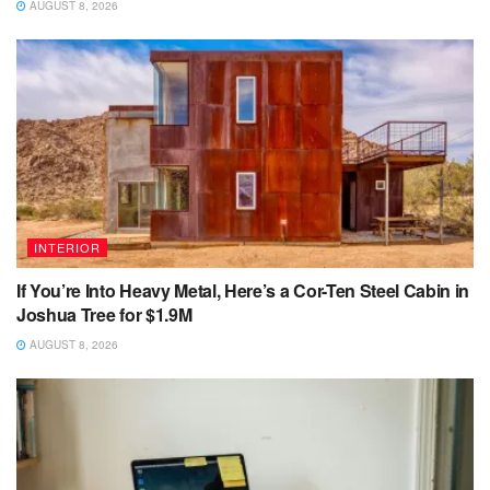
AUGUST 8, 2026
INTERIOR
If You’re Into Heavy Metal, Here’s a Cor-Ten Steel Cabin in
Joshua Tree for $1.9M
AUGUST 8, 2026