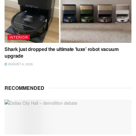
INTERIOR
Shark just dropped the ultimate ‘luxe’ robot vacuum
upgrade
AUGUST 6, 2026
RECOMMENDED