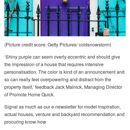
(Picture credit score: Getty Pictures/ coldsnowstorm)
‘Shiny purple can seem overly eccentric and should give
the impression of a house that requires intensive
personalisation. The color is kind of an announcement and
so can really feel overpowering and distract from the
property itself,’ feedback Jack Malnick, Managing Director
of Promote Home Quick.
Signal as much as our e-newsletter for model inspiration,
actual houses, venture and backyard recommendation and
procuring know-how