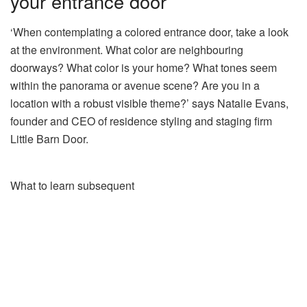
your entrance door
‘When contemplating a colored entrance door, take a look
at the environment. What color are neighbouring
doorways? What color is your home? What tones seem
within the panorama or avenue scene? Are you in a
location with a robust visible theme?’ says Natalie Evans,
founder and CEO of residence styling and staging firm
Little Barn Door.
What to learn subsequent