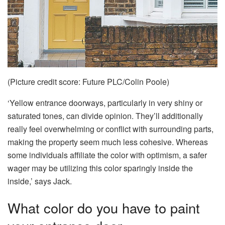
(Picture credit score: Future PLC/Colin Poole)
‘Yellow entrance doorways, particularly in very shiny or
saturated tones, can divide opinion. They’ll additionally
really feel overwhelming or conflict with surrounding parts,
making the property seem much less cohesive. Whereas
some individuals affiliate the color with optimism, a safer
wager may be utilizing this color sparingly inside the
inside,’ says Jack.
What color do you have to paint