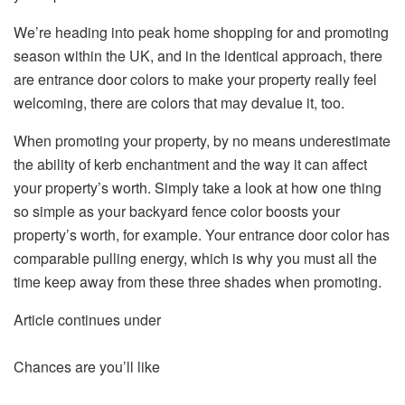
We’re heading into peak home shopping for and promoting
season within the UK, and in the identical approach, there
are entrance door colors to make your property really feel
welcoming, there are colors that may devalue it, too.
When promoting your property, by no means underestimate
the ability of kerb enchantment and the way it can affect
your property’s worth. Simply take a look at how one thing
so simple as your backyard fence color boosts your
property’s worth, for example. Your entrance door color has
comparable pulling energy, which is why you must all the
time keep away from these three shades when promoting.
Article continues under
Chances are you’ll like