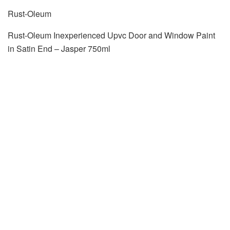
Rust-Oleum
Rust-Oleum Inexperienced Upvc Door and Window Paint
in Satin End – Jasper 750ml