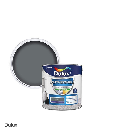
Dulux