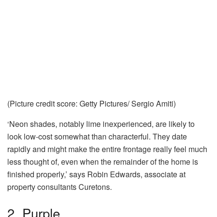
(Picture credit score: Getty Pictures/ Sergio Amiti)
‘Neon shades, notably lime inexperienced, are likely to
look low-cost somewhat than characterful. They date
rapidly and might make the entire frontage really feel much
less thought of, even when the remainder of the home is
finished properly,’ says Robin Edwards, associate at
property consultants Curetons.
2. Purple