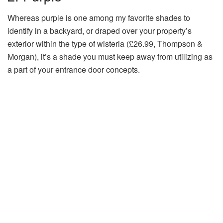
Whereas purple is one among my favorite shades to
identify in a backyard, or draped over your property’s
exterior within the type of wisteria (£26.99, Thompson &
Morgan), it’s a shade you must keep away from utilizing as
a part of your entrance door concepts.