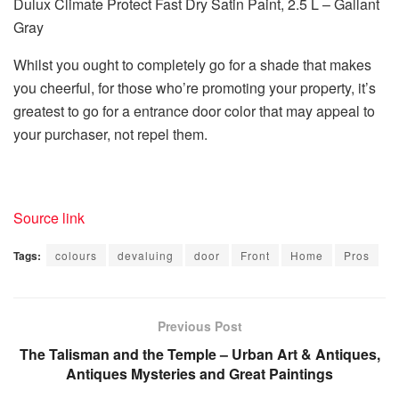
Dulux Climate Protect Fast Dry Satin Paint, 2.5 L – Gallant
Gray
Whilst you ought to completely go for a shade that makes
you cheerful, for those who’re promoting your property, it’s
greatest to go for a entrance door color that may appeal to
your purchaser, not repel them.
Source link
Tags:
colours
devaluing
door
Front
Home
Pros
Previous Post
The Talisman and the Temple – Urban Art & Antiques,
Antiques Mysteries and Great Paintings