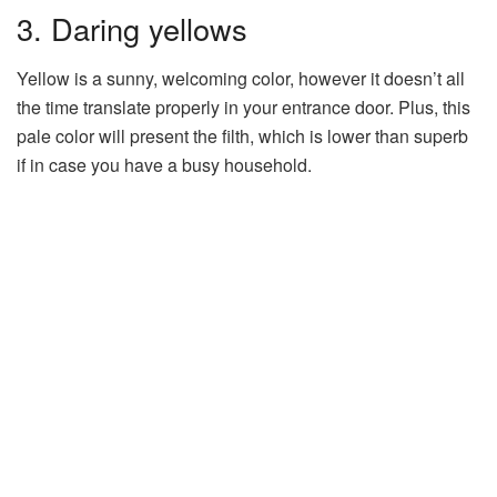
3. Daring yellows
Yellow is a sunny, welcoming color, however it doesn’t all
the time translate properly in your entrance door. Plus, this
pale color will present the filth, which is lower than superb
if in case you have a busy household.