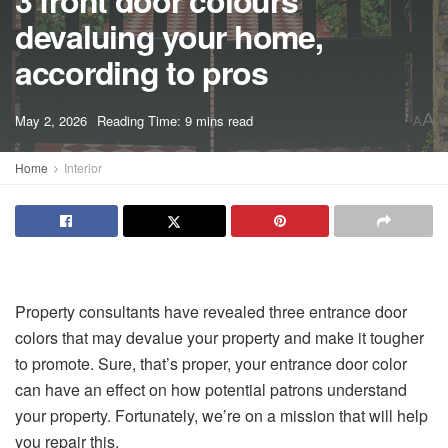
3 front door colours
devaluing your home,
according to pros
A
May 2, 2026
Reading Time: 9 mins read
A
Home
Interior
Property consultants have revealed three entrance door
colors that may devalue your property and make it tougher
to promote. Sure, that’s proper, your entrance door color
can have an effect on how potential patrons understand
your property. Fortunately, we’re on a mission that will help
you repair this.