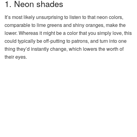
1. Neon shades
It’s most likely unsurprising to listen to that neon colors,
comparable to lime greens and shiny oranges, make the
lower. Whereas it might be a color that you simply love, this
could typically be off-putting to patrons, and turn into one
thing they’d instantly change, which lowers the worth of
their eyes.