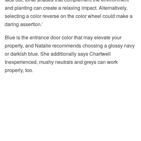
and planting can create a relaxing impact. Alternatively,
selecting a color reverse on the color wheel could make a
daring assertion.’
Blue is the entrance door color that may elevate your
property, and Natalie recommends choosing a glossy navy
or darkish blue. She additionally says Chartwell
Inexperienced, mushy neutrals and greys can work
properly, too.