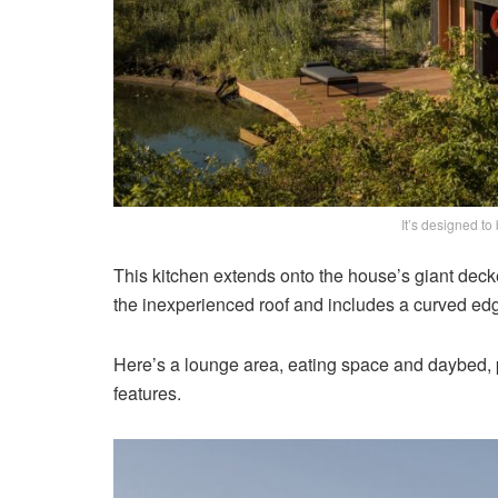
It’s designed to
This kitchen extends onto the house’s giant decke
the inexperienced roof and includes a curved edge
Here’s a lounge area, eating space and daybed, pr
features.