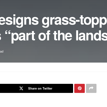
esigns grass-top
“part of the land
ead
Share on Twitter