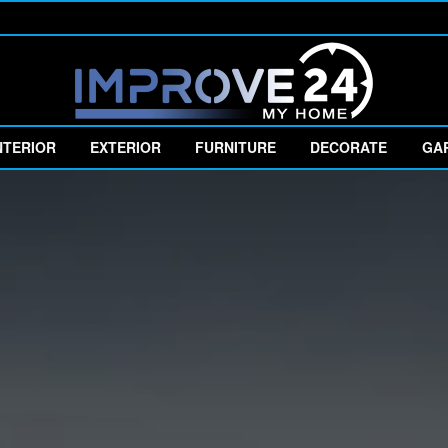
NTERIOR
EXTERIOR
FURNITURE
DECORATE
GA