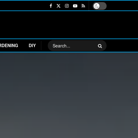
RDENING
DIY