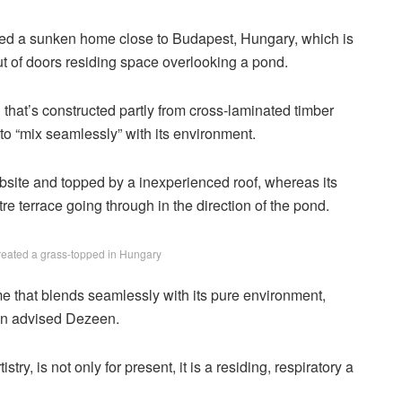
d a sunken home close to Budapest, Hungary, which is
t of doors residing space overlooking a pond.
that’s constructed partly from cross-laminated timber
 “mix seamlessly” with its environment.
 website and topped by a inexperienced roof, whereas its
e terrace going through in the direction of the pond.
ated a grass-topped in Hungary
me that blends seamlessly with its pure environment,
en advised Dezeen.
stry, is not only for present, it is a residing, respiratory a