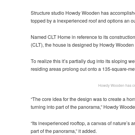
Structure studio Howdy Wooden has accomplishe
topped by a inexperienced roof and options an ou
Named CLT Home in reference to its construction 
(CLT), the house is designed by Howdy Wooden to
To realize this it’s partially dug into its sloping
residing areas prolong out onto a 135-square-metr
Howdy Wooden has cre
“The core idea for the design was to create a ho
turning into part of the panorama,” Howdy Wood
“Its inexperienced rooftop, a canvas of nature’s arti
part of the panorama,” it added.