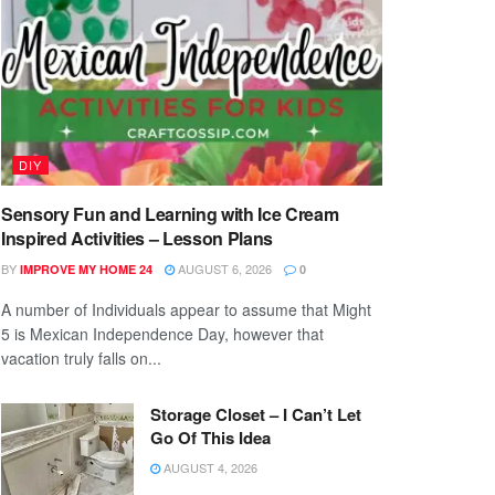
DIY
Sensory Fun and Learning with Ice Cream
Inspired Activities – Lesson Plans
BY
AUGUST 6, 2026
IMPROVE MY HOME 24
0
A number of Individuals appear to assume that Might
5 is Mexican Independence Day, however that
vacation truly falls on...
Storage Closet – I Can’t Let
Go Of This Idea
AUGUST 4, 2026