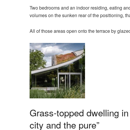
Two bedrooms and an indoor residing, eating and
volumes on the sunken rear of the positioning, th
All of those areas open onto the terrace by glaze
Grass-topped dwelling in
city and the pure”