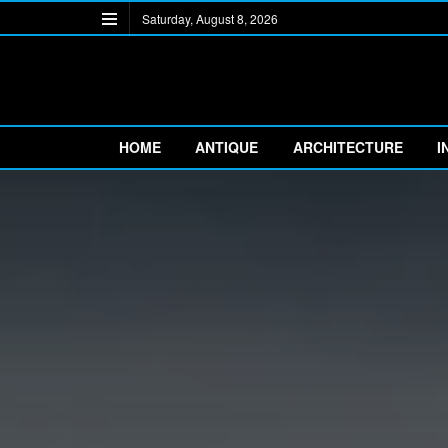
Saturday, August 8, 2026
HOME
ANTIQUE
ARCHITECTURE
I