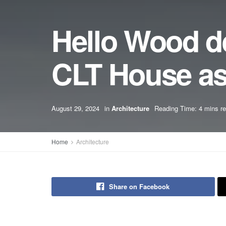
Hello Wood d
CLT House as 
August 29, 2024
in
Architecture
Reading Time: 4 mins r
Home
Architecture
Share on Facebook