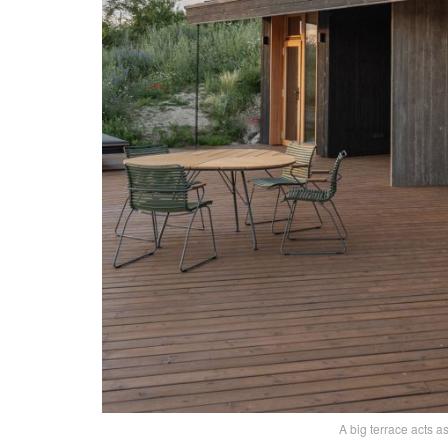
A big terrace acts a