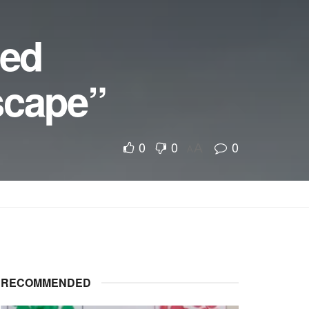
ped
scape”
0
0
0
A
A
RECOMMENDED