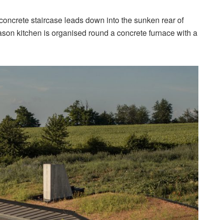
 concrete staircase leads down into the sunken rear of
on kitchen is organised round a concrete furnace with a