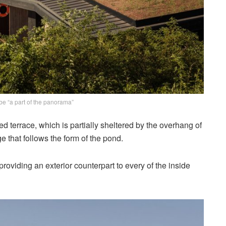
 be “a part of the panorama”
d terrace, which is partially sheltered by the overhang of
 that follows the form of the pond.
oviding an exterior counterpart to every of the inside