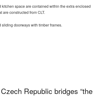
 kitchen space are contained within the extra enclosed
at are constructed from CLT.
d sliding doorways with timber frames.
 Czech Republic bridges “the