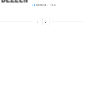
AUGUST 7, 2026