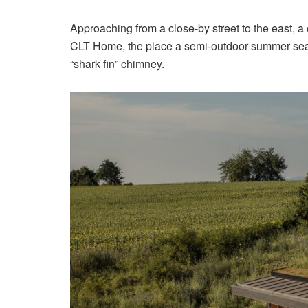
Approaching from a close-by street to the east, a
CLT Home, the place a semi-outdoor summer seas
“shark fin” chimney.