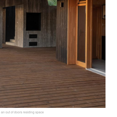
s an out of doors residing space