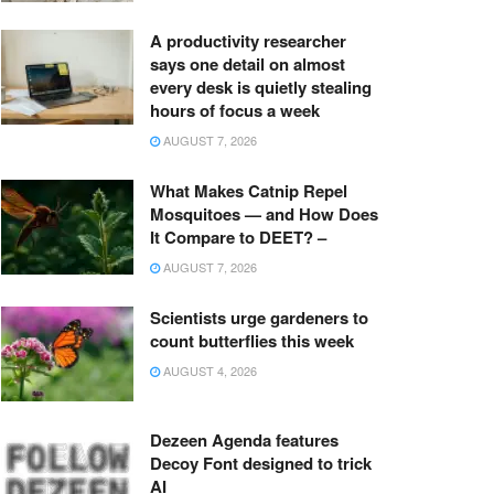
A productivity researcher
says one detail on almost
every desk is quietly stealing
hours of focus a week
AUGUST 7, 2026
What Makes Catnip Repel
Mosquitoes — and How Does
It Compare to DEET? –
AUGUST 7, 2026
Scientists urge gardeners to
count butterflies this week
AUGUST 4, 2026
Dezeen Agenda features
Decoy Font designed to trick
AI