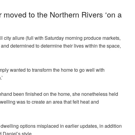
r moved to the Northern Rivers ‘on a
l city allure (full with Saturday morning produce markets,
) and determined to determine their lives within the space,
mply wanted to transform the home to go well with
.’
ehand been finished on the home, she nonetheless held
dwelling was to create an area that felt heat and
dwelling options misplaced in earlier updates, in addition
 Daniel’s style.