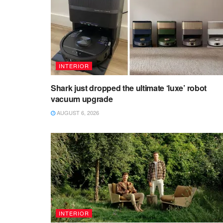
INTERIOR
Shark just dropped the ultimate ‘luxe’ robot
vacuum upgrade
AUGUST 6, 2026
INTERIOR