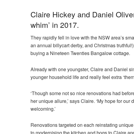
Claire Hickey and Daniel Olive
whim’ in 2017.
They rapidly fell in love with the NSW area’s smal
an annual billycart derby, and Christmas truthful!
buying a Nineteen Twenties Bangalow cottage.
Already with one youngster, Claire and Daniel si
younger household life and really feel extra ‘them
‘Though some not so nice renovations had befor
her unique allure,’ says Claire. ‘My hope for our 
welcoming.’
Renovations targeted on each reinstating unique 
to modernising the kitchen and bogs to Claire and