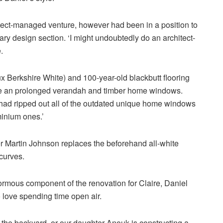
itect-managed venture, however had been in a position to
ary design section. ‘I might undoubtedly do an architect-
.
 Berkshire White) and 100-year-old blackbutt flooring
de an prolonged verandah and timber home windows.
 had ripped out all of the outdated unique home windows
minium ones.’
 Martin Johnson replaces the beforehand all-white
curves.
rmous component of the renovation for Claire, Daniel
 love spending time open air.
hin the backyard, or our daughter Anouk is constructing a