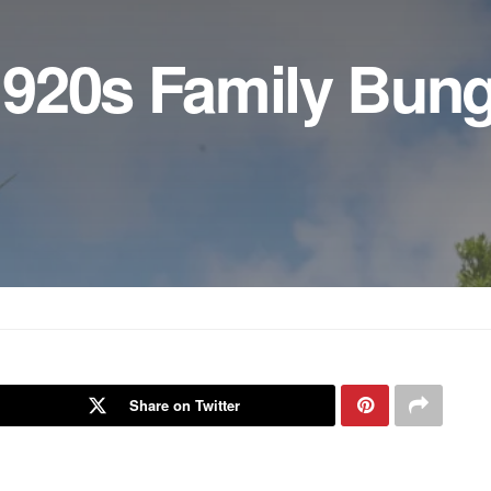
920s Family Bun
Share on Twitter