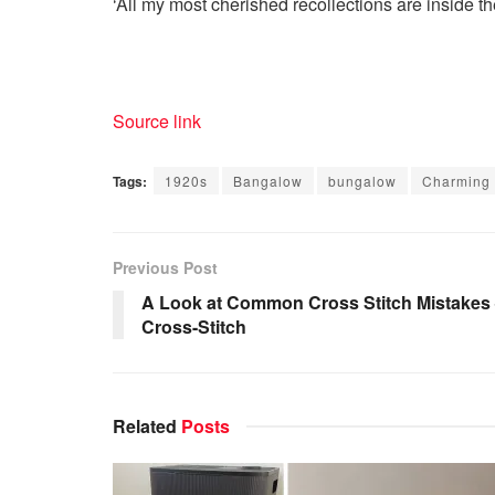
‘All my most cherished recollections are inside the
Source link
Tags:
1920s
Bangalow
bungalow
Charming
Previous Post
A Look at Common Cross Stitch Mistakes
Cross-Stitch
Related
Posts