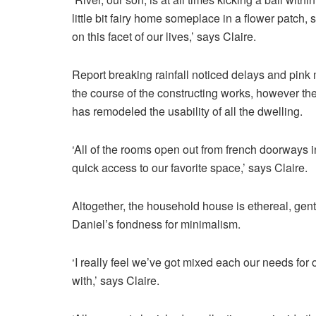
little bit fairy home someplace in a flower patch, 
on this facet of our lives,’ says Claire.
Report breaking rainfall noticed delays and pink
the course of the constructing works, however th
has remodeled the usability of all the dwelling.
‘All of the rooms open out from french doorways i
quick access to our favorite space,’ says Claire.
Altogether, the household house is ethereal, gentl
Daniel’s fondness for minimalism.
‘I really feel we’ve got mixed each our needs fo
with,’ says Claire.