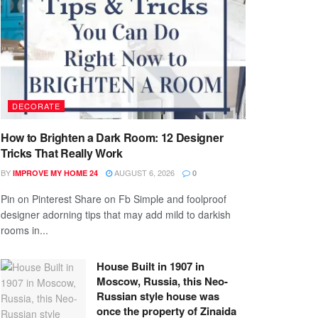
DECORATE
How to Brighten a Dark Room: 12 Designer
Tricks That Really Work
BY
AUGUST 6, 2026
IMPROVE MY HOME 24
0
Pin on Pinterest Share on Fb Simple and foolproof
designer adorning tips that may add mild to darkish
rooms in...
House Built in 1907 in
Moscow, Russia, this Neo-
Russian style house was
once the property of Zinaida