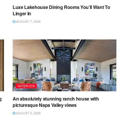
Luxe Lakehouse Dining Rooms You’ll Want To
Linger In
AUGUST 7, 2026
INTERIOR
g
An absolutely stunning ranch house with
picturesque Napa Valley views
AUGUST 5, 2026