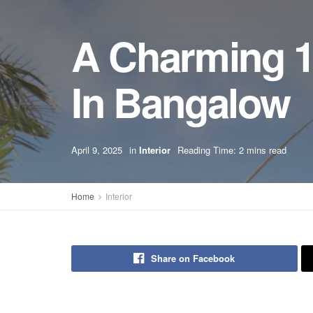
A Charming 1
In Bangalow
April 9, 2025
in
Interior
Reading Time: 2 mins read
Home
Interior
Share on Facebook