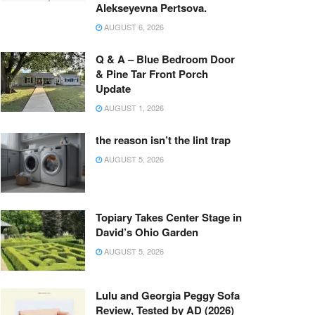
Alekseyevna Pertsova.
AUGUST 6, 2026
Q & A – Blue Bedroom Door
& Pine Tar Front Porch
Update
AUGUST 1, 2026
the reason isn’t the lint trap
AUGUST 5, 2026
Topiary Takes Center Stage in
David’s Ohio Garden
AUGUST 5, 2026
Lulu and Georgia Peggy Sofa
Review, Tested by AD (2026)