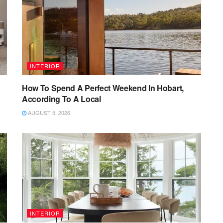
INTERIOR
How To Spend A Perfect Weekend In Hobart,
According To A Local
AUGUST 5, 2026
INTERIOR