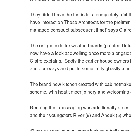
They didn’t have the funds for a completely arch
have interaction These Architects for the prelimin
managed construct subsequent time!’ says Claire
The unique exterior weatherboards (painted Dulux
now have a look at dwelling once more alongsi
Claire explains, ‘Sadly the earlier house owners
and doorways and put in some fairly ghastly alu
The brand new kitchen created with cabinetmaker
scheme, with heat timber joinery and welcoming 
Redoing the landscaping was additionally an eno
and their youngsters River (9) and Anouk (5) who
‘River, our son, is at all times kicking a ball wit