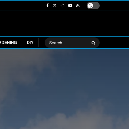
RDENING
DIY