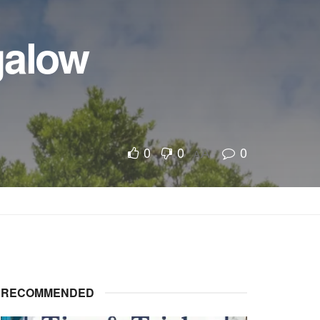
galow
0
0
0
A
A
RECOMMENDED