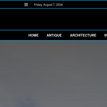
Friday, August 7, 2026
HOME
ANTIQUE
ARCHITECTURE
I