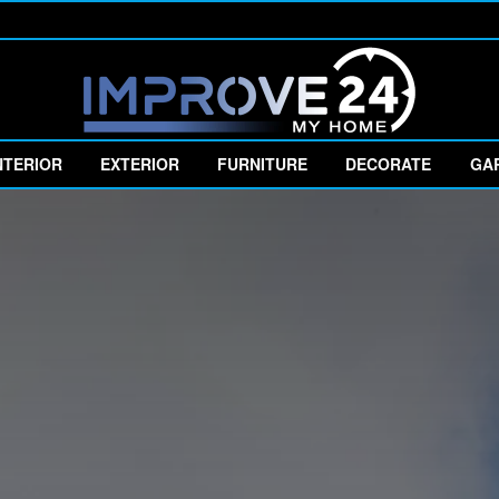
NTERIOR
EXTERIOR
FURNITURE
DECORATE
GA