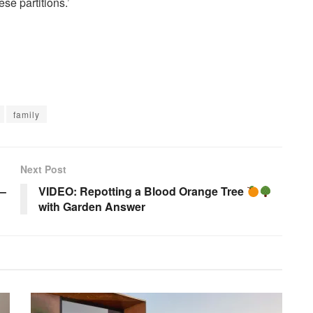
se partitions.’
family
Next Post
 –
VIDEO: Repotting a Blood Orange Tree
with Garden Answer