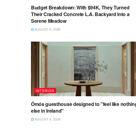
Budget Breakdown: With $94K, They Turned
Their Cracked Concrete L.A. Backyard Into a
Serene Meadow
AUGUST 6, 2026
INTERIOR
Ómós guesthouse designed to "feel like nothin
else in Ireland"
AUGUST 6, 2026