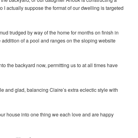
so I actually suppose the format of our dwelling is targeted
 mud trudged by way of the home for months on finish in
e addition of a pool and ranges on the sloping website
nto the backyard now, permitting us to at all times have
e and glad, balancing Claire’s extra eclectic style with
r our house into one thing we each love and are happy