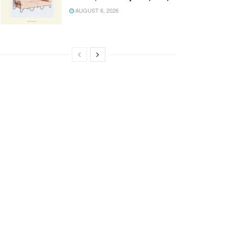
AUGUST 6, 2026