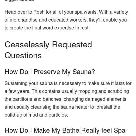
Head over to Posh for all of your spa wants. With a variety
of merchandise and educated workers, they’ll enable you
to create the final word expertise in rest.
Ceaselessly Requested
Questions
How Do I Preserve My Sauna?
Sustaining your sauna is necessary to make sure it lasts for
a few years. This contains usually mopping and scrubbing
the partitions and benches, changing damaged elements
and usually cleansing the sauna heater to forestall the
build-up of mud and particles.
How Do I Make My Bathe Really feel Spa-