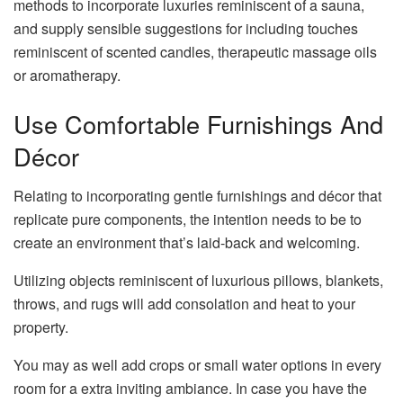
methods to incorporate luxuries reminiscent of a sauna,
and supply sensible suggestions for including touches
reminiscent of scented candles, therapeutic massage oils
or aromatherapy.
Use Comfortable Furnishings And
Décor
Relating to incorporating gentle furnishings and décor that
replicate pure components, the intention needs to be to
create an environment that’s laid-back and welcoming.
Utilizing objects reminiscent of luxurious pillows, blankets,
throws, and rugs will add consolation and heat to your
property.
You may as well add crops or small water options in every
room for a extra inviting ambiance. In case you have the