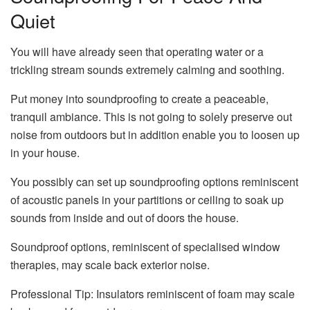
Quiet
You will have already seen that operating water or a
trickling stream sounds extremely calming and soothing.
Put money into soundproofing to create a peaceable,
tranquil ambiance. This is not going to solely preserve out
noise from outdoors but in addition enable you to loosen up
in your house.
You possibly can set up soundproofing options reminiscent
of acoustic panels in your partitions or ceiling to soak up
sounds from inside and out of doors the house.
Soundproof options, reminiscent of specialised window
therapies, may scale back exterior noise.
Professional Tip: Insulators reminiscent of foam may scale