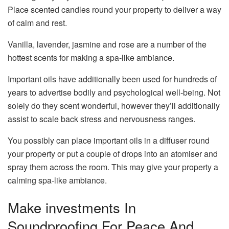
Place scented candles round your property to deliver a way
of calm and rest.
Vanilla, lavender, jasmine and rose are a number of the
hottest scents for making a spa-like ambiance.
Important oils have additionally been used for hundreds of
years to advertise bodily and psychological well-being. Not
solely do they scent wonderful, however they’ll additionally
assist to scale back stress and nervousness ranges.
You possibly can place important oils in a diffuser round
your property or put a couple of drops into an atomiser and
spray them across the room. This may give your property a
calming spa-like ambiance.
Make investments In
Soundproofing For Peace And