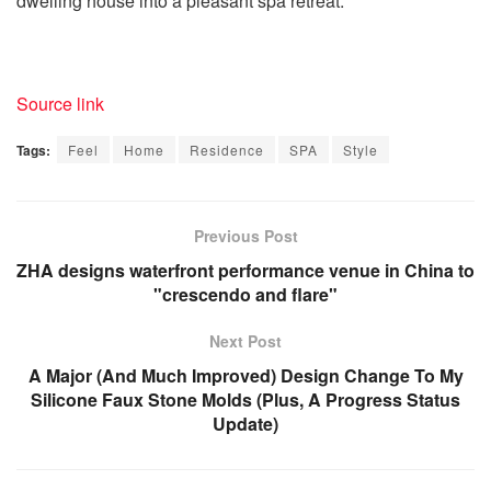
dwelling house into a pleasant spa retreat.
Source link
Tags:
Feel
Home
Residence
SPA
Style
Previous Post
ZHA designs waterfront performance venue in China to
"crescendo and flare"
Next Post
A Major (And Much Improved) Design Change To My
Silicone Faux Stone Molds (Plus, A Progress Status
Update)