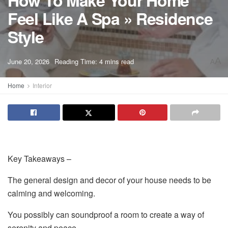
How To Make Your Home
Feel Like A Spa » Residence
Style
A
June 20, 2026
Reading Time: 4 mins read
A
Home
Interior
Key Takeaways –
The general design and decor of your house needs to be
calming and welcoming.
You possibly can soundproof a room to create a way of
serenity and peace.