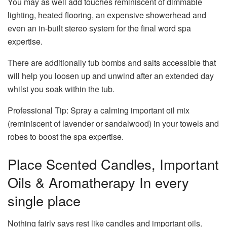
You may as well add touches reminiscent of dimmable
lighting, heated flooring, an expensive showerhead and
even an in-built stereo system for the final word spa
expertise.
There are additionally tub bombs and salts accessible that
will help you loosen up and unwind after an extended day
whilst you soak within the tub.
Professional Tip: Spray a calming important oil mix
(reminiscent of lavender or sandalwood) in your towels and
robes to boost the spa expertise.
Place Scented Candles, Important
Oils & Aromatherapy In every
single place
Nothing fairly says rest like candles and important oils.