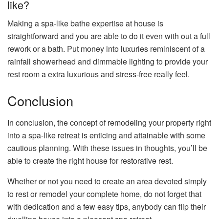
like?
Making a spa-like bathe expertise at house is
straightforward and you are able to do it even with out a full
rework or a bath. Put money into luxuries reminiscent of a
rainfall showerhead and dimmable lighting to provide your
rest room a extra luxurious and stress-free really feel.
Conclusion
In conclusion, the concept of remodeling your property right
into a spa-like retreat is enticing and attainable with some
cautious planning. With these issues in thoughts, you’ll be
able to create the right house for restorative rest.
Whether or not you need to create an area devoted simply
to rest or remodel your complete home, do not forget that
with dedication and a few easy tips, anybody can flip their