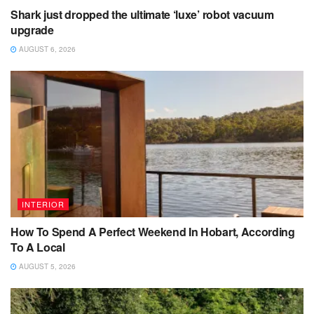
Shark just dropped the ultimate ‘luxe’ robot vacuum
upgrade
AUGUST 6, 2026
INTERIOR
How To Spend A Perfect Weekend In Hobart, According
To A Local
AUGUST 5, 2026