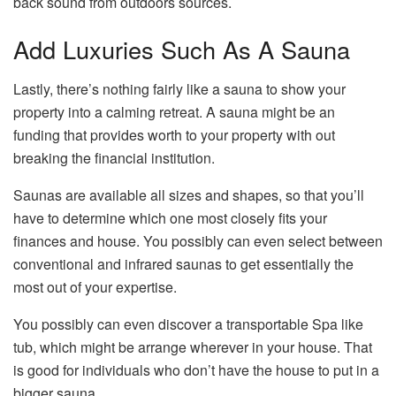
back sound from outdoors sources.
Add Luxuries Such As A Sauna
Lastly, there’s nothing fairly like a sauna to show your
property into a calming retreat. A sauna might be an
funding that provides worth to your property with out
breaking the financial institution.
Saunas are available all sizes and shapes, so that you’ll
have to determine which one most closely fits your
finances and house. You possibly can even select between
conventional and infrared saunas to get essentially the
most out of your expertise.
You possibly can even discover a transportable Spa like
tub, which might be arrange wherever in your house. That
is good for individuals who don’t have the house to put in a
bigger sauna.