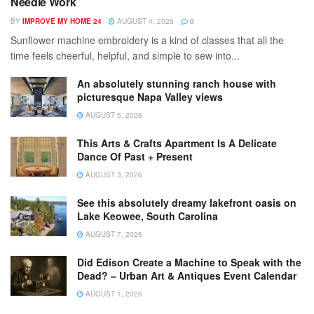
Needle Work
BY
IMPROVE MY HOME 24
AUGUST 4, 2026
0
Sunflower machine embroidery is a kind of classes that all the
time feels cheerful, helpful, and simple to sew into...
An absolutely stunning ranch house with
picturesque Napa Valley views
AUGUST 5, 2026
This Arts & Crafts Apartment Is A Delicate
Dance Of Past + Present
AUGUST 3, 2026
See this absolutely dreamy lakefront oasis on
Lake Keowee, South Carolina
AUGUST 7, 2026
Did Edison Create a Machine to Speak with the
Dead? – Urban Art & Antiques Event Calendar
AUGUST 1, 2026