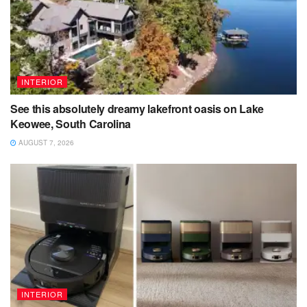
INTERIOR
See this absolutely dreamy lakefront oasis on Lake
Keowee, South Carolina
AUGUST 7, 2026
INTERIOR