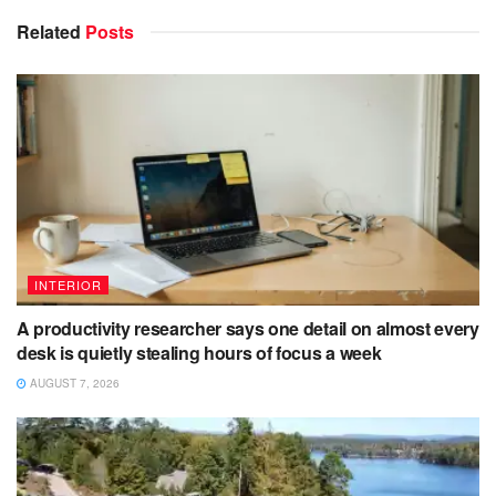
Related
Posts
INTERIOR
A productivity researcher says one detail on almost every
desk is quietly stealing hours of focus a week
AUGUST 7, 2026