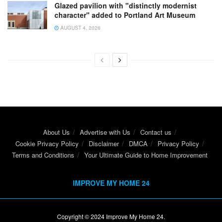
Glazed pavilion with "distinctly modernist
character" added to Portland Art Museum
AUGUST 4, 2026
About Us
Advertise with Us
Contact us
Cookie Privacy Policy
Disclaimer
DMCA
Privacy Policy
Terms and Conditions
Your Ultimate Guide to Home Improvement
IMPROVE MY HOME 24
Copyright © 2024
Improve My Home 24
.