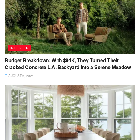
INTERIOR
Budget Breakdown: With $94K, They Turned Their
Cracked Concrete L.A. Backyard Into a Serene Meadow
AUGUST 6, 2026