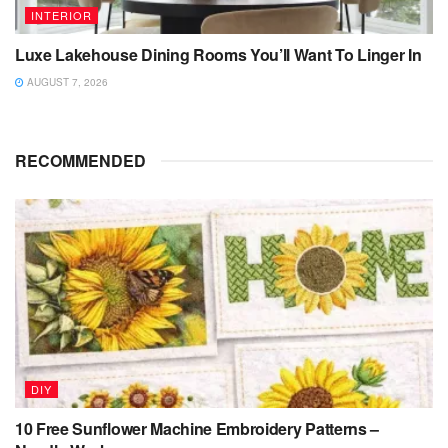
INTERIOR
Luxe Lakehouse Dining Rooms You’ll Want To Linger In
AUGUST 7, 2026
RECOMMENDED
DIY
10 Free Sunflower Machine Embroidery Patterns –