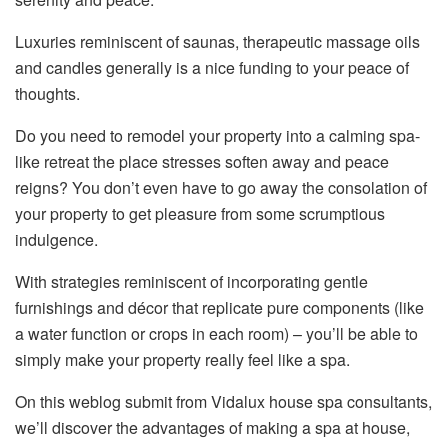
Luxuries reminiscent of saunas, therapeutic massage oils
and candles generally is a nice funding to your peace of
thoughts.
Do you need to remodel your property into a calming spa-
like retreat the place stresses soften away and peace
reigns? You don’t even have to go away the consolation of
your property to get pleasure from some scrumptious
indulgence.
With strategies reminiscent of incorporating gentle
furnishings and décor that replicate pure components (like
a water function or crops in each room) – you’ll be able to
simply make your property really feel like a spa.
On this weblog submit from Vidalux house spa consultants,
we’ll discover the advantages of making a spa at house,