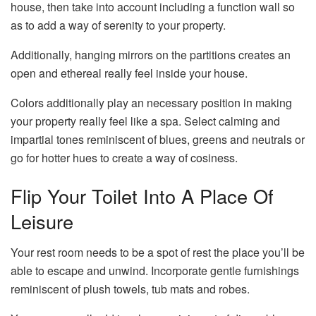
house, then take into account including a function wall so
as to add a way of serenity to your property.
Additionally, hanging mirrors on the partitions creates an
open and ethereal really feel inside your house.
Colors additionally play an necessary position in making
your property really feel like a spa. Select calming and
impartial tones reminiscent of blues, greens and neutrals or
go for hotter hues to create a way of cosiness.
Flip Your Toilet Into A Place Of
Leisure
Your rest room needs to be a spot of rest the place you’ll be
able to escape and unwind. Incorporate gentle furnishings
reminiscent of plush towels, tub mats and robes.