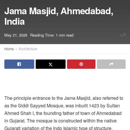
Jama Masjid, Ahmedabad,
India
A
May 21, 2026
Reading Time: 1 min read
A
Home
Architecture
The principle entrance to the Jama Masjid, also referred to
as the Siddi Sayyed Mosque, was inbuilt 1423 by Sultan
Ahmed Shah I, the founding father of town of Ahmedabad
in Gujarat. The mosque is constructed within the native
Gujarati variation of the Indo Islamic type of structure,