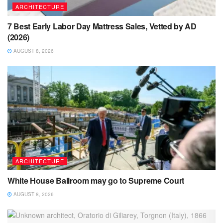
ARCHITECTURE
7 Best Early Labor Day Mattress Sales, Vetted by AD
(2026)
AUGUST 8, 2026
ARCHITECTURE
White House Ballroom may go to Supreme Court
AUGUST 8, 2026