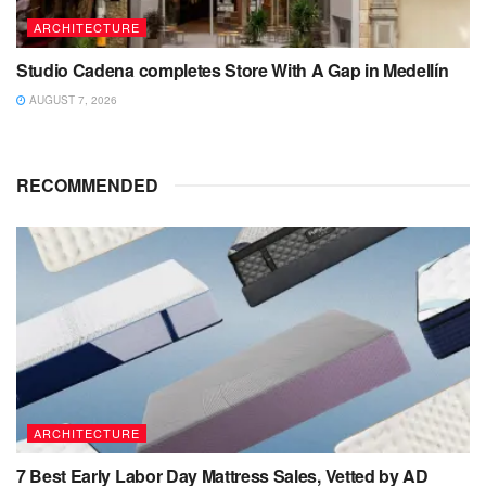
ARCHITECTURE
Studio Cadena completes Store With A Gap in Medellín
AUGUST 7, 2026
RECOMMENDED
ARCHITECTURE
7 Best Early Labor Day Mattress Sales, Vetted by AD