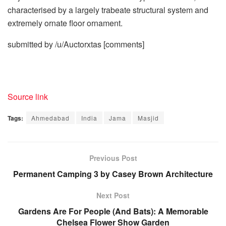
characterised by a largely trabeate structural system and
extremely ornate floor ornament.
submitted by /u/Auctorxtas
[comments]
Source link
Tags:
Ahmedabad
India
Jama
Masjid
Previous Post
Permanent Camping 3 by Casey Brown Architecture
Next Post
Gardens Are For People (And Bats): A Memorable
Chelsea Flower Show Garden