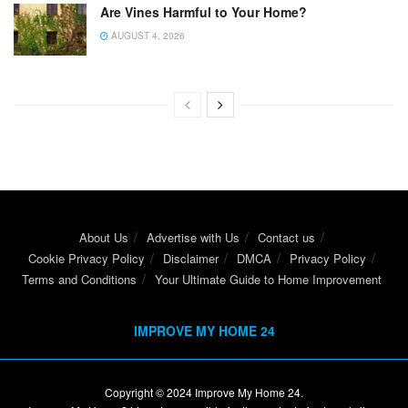
Are Vines Harmful to Your Home?
AUGUST 4, 2026
About Us
Advertise with Us
Contact us
Cookie Privacy Policy
Disclaimer
DMCA
Privacy Policy
Terms and Conditions
Your Ultimate Guide to Home Improvement
IMPROVE MY HOME 24
Copyright © 2024
Improve My Home 24
.