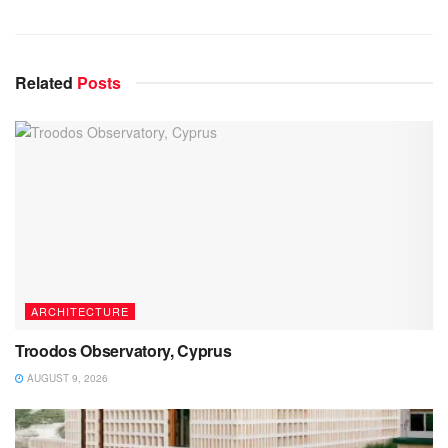
Related
Posts
ARCHITECTURE
Troodos Observatory, Cyprus
AUGUST 9, 2026