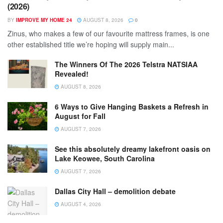
(2026)
BY
IMPROVE MY HOME 24
AUGUST 8, 2026
0
Zinus, who makes a few of our favourite mattress frames, is one
other established title we’re hoping will supply main...
The Winners Of The 2026 Telstra NATSIAA
Revealed!
AUGUST 8, 2026
6 Ways to Give Hanging Baskets a Refresh in
August for Fall
AUGUST 7, 2026
See this absolutely dreamy lakefront oasis on
Lake Keowee, South Carolina
AUGUST 7, 2026
Dallas City Hall – demolition debate
AUGUST 4, 2026