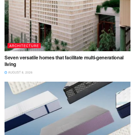
ARCHITECTURE
Seven versatile homes that facilitate multi-generational
living
AUGUST 8, 2026