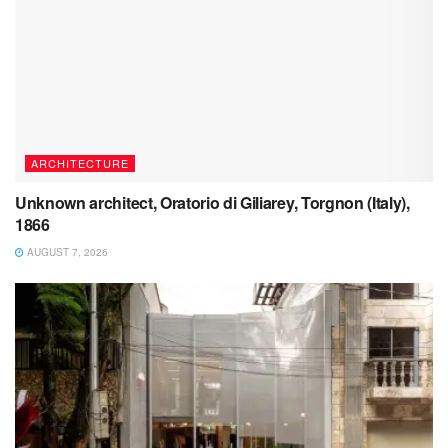
ARCHITECTURE
Unknown architect, Oratorio di Giliarey, Torgnon (Italy),
1866
AUGUST 7, 2026