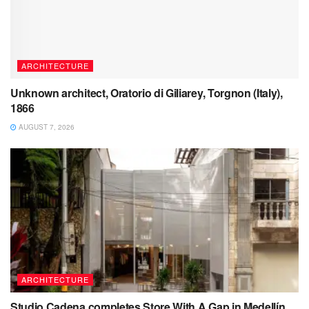
ARCHITECTURE
Unknown architect, Oratorio di Giliarey, Torgnon (Italy),
1866
AUGUST 7, 2026
ARCHITECTURE
Studio Cadena completes Store With A Gap in Medellín