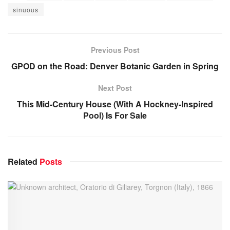
sinuous
Previous Post
GPOD on the Road: Denver Botanic Garden in Spring
Next Post
This Mid-Century House (With A Hockney-Inspired
Pool) Is For Sale
Related
Posts