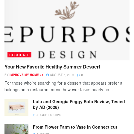
DECORATE
Your New Favorite Healthy Summer Dessert
BY
IMPROVE MY HOME 24
AUGUST 7, 2026
0
For those who’re searching for a dessert that appears prefer it
belongs on a restaurant menu however takes nearly no...
Lulu and Georgia Peggy Sofa Review, Tested
by AD (2026)
AUGUST 6, 2026
From Flower Farm to Vase in Connecticut