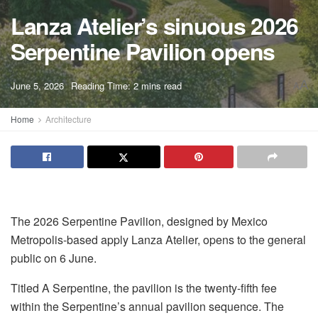
Lanza Atelier’s sinuous 2026
Serpentine Pavilion opens
A
June 5, 2026
Reading Time: 2 mins read
A
Home
Architecture
The 2026 Serpentine
Pavilion, designed by Mexico
Metropolis-based apply Lanza Atelier, opens to the general
public on 6 June.
Titled A Serpentine, the pavilion is the twenty-fifth fee
within the Serpentine’s annual pavilion sequence. The