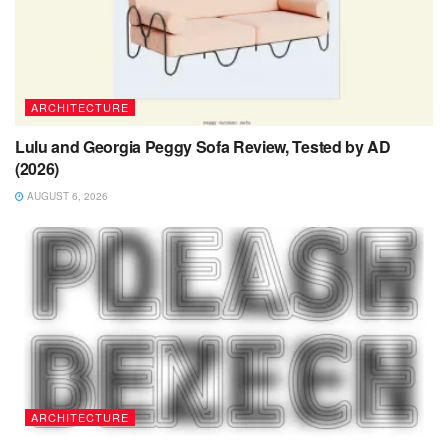
ARCHITECTURE
Lulu and Georgia Peggy Sofa Review, Tested by AD
(2026)
AUGUST 6, 2026
ARCHITECTURE