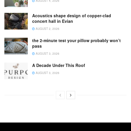
AUGUST 4, 2026
Acoustics shape design of copper-clad
concert hall in Evian
AUGUST 2, 2026
the 2-minute test your pillow probably won’t
pass
AUGUST 3, 2026
A Decade Under This Roof
AUGUST 3, 2026