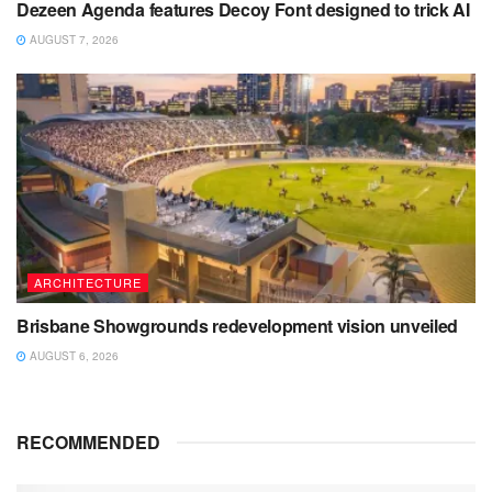
Dezeen Agenda features Decoy Font designed to trick AI
AUGUST 7, 2026
ARCHITECTURE
Brisbane Showgrounds redevelopment vision unveiled
AUGUST 6, 2026
RECOMMENDED