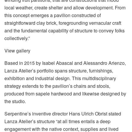
local weather, create shelter and allow development. From
this concept emerges a pavilion constructed of
straightforward clay brick, foregrounding vernacular craft
and the fundamental capability of structure to convey folks
collectively.”
View gallery
Based in 2015 by Isabel Abascal and Alessandro Arienzo,
Lanza Atelier’s portfolio spans structure, furnishings,
exhibition and industrial design. This multidisciplinary
strategy extends to the pavilion’s chairs and stools,
produced from sapele hardwood and likewise designed by
the studio.
Serpentine’s inventive director Hans Ulrich Obrist stated
Lanza Atelier’s structure “at all times entails a deep
engagement with the native context, supplies and lived