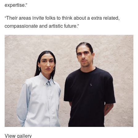
expertise.”
“Their areas invite folks to think about a extra related,
compassionate and artistic future.”
View gallery