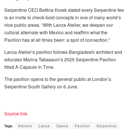
Serpentine CEO Bettina Korek stated every Serpentine fee
is an invite to check bold concepts in one of many world’s
nice public areas. “With Lanza Atelier, we deepen our
cultural alternate with Mexico and reaffirm what the
Pavilion has at all times been: a spot of connection.”
Lanza Atelier’s pavilion follows Bangladeshi architect and
educator Marina Tabassum’s 2025 Serpentine Pavilion
titled A Capsule in Time.
The pavilion opens to the general public at London’s
Serpentine South Gallery on 6 June.
Source link
Tags:
Ateliers
Lanza
Opens
Pavilion
Serpentine