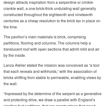
design attracts inspiration from a serpentine or crinkle-
crankle wall, a one-brick-thick undulating wall generally
constructed throughout the eighteenth and nineteenth
centuries as a cheap resolution to the brick tax in place on
the time.
The pavilion’s main materials is brick, comprising
partitions, flooring and columns. The columns help a
translucent roof with open sections that admit mild and air
by the inside.
Lanza Atelier stated the mission was conceived as “a tool
that each reveals and withholds,” with the association of
bricks shifting from stable to permeable, enabling views by
the wall.
“Impressed by the determine of the serpent as a generative
and protecting drive, we draw a parallel with England’s
winding fruit partitions, that are constructions that mood