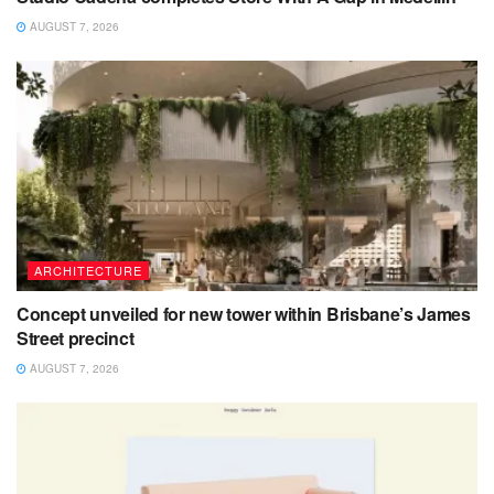
AUGUST 7, 2026
ARCHITECTURE
Concept unveiled for new tower within Brisbane’s James
Street precinct
AUGUST 7, 2026