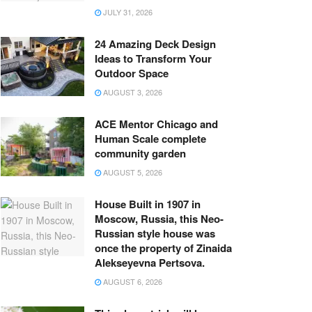
JULY 31, 2026
24 Amazing Deck Design
Ideas to Transform Your
Outdoor Space
AUGUST 3, 2026
ACE Mentor Chicago and
Human Scale complete
community garden
AUGUST 5, 2026
House Built in 1907 in
Moscow, Russia, this Neo-
Russian style house was
once the property of Zinaida
Alekseyevna Pertsova.
AUGUST 6, 2026