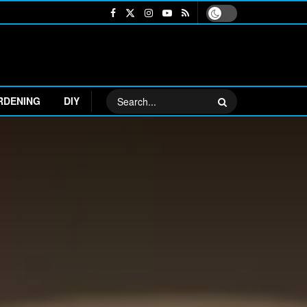
RDENING
DIY