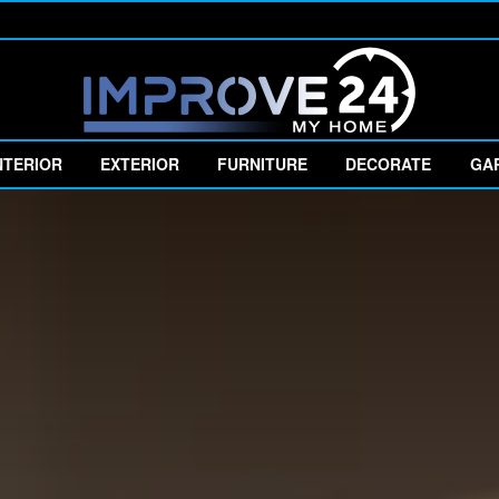
NTERIOR
EXTERIOR
FURNITURE
DECORATE
GA