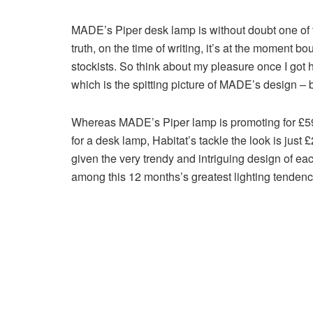
MADE’s Piper desk lamp is without doubt one of t
truth, on the time of writing, it’s at the moment
stockists. So think about my pleasure once I got
which is the spitting picture of MADE’s design – bu
Whereas MADE’s Piper lamp is promoting for £59 
for a desk lamp, Habitat’s tackle the look is just 
given the very trendy and intriguing design of eac
among this 12 months’s greatest lighting tendenc