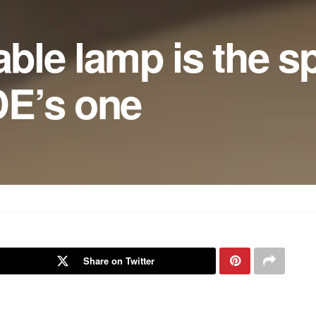
able lamp is the sp
E’s one
Share on Twitter