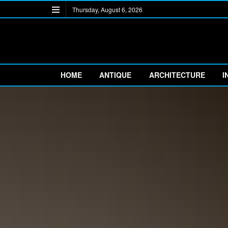
Thursday, August 6, 2026
HOME
ANTIQUE
ARCHITECTURE
I