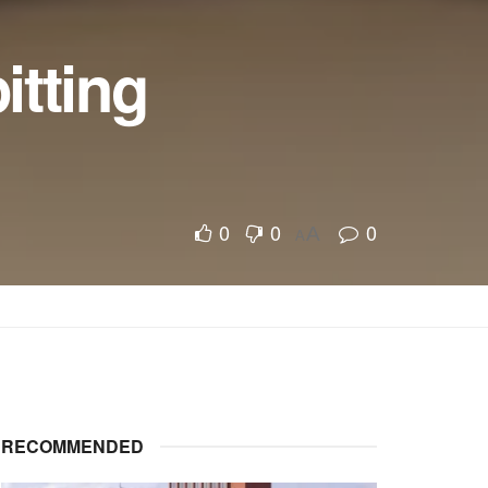
itting
0
0
0
A
A
RECOMMENDED