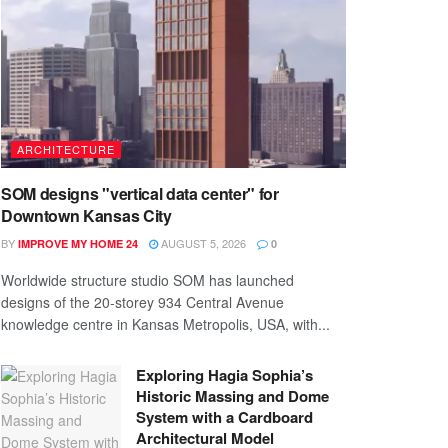
ARCHITECTURE
SOM designs "vertical data center" for
Downtown Kansas City
BY
AUGUST 5, 2026
IMPROVE MY HOME 24
0
Worldwide structure studio SOM has launched
designs of the 20-storey 934 Central Avenue
knowledge centre in Kansas Metropolis, USA, with...
Exploring Hagia Sophia’s
Historic Massing and Dome
System with a Cardboard
Architectural Model