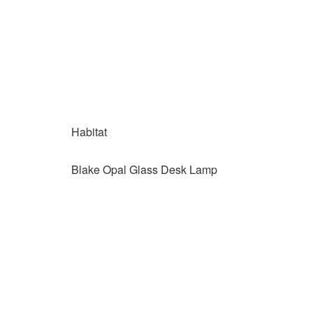
Habitat
Blake Opal Glass Desk Lamp