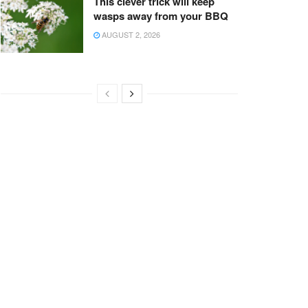
This clever trick will keep
wasps away from your BBQ
AUGUST 2, 2026