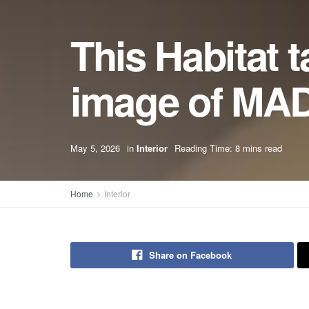
This Habitat t
image of MAD
May 5, 2026
in
Interior
Reading Time: 8 mins read
Home
Interior
Share on Facebook