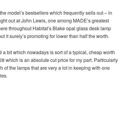
he model’s bestsellers which frequently sells out – in
 bought out at John Lewis, one among MADE’s greatest
 here throughout Habitat’s Blake opal glass desk lamp
t it surely’s promoting for lower than half the worth.
a bit which nowadays is sort of a typical, cheap worth
£28 which is an absolute cut price for my part. Particularly
h of the lamps that are very a lot in keeping with one
ies.