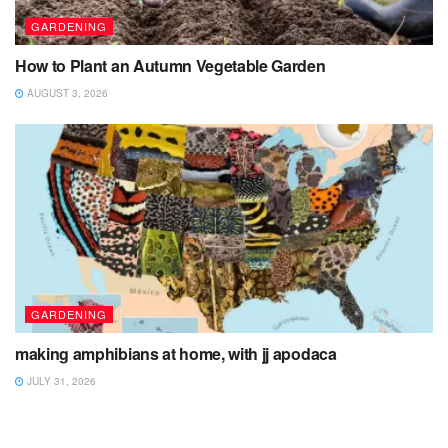
GARDENING
How to Plant an Autumn Vegetable Garden
AUGUST 3, 2026
GARDENING
making amphibians at home, with jj apodaca
JULY 31, 2026