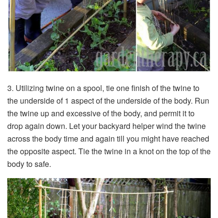
3. Utilizing twine on a spool, tie one finish of the twine to
the underside of 1 aspect of the underside of the body. Run
the twine up and excessive of the body, and permit it to
drop again down. Let your backyard helper wind the twine
across the body time and again till you might have reached
the opposite aspect. Tie the twine in a knot on the top of the
body to safe.