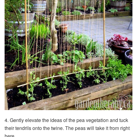
4. Gently elevate the ideas of the pea vegetation and tuck
their tendrils onto the twine. The peas will take it from right
here.