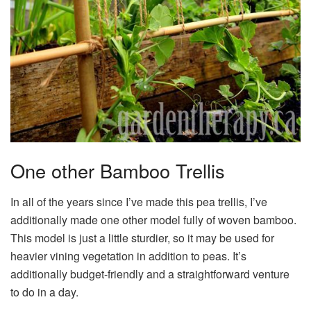
One other Bamboo Trellis
In all of the years since I’ve made this pea trellis, I’ve
additionally made one other model fully of woven bamboo.
This model is just a little sturdier, so it may be used for
heavier vining vegetation in addition to peas. It’s
additionally budget-friendly and a straightforward venture
to do in a day.