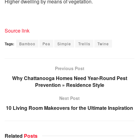
Higher dwelling by means of vegetation.
Source link
Tags:
Bamboo
Pea
Simple
Trellis
Twine
Previous Post
Why Chattanooga Homes Need Year-Round Pest
Prevention » Residence Style
Next Post
10 Living Room Makeovers for the Ultimate Inspiration
Related
Posts