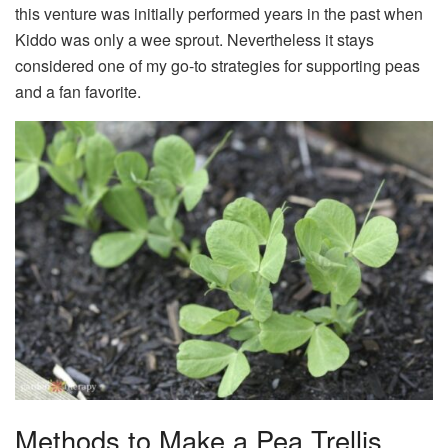
this venture was initially performed years in the past when
Kiddo was only a wee sprout. Nevertheless it stays
considered one of my go-to strategies for supporting peas
and a fan favorite.
Methods to Make a Pea Trellis