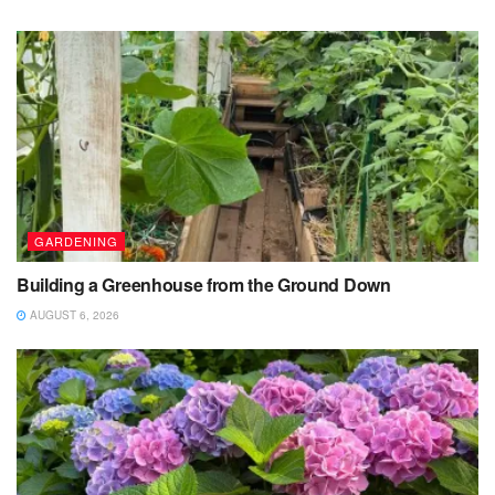
GARDENING
Building a Greenhouse from the Ground Down
AUGUST 6, 2026