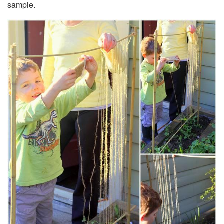
sample.