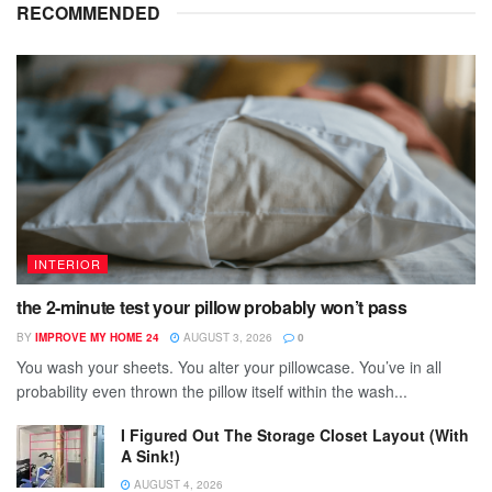
RECOMMENDED
INTERIOR
the 2-minute test your pillow probably won’t pass
BY
IMPROVE MY HOME 24
AUGUST 3, 2026
0
You wash your sheets. You alter your pillowcase. You’ve in all
probability even thrown the pillow itself within the wash...
I Figured Out The Storage Closet Layout (With
A Sink!)
AUGUST 4, 2026