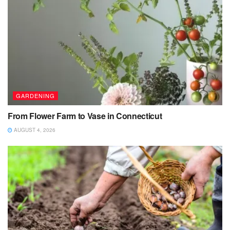
GARDENING
From Flower Farm to Vase in Connecticut
AUGUST 4, 2026