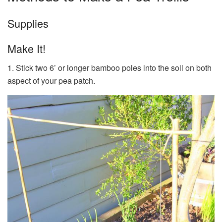
Supplies
Make It!
1. Stick two 6’ or longer bamboo poles into the soil on both
aspect of your pea patch.