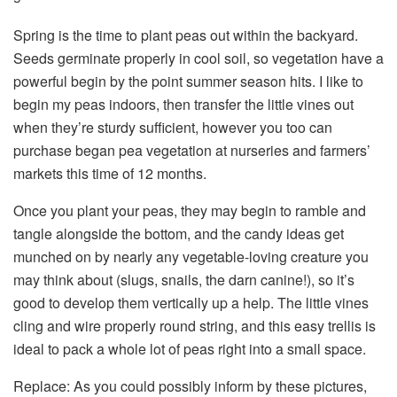
Spring is the time to plant peas out within the backyard.
Seeds germinate properly in cool soil, so vegetation have a
powerful begin by the point summer season hits. I like to
begin my peas indoors, then transfer the little vines out
when they’re sturdy sufficient, however you too can
purchase began pea vegetation at nurseries and farmers’
markets this time of 12 months.
Once you plant your peas, they may begin to ramble and
tangle alongside the bottom, and the candy ideas get
munched on by nearly any vegetable-loving creature you
may think about (slugs, snails, the darn canine!), so it’s
good to develop them vertically up a help. The little vines
cling and wire properly round string, and this easy trellis is
ideal to pack a whole lot of peas right into a small space.
Replace: As you could possibly inform by these pictures,