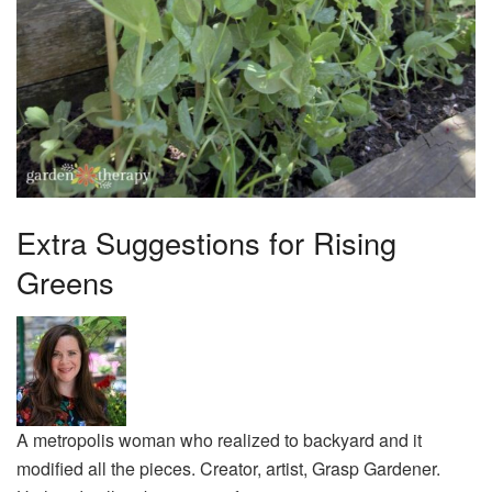
Extra Suggestions for Rising
Greens
A metropolis woman who realized to backyard and it
modified all the pieces. Creator, artist, Grasp Gardener.