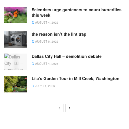
Scientists urge gardeners to count butterflies
this week
AUGUST 4, 2026
the reason isn’t the lint trap
AUGUST 5, 2026
Dallas City Hall – demolition debate
AUGUST 4, 2026
Lila’s Garden Tour in Mill Creek, Washington
JULY 31, 2026