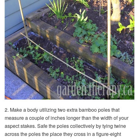
2. Make a body utilizing two extra bamboo poles that
measure a couple of inches longer than the width of your
aspect stakes. Safe the poles collectively by tying twine
across the poles the place they cross in a figure-eight