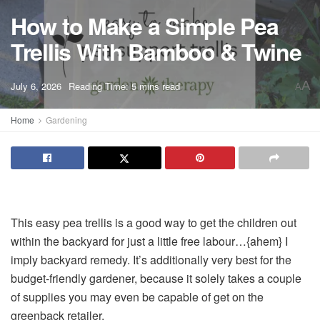
How to Make a Simple Pea
Trellis With Bamboo & Twine
A
July 6, 2026
Reading Time: 5 mins read
A
Home
Gardening
This easy pea trellis is a good way to get the children out
within the backyard for just a little free labour…{ahem} I
imply backyard remedy. It’s additionally very best for the
budget-friendly gardener, because it solely takes a couple
of supplies you may even be capable of get on the
greenback retailer.