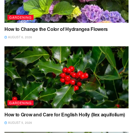
GARDENING
How to Change the Color of Hydrangea Flowers
AUGUST 6, 2026
GARDENING
How to Grow and Care for English Holly (Ilex aquifolium)
AUGUST 5, 2026