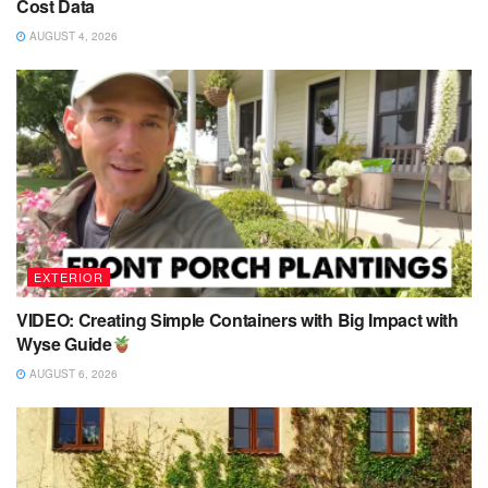
Cost Data
AUGUST 4, 2026
EXTERIOR
VIDEO: Creating Simple Containers with Big Impact with
Wyse Guide
AUGUST 6, 2026