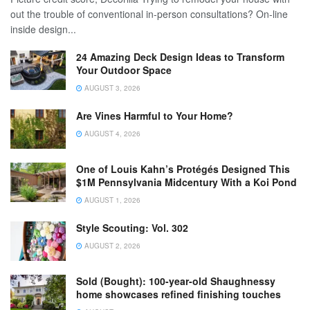
out the trouble of conventional in-person consultations? On-line
inside design...
24 Amazing Deck Design Ideas to Transform
Your Outdoor Space
AUGUST 3, 2026
Are Vines Harmful to Your Home?
AUGUST 4, 2026
One of Louis Kahn’s Protégés Designed This
$1M Pennsylvania Midcentury With a Koi Pond
AUGUST 1, 2026
Style Scouting: Vol. 302
AUGUST 2, 2026
Sold (Bought): 100-year-old Shaughnessy
home showcases refined finishing touches