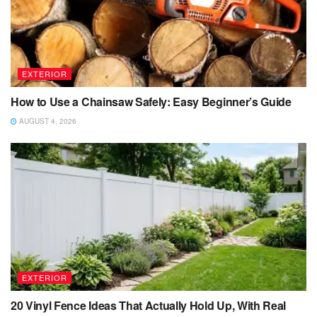
EXTERIOR
How to Use a Chainsaw Safely: Easy Beginner’s Guide
AUGUST 4, 2026
EXTERIOR
20 Vinyl Fence Ideas That Actually Hold Up, With Real