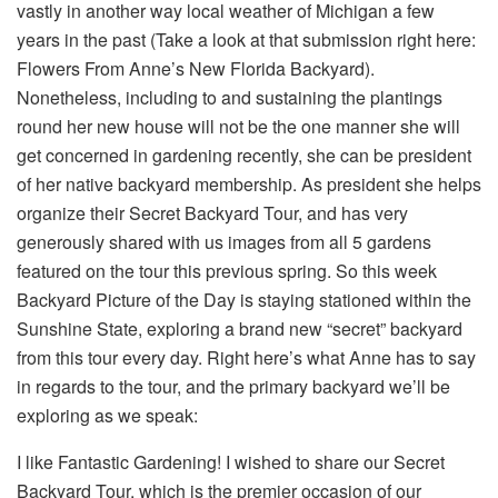
vastly in another way local weather of Michigan a few
years in the past (Take a look at that submission right here:
Flowers From Anne’s New Florida Backyard).
Nonetheless, including to and sustaining the plantings
round her new house will not be the one manner she will
get concerned in gardening recently, she can be president
of her native backyard membership. As president she helps
organize their Secret Backyard Tour, and has very
generously shared with us images from all 5 gardens
featured on the tour this previous spring. So this week
Backyard Picture of the Day is staying stationed within the
Sunshine State, exploring a brand new “secret” backyard
from this tour every day. Right here’s what Anne has to say
in regards to the tour, and the primary backyard we’ll be
exploring as we speak:
I like Fantastic Gardening! I wished to share our Secret
Backyard Tour, which is the premier occasion of our