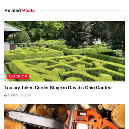
Related
Posts
EXTERIOR
Topiary Takes Center Stage in David’s Ohio Garden
AUGUST 5, 2026