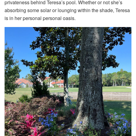
privateness behind Teresa’s pool. Whether or not she’s
absorbing some solar or lounging within the shade, Teresa
is in her personal personal oasis.