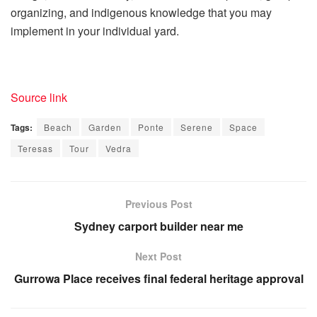
organizing, and indigenous knowledge that you may
implement in your individual yard.
Source link
Tags:
Beach
Garden
Ponte
Serene
Space
Teresas
Tour
Vedra
Previous Post
Sydney carport builder near me
Next Post
Gurrowa Place receives final federal heritage approval