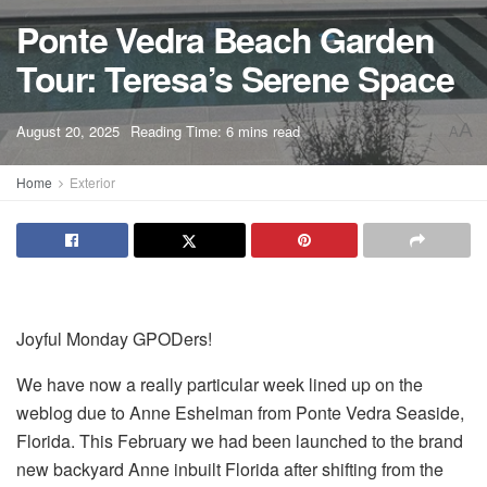
Ponte Vedra Beach Garden
Tour: Teresa’s Serene Space
A
August 20, 2025
Reading Time: 6 mins read
A
Home
Exterior
Joyful Monday GPODers!
We have now a really particular week lined up on the
weblog due to Anne Eshelman from Ponte Vedra Seaside,
Florida. This February we had been launched to the brand
new backyard Anne inbuilt Florida after shifting from the