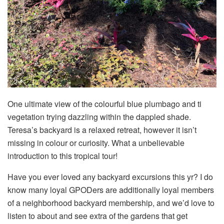
One ultimate view of the colourful blue plumbago and ti
vegetation trying dazzling within the dappled shade.
Teresa’s backyard is a relaxed retreat, however it isn’t
missing in colour or curiosity. What a unbelievable
introduction to this tropical tour!
Have you ever loved any backyard excursions this yr? I do
know many loyal GPODers are additionally loyal members
of a neighborhood backyard membership, and we’d love to
listen to about and see extra of the gardens that get