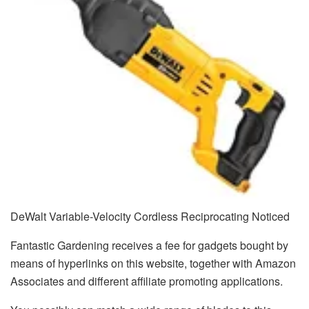
DeWalt Variable-Velocity Cordless Reciprocating Noticed
Fantastic Gardening receives a fee for gadgets bought by
means of hyperlinks on this website, together with Amazon
Associates and different affiliate promoting applications.