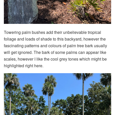
Towering palm bushes add their unbelievable tropical
foliage and loads of shade to this backyard, however the
fascinating patterns and colours of palm tree bark usually
will get ignored. The bark of some palms can appear like
scales, however I like the cool grey tones which might be
highlighted right here.