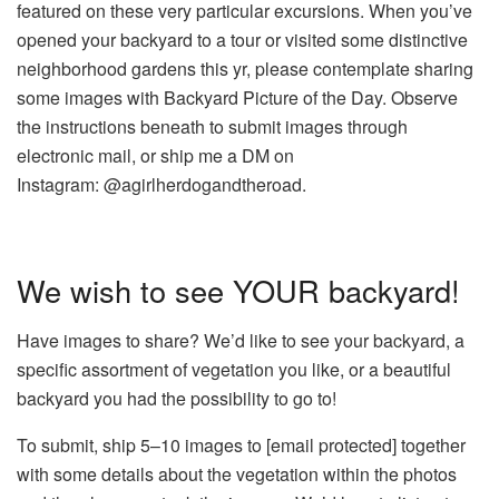
featured on these very particular excursions. When you’ve
opened your backyard to a tour or visited some distinctive
neighborhood gardens this yr, please contemplate sharing
some images with Backyard Picture of the Day. Observe
the instructions beneath to submit images through
electronic mail, or ship me a DM on
Instagram: @agirlherdogandtheroad.
We wish to see YOUR backyard!
Have images to share? We’d like to see your backyard, a
specific assortment of vegetation you like, or a beautiful
backyard you had the possibility to go to!
To submit, ship 5–10 images to
[email protected]
together
with some details about the vegetation within the photos