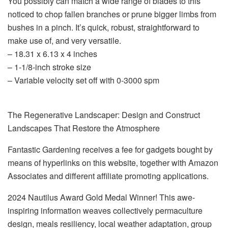
You possibly can match a wide range of blades to this
noticed to chop fallen branches or prune bigger limbs from
bushes in a pinch. It’s quick, robust, straightforward to
make use of, and very versatile.
– 18.31 x 6.13 x 4 inches
– 1-1/8-inch stroke size
– Variable velocity set off with 0-3000 spm
The Regenerative Landscaper: Design and Construct
Landscapes That Restore the Atmosphere
Fantastic Gardening receives a fee for gadgets bought by
means of hyperlinks on this website, together with Amazon
Associates and different affiliate promoting applications.
2024 Nautilus Award Gold Medal Winner! This awe-
inspiring information weaves collectively permaculture
design, meals resiliency, local weather adaptation, group