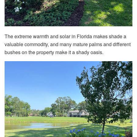
The extreme warmth and solar in Florida makes shade a
valuable commodity, and many mature palms and different
bushes on the property make it a shady oasis.