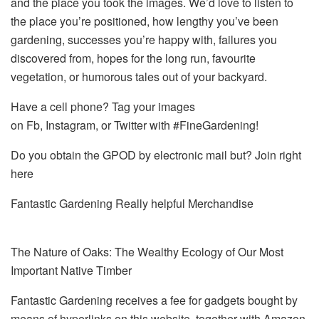
and the place you took the images. We’d love to listen to
the place you’re positioned, how lengthy you’ve been
gardening, successes you’re happy with, failures you
discovered from, hopes for the long run, favourite
vegetation, or humorous tales out of your backyard.
Have a cell phone? Tag your images
on Fb, Instagram, or Twitter with #FineGardening!
Do you obtain the GPOD by electronic mail but? Join right
here
Fantastic Gardening Really helpful Merchandise
The Nature of Oaks: The Wealthy Ecology of Our Most
Important Native Timber
Fantastic Gardening receives a fee for gadgets bought by
means of hyperlinks on this website, together with Amazon