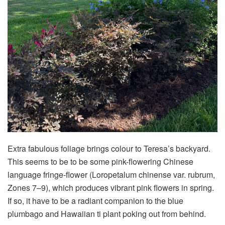
Extra fabulous foliage brings colour to Teresa’s backyard.
This seems to be to be some pink-flowering Chinese
language fringe-flower (Loropetalum chinense var. rubrum,
Zones 7–9), which produces vibrant pink flowers in spring.
If so, it have to be a radiant companion to the blue
plumbago and Hawaiian ti plant poking out from behind.