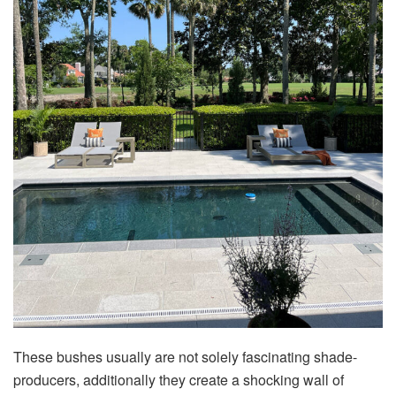
These bushes usually are not solely fascinating shade-
producers, additionally they create a shocking wall of