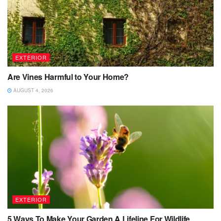
EXTERIOR
Are Vines Harmful to Your Home?
AUGUST 4, 2026
EXTERIOR
5 Ways To Make Your Garden A Lifeline For Wildlife