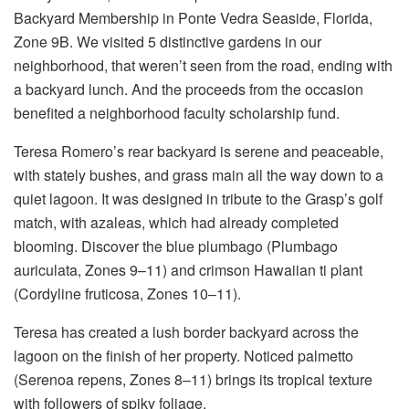
Backyard Membership in Ponte Vedra Seaside, Florida,
Zone 9B. We visited 5 distinctive gardens in our
neighborhood, that weren’t seen from the road, ending with
a backyard lunch. And the proceeds from the occasion
benefited a neighborhood faculty scholarship fund.
Teresa Romero’s rear backyard is serene and peaceable,
with stately bushes, and grass main all the way down to a
quiet lagoon. It was designed in tribute to the Grasp’s golf
match, with azaleas, which had already completed
blooming. Discover the blue plumbago (Plumbago
auriculata, Zones 9–11) and crimson Hawaiian ti plant
(Cordyline fruticosa, Zones 10–11).
Teresa has created a lush border backyard across the
lagoon on the finish of her property. Noticed palmetto
(Serenoa repens, Zones 8–11) brings its tropical texture
with followers of spiky foliage.