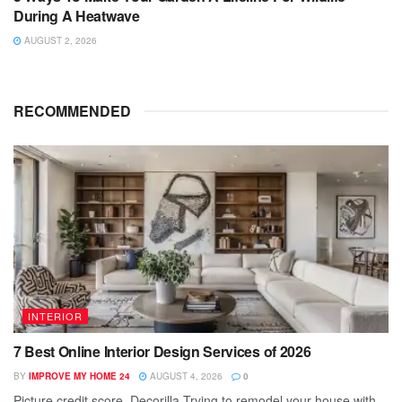
During A Heatwave
AUGUST 2, 2026
RECOMMENDED
INTERIOR
7 Best Online Interior Design Services of 2026
BY
IMPROVE MY HOME 24
AUGUST 4, 2026
0
Picture credit score, Decorilla Trying to remodel your house with