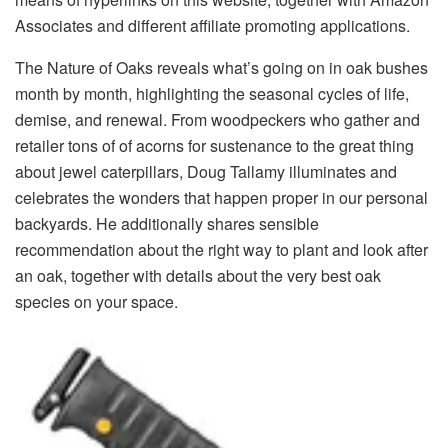
Associates and different affiliate promoting applications.
The Nature of Oaks reveals what’s going on in oak bushes
month by month, highlighting the seasonal cycles of life,
demise, and renewal. From woodpeckers who gather and
retailer tons of of acorns for sustenance to the great thing
about jewel caterpillars, Doug Tallamy illuminates and
celebrates the wonders that happen proper in our personal
backyards. He additionally shares sensible
recommendation about the right way to plant and look after
an oak, together with details about the very best oak
species on your space.