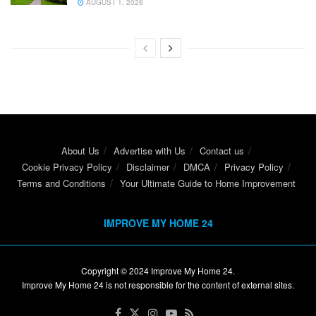
AUGUST 1, 2026
About Us
Advertise with Us
Contact us
Cookie Privacy Policy
Disclaimer
DMCA
Privacy Policy
Terms and Conditions
Your Ultimate Guide to Home Improvement
IMPROVE MY HOME 24
Copyright © 2024
Improve My Home 24
.
Improve My Home 24 is not responsible for the content of external sites.