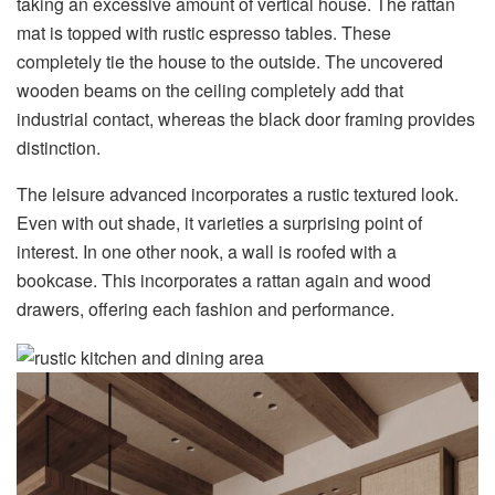
taking an excessive amount of vertical house. The rattan
mat is topped with rustic espresso tables. These
completely tie the house to the outside. The uncovered
wooden beams on the ceiling completely add that
industrial contact, whereas the black door framing provides
distinction.
The leisure advanced incorporates a rustic textured look.
Even with out shade, it varieties a surprising point of
interest. In one other nook, a wall is roofed with a
bookcase. This incorporates a rattan again and wood
drawers, offering each fashion and performance.