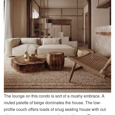
The lounge on this condo is sort of a mushy embrace. A
muted palette of beige dominates the house. The low-
profile couch offers loads of snug seating house with out