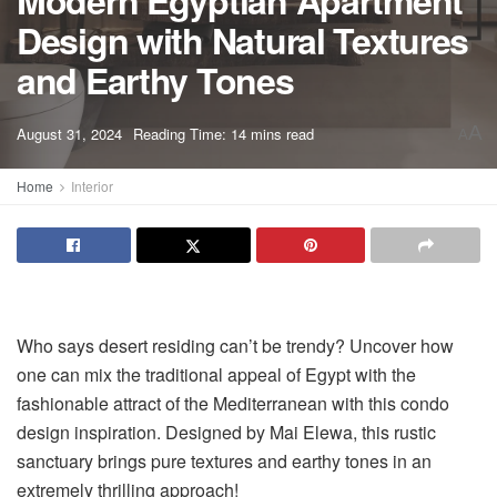
Modern Egyptian Apartment
Design with Natural Textures
and Earthy Tones
A
August 31, 2024
Reading Time: 14 mins read
A
Home
Interior
Who says desert residing can’t be trendy? Uncover how
one can mix the traditional appeal of Egypt with the
fashionable attract of the Mediterranean with this condo
design inspiration. Designed by Mai Elewa, this rustic
sanctuary brings pure textures and earthy tones in an
extremely thrilling approach!