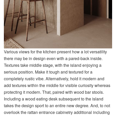
Various views for the kitchen present how a lot versatility
there may be in design even with a pared-back inside.
Textures take middle stage, with the island enjoying a
serious position. Make it tough and textured for a
completely rustic vibe. Alternatively, hold it modern and
add textures within the middle for visible curiosity whereas
protecting it modern. That, paired with wood bar stools.
Including a wood eating desk subsequent to the island
takes the design sport to an entire new degree. And, to not
overlook the rattan entrance cabinetry additional including