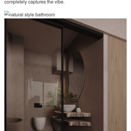
completely captures the vibe.