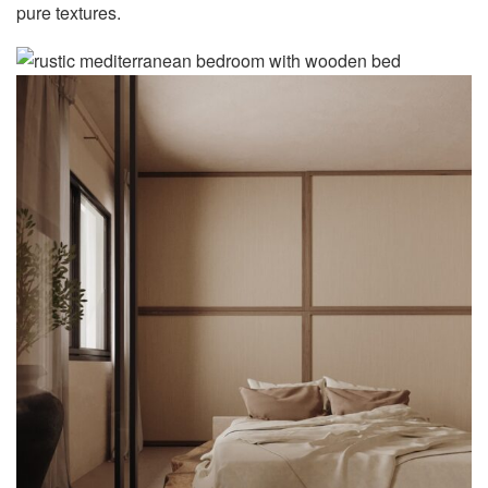
pure textures.