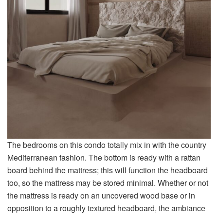
The bedrooms on this condo totally mix in with the country
Mediterranean fashion. The bottom is ready with a rattan
board behind the mattress; this will function the headboard
too, so the mattress may be stored minimal. Whether or not
the mattress is ready on an uncovered wood base or in
opposition to a roughly textured headboard, the ambiance