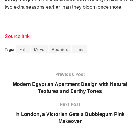
two extra seasons earlier than they bloom once more.
Source link
Tags:
Fall
Move
Peonies
time
Previous Post
Modern Egyptian Apartment Design with Natural
Textures and Earthy Tones
Next Post
In London, a Victorian Gets a Bubblegum Pink
Makeover