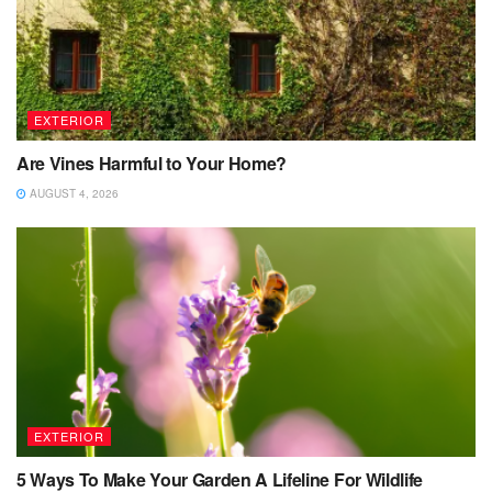
EXTERIOR
Are Vines Harmful to Your Home?
AUGUST 4, 2026
EXTERIOR
5 Ways To Make Your Garden A Lifeline For Wildlife