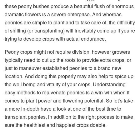
these peony bushes produce a beautiful flush of enormous
dramatic flowers is a severe enterprise. And whereas
peonies are simple to plant and to take care of, the difficulty
of shifting (or transplanting) will inevitably come up if you’re
trying to develop crops with actual endurance.
Peony crops might not require division, however growers
typically need to cut up the roots to provide extra crops, or
just to maneuver established peonies to a brand new
location. And doing this properly may also help to spice up
the well being and vitality of your crops. Understanding
easy methods to rejuvenate peonies is a win-win when it
comes to plant power and flowering potential. So let’s take
a more in-depth have a look at one of the best time to
transplant peonies, in addition to the right process to make
sure the healthiest and happiest crops doable.