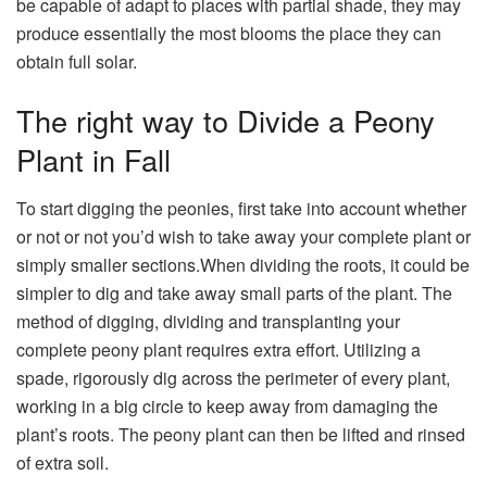
be capable of adapt to places with partial shade, they may
produce essentially the most blooms the place they can
obtain full solar.
The right way to Divide a Peony
Plant in Fall
To start digging the peonies, first take into account whether
or not or not you’d wish to take away your complete plant or
simply smaller sections.When dividing the roots, it could be
simpler to dig and take away small parts of the plant. The
method of digging, dividing and transplanting your
complete peony plant requires extra effort. Utilizing a
spade, rigorously dig across the perimeter of every plant,
working in a big circle to keep away from damaging the
plant’s roots. The peony plant can then be lifted and rinsed
of extra soil.