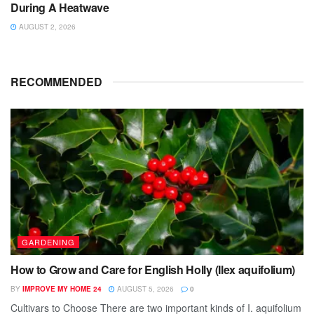
During A Heatwave
AUGUST 2, 2026
RECOMMENDED
GARDENING
How to Grow and Care for English Holly (Ilex aquifolium)
BY
IMPROVE MY HOME 24
AUGUST 5, 2026
0
Cultivars to Choose There are two important kinds of I. aquifolium