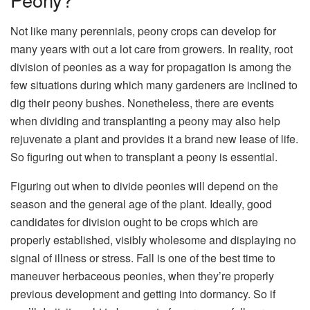
Not like many perennials, peony crops can develop for
many years with out a lot care from growers. In reality, root
division of peonies as a way for propagation is among the
few situations during which many gardeners are inclined to
dig their peony bushes. Nonetheless, there are events
when dividing and transplanting a peony may also help
rejuvenate a plant and provides it a brand new lease of life.
So figuring out when to transplant a peony is essential.
Figuring out when to divide peonies will depend on the
season and the general age of the plant. Ideally, good
candidates for division ought to be crops which are
properly established, visibly wholesome and displaying no
signal of illness or stress. Fall is one of the best time to
maneuver herbaceous peonies, when they’re properly
previous development and getting into dormancy. So if