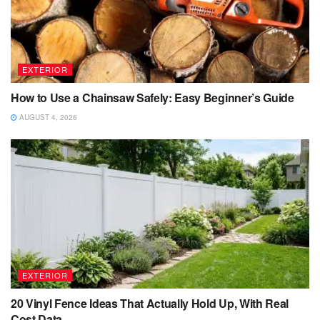
EXTERIOR
How to Use a Chainsaw Safely: Easy Beginner’s Guide
AUGUST 4, 2026
EXTERIOR
20 Vinyl Fence Ideas That Actually Hold Up, With Real
Cost Data