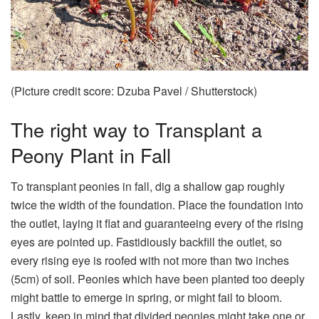
(Picture credit score: Dzuba Pavel / Shutterstock)
The right way to Transplant a
Peony Plant in Fall
To transplant peonies in fall, dig a shallow gap roughly
twice the width of the foundation. Place the foundation into
the outlet, laying it flat and guaranteeing every of the rising
eyes are pointed up. Fastidiously backfill the outlet, so
every rising eye is roofed with not more than two inches
(5cm) of soil. Peonies which have been planted too deeply
might battle to emerge in spring, or might fail to bloom.
Lastly, keep in mind that divided peonies might take one or