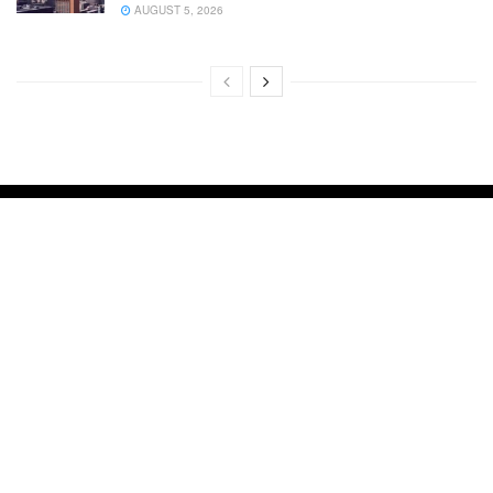
AUGUST 5, 2026
About Us
Advertise with Us
Contact us
Cookie Privacy Policy
Disclaimer
DMCA
Privacy Policy
Terms and Conditions
Your Ultimate Guide to Home Improvement
IMPROVE MY HOME 24
Copyright © 2024
Improve My Home 24
.
Improve My Home 24 is not responsible for the content of external sites.