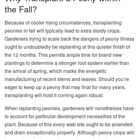
the Fall?
Because of cooler rising circumstances, transplanting
peonies in fall will typically lead to extra sturdy crops.
Gardeners trying to scale back the dangers of peony illness
ought to undoubtedly be replanting at this quieter finish of
the 12 months. This permits ample time for brand new
plantings to determine a stronger root system earlier than
the arrival of spring, which marks the energetic
manufacturing of recent stems and leaves. Should you’re
eager to keep up a peony that may final for many years,
transplanting will hold it coming again robust.
When replanting peonies, gardeners will nonetheless have
to account for particular development necessities of the
plant. Because of this every web site ought to be amended
and drain exceptionally properly. Although peony crops will