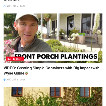
AUGUST 4, 2026
EXTERIOR
VIDEO: Creating Simple Containers with Big Impact with
Wyse Guide
AUGUST 6, 2026