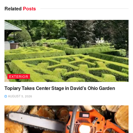
Related
Posts
EXTERIOR
Topiary Takes Center Stage in David’s Ohio Garden
AUGUST 5, 2026