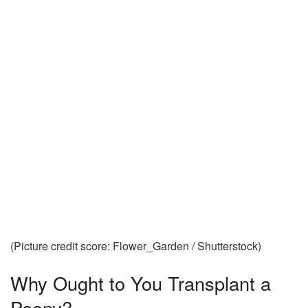
(Picture credit score: Flower_Garden / Shutterstock)
Why Ought to You Transplant a
Peony?