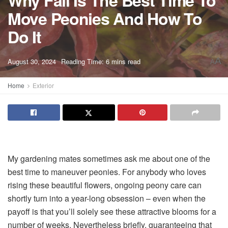
Why Fall Is The Best Time To
Move Peonies And How To
Do It
A
August 30, 2024
Reading Time: 6 mins read
A
Home
Exterior
My gardening mates sometimes ask me about one of the
best time to maneuver peonies. For anybody who loves
rising these beautiful flowers, ongoing peony care can
shortly turn into a year-long obsession – even when the
payoff is that you’ll solely see these attractive blooms for a
number of weeks. Nevertheless briefly, guaranteeing that