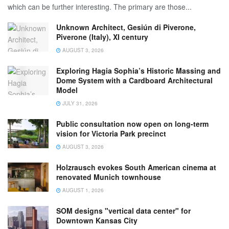
which can be further interesting. The primary are those...
Unknown Architect, Gesiún di Piverone,
Piverone (Italy), XI century
AUGUST 3, 2026
Exploring Hagia Sophia’s Historic Massing and
Dome System with a Cardboard Architectural
Model
JULY 31, 2026
Public consultation now open on long-term
vision for Victoria Park precinct
AUGUST 3, 2026
Holzrausch evokes South American cinema at
renovated Munich townhouse
AUGUST 1, 2026
SOM designs "vertical data center" for
Downtown Kansas City