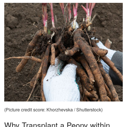
(Picture credit score: Khorzhevska / Shutterstock)
Why Transplant a Peony within