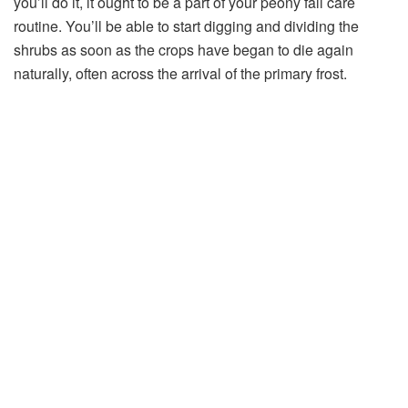
you’ll do it, it ought to be a part of your peony fall care
routine. You’ll be able to start digging and dividing the
shrubs as soon as the crops have began to die again
naturally, often across the arrival of the primary frost.