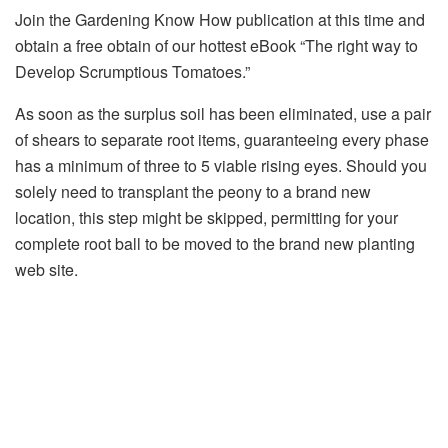
Join the Gardening Know How publication at this time and
obtain a free obtain of our hottest eBook “The right way to
Develop Scrumptious Tomatoes.”
As soon as the surplus soil has been eliminated, use a pair
of shears to separate root items, guaranteeing every phase
has a minimum of three to 5 viable rising eyes. Should you
solely need to transplant the peony to a brand new
location, this step might be skipped, permitting for your
complete root ball to be moved to the brand new planting
web site.