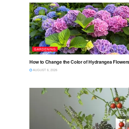
GARDENING
How to Change the Color of Hydrangea Flower
AUGUST 6, 2026