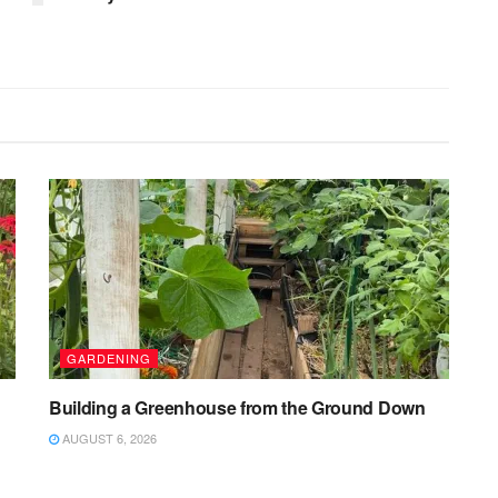
GARDENING
Building a Greenhouse from the Ground Down
AUGUST 6, 2026