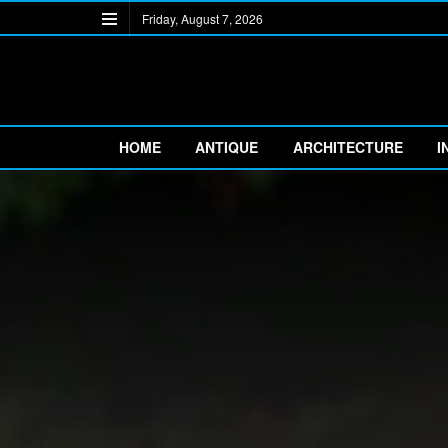
Friday, August 7, 2026
HOME
ANTIQUE
ARCHITECTURE
I