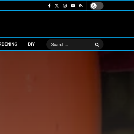
RDENING
DIY