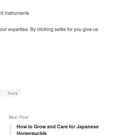
rd instruments
r expertise. By clicking settle for you give us
l
Tools
Next Post
How to Grow and Care for Japanese
Honeysuckle