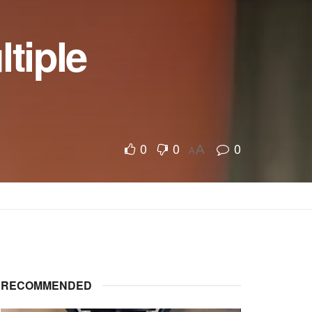
ltiple
0
0
0
A
A
RECOMMENDED