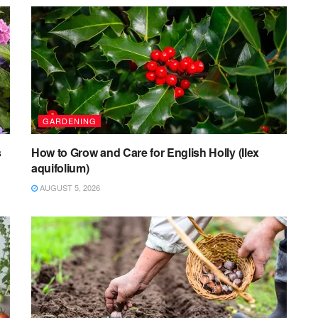
GARDENING
s
How to Grow and Care for English Holly (Ilex
aquifolium)
AUGUST 5, 2026