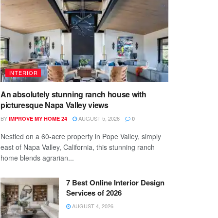
INTERIOR
An absolutely stunning ranch house with
picturesque Napa Valley views
BY
AUGUST 5, 2026
IMPROVE MY HOME 24
0
Nestled on a 60-acre property in Pope Valley, simply
east of Napa Valley, California, this stunning ranch
home blends agrarian...
7 Best Online Interior Design
Services of 2026
AUGUST 4, 2026