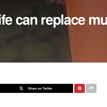
ife can replace mu
Share on Twitter