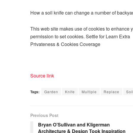
How a soil knife can change a number of backya
This web site makes use of cookies to enhance you
permission to set cookies. Settle for Learn Extra
Privateness & Cookies Coverage
Source link
Tags:
Garden
Knife
Multiple
Replace
Soi
Previous Post
Bryan O’Sullivan and Kligerman
Architecture & Design Took Inspiration