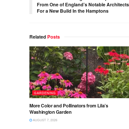
From One of England’s Notable Architects
For a New Build In the Hamptons
Related
Posts
GARDENING
More Color and Pollinators from Lila’s
Washington Garden
AUGUST 7, 2026