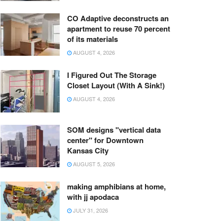
CO Adaptive deconstructs an
apartment to reuse 70 percent
of its materials
AUGUST 4, 2026
I Figured Out The Storage
Closet Layout (With A Sink!)
AUGUST 4, 2026
SOM designs "vertical data
center" for Downtown
Kansas City
AUGUST 5, 2026
making amphibians at home,
with jj apodaca
JULY 31, 2026