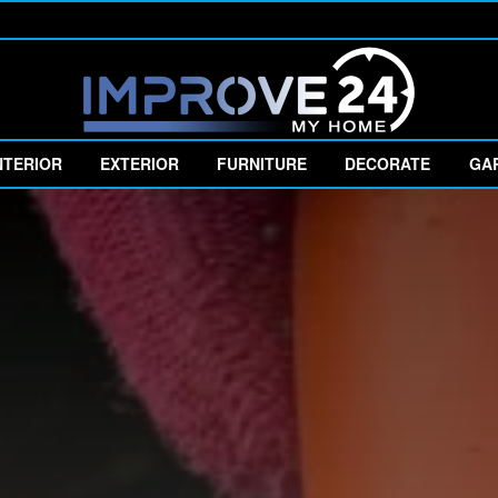
NTERIOR
EXTERIOR
FURNITURE
DECORATE
GA