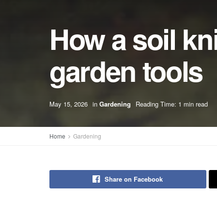
How a soil kn
garden tools
May 15, 2026
in
Gardening
Reading Time: 1 min read
Home
Gardening
Share on Facebook