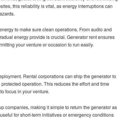
, this reliability is vital, as energy interruptions can
hazards.
energy to make sure clean operations. From audio and
gradual energy provide is crucial. Generator rent ensures
rmitting your venture or occasion to run easily.
deployment. Rental corporations can ship the generator to
s protected operation. This reduces the effort and time
to focus in your venture.
up companies, making it simple to return the generator as
y useful for short-term initiatives or emergency conditions