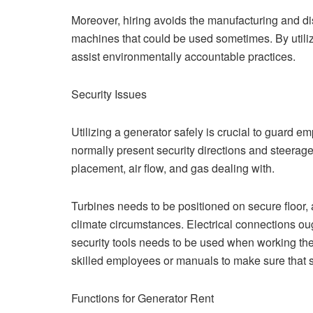
Moreover, hiring avoids the manufacturing and di
machines that could be used sometimes. By utili
assist environmentally accountable practices.
Security Issues
Utilizing a generator safely is crucial to guard e
normally present security directions and steerage 
placement, air flow, and gas dealing with.
Turbines needs to be positioned on secure floor,
climate circumstances. Electrical connections ou
security tools needs to be used when working the 
skilled employees or manuals to make sure that s
Functions for Generator Rent