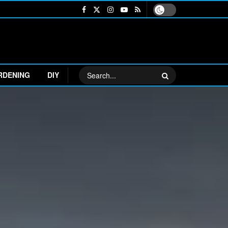
RDENING
DIY