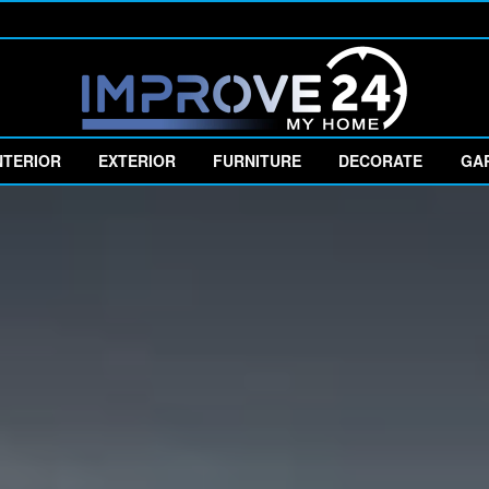
NTERIOR
EXTERIOR
FURNITURE
DECORATE
GA