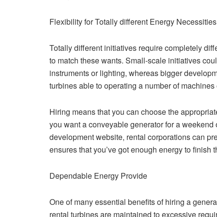
Flexibility for Totally different Energy Necessities
Totally different initiatives require completely dif
to match these wants. Small-scale initiatives cou
instruments or lighting, whereas bigger develop
turbines able to operating a number of machines 
Hiring means that you can choose the appropriate
you want a conveyable generator for a weekend o
development website, rental corporations can pre
ensures that you’ve got enough energy to finish th
Dependable Energy Provide
One of many essential benefits of hiring a gener
rental turbines are maintained to excessive requ