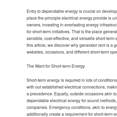
Entry to dependable energy is crucial on develo
place the principle electrical energy provide is 
owners, investing in everlasting energy infrastru
for short-term initiatives. That is the place genera
sensible, cost-effective, and versatile short-term
this article, we discover why generator rent is a
websites, occasions, and different short-term ope
The Want for Short-term Energy
Short-term energy is required in lots of conditio
with out established electrical connections, maki
a precedence. Equally, outside occasions akin to
dependable electrical energy for sound methods, li
companies. Emergency conditions, akin to energy
additionally create a requirement for short-term e