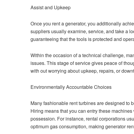
Assist and Upkeep
Once you rent a generator, you additionally achie
suppliers usually examine, service, and take a loo
guaranteeing that the tools is protected and opera
Within the occasion of a technical challenge, man
issues. This stage of service gives peace of thou
with out worrying about upkeep, repairs, or down
Environmentally Accountable Choices
Many fashionable rent turbines are designed to be
Hiring means that you can entry these machines 
possession. For instance, rental corporations us
optimum gas consumption, making generator rent 