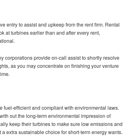
ve entry to assist and upkeep from the rent firm. Rental
k at turbines earlier than and after every rent,
tional.
y corporations provide on-call assist to shortly resolve
ghts, as you may concentrate on finishing your venture
time.
 fuel-efficient and compliant with environmental laws.
with out the long-term environmental impression of
ually keep their turbines to make sure low emissions and
a extra sustainable choice for short-term energy wants.