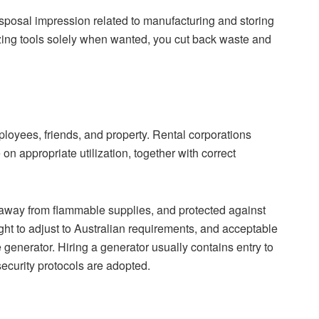
sposal impression related to manufacturing and storing
zing tools solely when wanted, you cut back waste and
mployees, friends, and property. Rental corporations
on appropriate utilization, together with correct
 away from flammable supplies, and protected against
ght to adjust to Australian requirements, and acceptable
generator. Hiring a generator usually contains entry to
ecurity protocols are adopted.