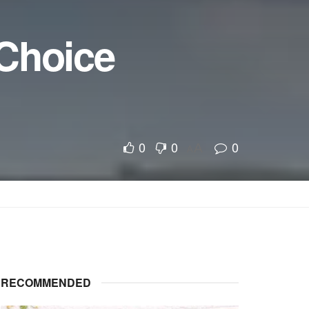
 Choice
0
0
0
A
A
RECOMMENDED