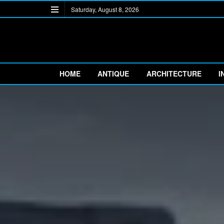
Saturday, August 8, 2026
HOME
ANTIQUE
ARCHITECTURE
I