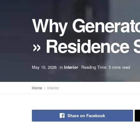
Why Generato
» Residence S
May 15, 2026
in
Interior
Reading Time: 5 mins read
Home
Interior
Share on Facebook