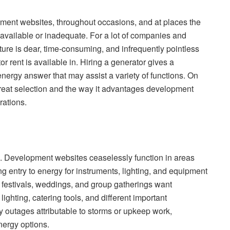
pment websites, throughout occasions, and at places the
unavailable or inadequate. For a lot of companies and
cture is dear, time-consuming, and infrequently pointless
tor rent is available in. Hiring a generator gives a
 energy answer that may assist a variety of functions. On
 great selection and the way it advantages development
rations.
ns. Development websites ceaselessly function in areas
ng entry to energy for instruments, lighting, and equipment
 festivals, weddings, and group gatherings want
ghting, catering tools, and different important
 outages attributable to storms or upkeep work,
nergy options.