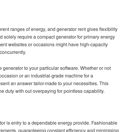
ferent ranges of energy, and generator rent gives flexibility
ld solely require a compact generator for primary energy
ment websites or occasions might have high-capacity
concurrently.
 generator to your particular software. Whether or not
ccasion or an industrial-grade machine for a
sent an answer tailor-made to your necessities. This
e duty with out overpaying for pointless capability.
ator is entry to a dependable energy provide. Fashionable
irements, guaranteeing constant efficiency and minimising