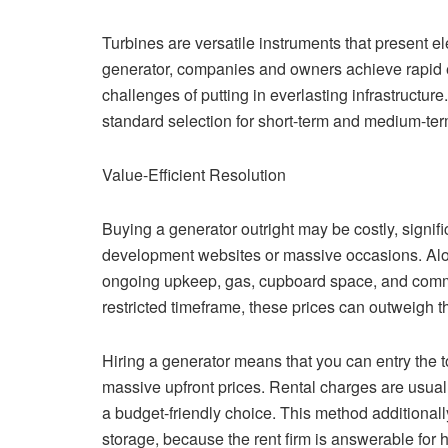
Turbines are versatile instruments that present el
generator, companies and owners achieve rapid en
challenges of putting in everlasting infrastructur
standard selection for short-term and medium-term
Value-Efficient Resolution
Buying a generator outright may be costly, signifi
development websites or massive occasions. Alon
ongoing upkeep, gas, cupboard space, and common 
restricted timeframe, these prices can outweigh 
Hiring a generator means that you can entry the t
massive upfront prices. Rental charges are usuall
a budget-friendly choice. This method additional
storage, because the rent firm is answerable for 