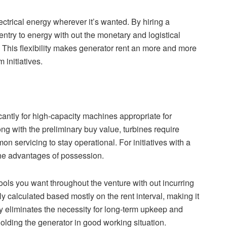
ectrical energy wherever it’s wanted. By hiring a
try to energy with out the monetary and logistical
e. This flexibility makes generator rent an more and more
 initiatives.
cantly for high-capacity machines appropriate for
g with the preliminary buy value, turbines require
servicing to stay operational. For initiatives with a
the advantages of possession.
ools you want throughout the venture with out incurring
y calculated based mostly on the rent interval, making it
ly eliminates the necessity for long-term upkeep and
holding the generator in good working situation.