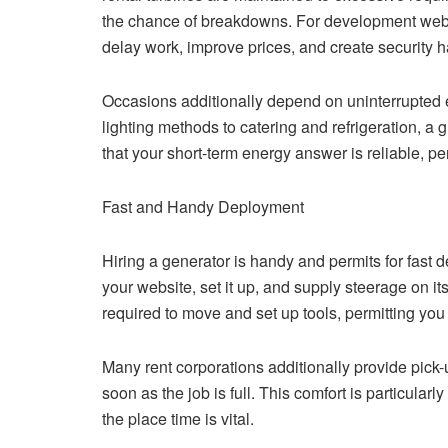
the chance of breakdowns. For development websites
delay work, improve prices, and create security 
Occasions additionally depend on uninterrupted 
lighting methods to catering and refrigeration, a 
that your short-term energy answer is reliable, pe
Fast and Handy Deployment
Hiring a generator is handy and permits for fast 
your website, set it up, and supply steerage on it
required to move and set up tools, permitting you 
Many rent corporations additionally provide pick-
soon as the job is full. This comfort is particularl
the place time is vital.