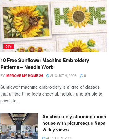
DIY
10 Free Sunflower Machine Embroidery
Patterns – Needle Work
BY
AUGUST 4, 2026
IMPROVE MY HOME 24
0
Sunflower machine embroidery is a kind of classes
that all the time feels cheerful, helpful, and simple to
sew into...
An absolutely stunning ranch
house with picturesque Napa
Valley views
AUGUST 5, 2026