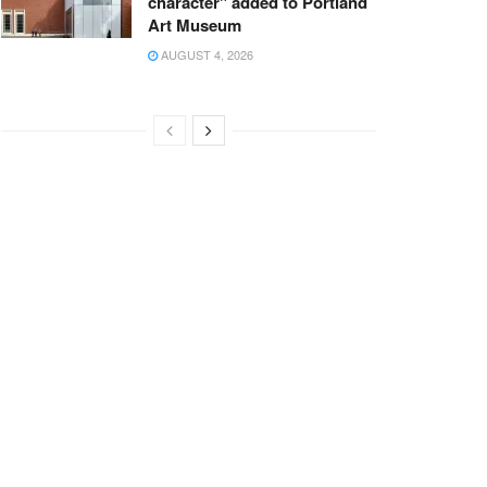
character" added to Portland
Art Museum
AUGUST 4, 2026