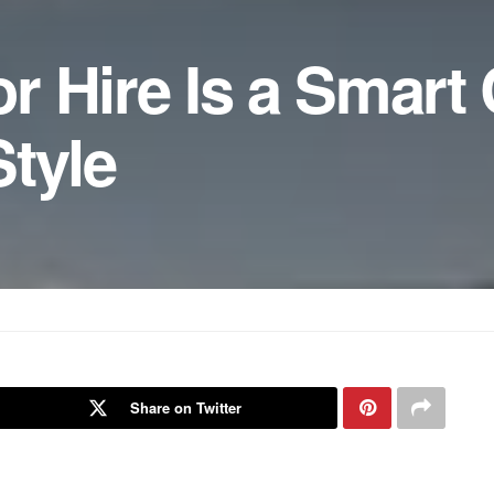
r Hire Is a Smart
tyle
Share on Twitter