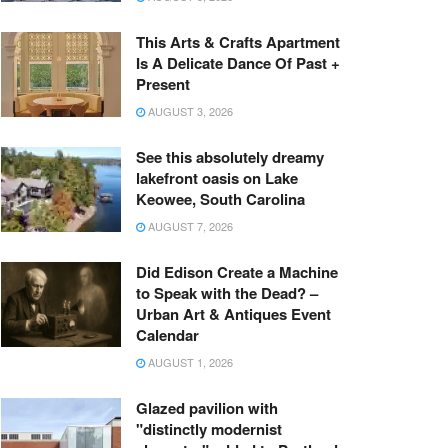
This Arts & Crafts Apartment
Is A Delicate Dance Of Past +
Present
AUGUST 3, 2026
See this absolutely dreamy
lakefront oasis on Lake
Keowee, South Carolina
AUGUST 7, 2026
Did Edison Create a Machine
to Speak with the Dead? –
Urban Art & Antiques Event
Calendar
AUGUST 1, 2026
Glazed pavilion with
"distinctly modernist