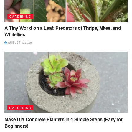
GARDENING
A Tiny World on a Leaf: Predators of Thrips, Mites, and
Whiteflies
AUGUST 8, 2026
GARDENING
Make DIY Concrete Planters in 4 Simple Steps (Easy for
Beginners)