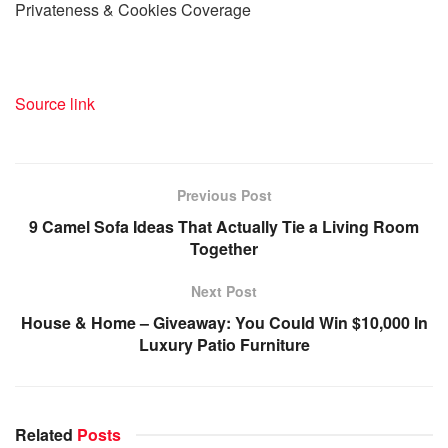
Privateness & Cookies Coverage
Source link
Previous Post
9 Camel Sofa Ideas That Actually Tie a Living Room
Together
Next Post
House & Home – Giveaway: You Could Win $10,000 In
Luxury Patio Furniture
Related
Posts