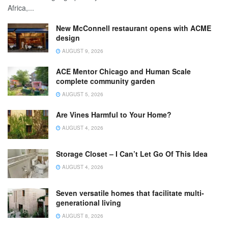
Africa,...
New McConnell restaurant opens with ACME
design
AUGUST 9, 2026
ACE Mentor Chicago and Human Scale
complete community garden
AUGUST 5, 2026
Are Vines Harmful to Your Home?
AUGUST 4, 2026
Storage Closet – I Can’t Let Go Of This Idea
AUGUST 4, 2026
Seven versatile homes that facilitate multi-
generational living
AUGUST 8, 2026