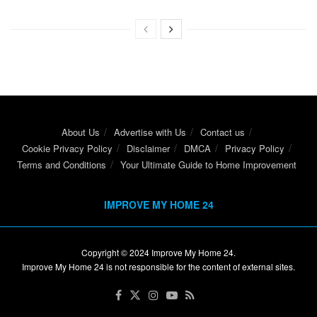
About Us
Advertise with Us
Contact us
Cookie Privacy Policy
Disclaimer
DMCA
Privacy Policy
Terms and Conditions
Your Ultimate Guide to Home Improvement
IMPROVE MY HOME 24
Copyright © 2024
Improve My Home 24
.
Improve My Home 24 is not responsible for the content of external sites.