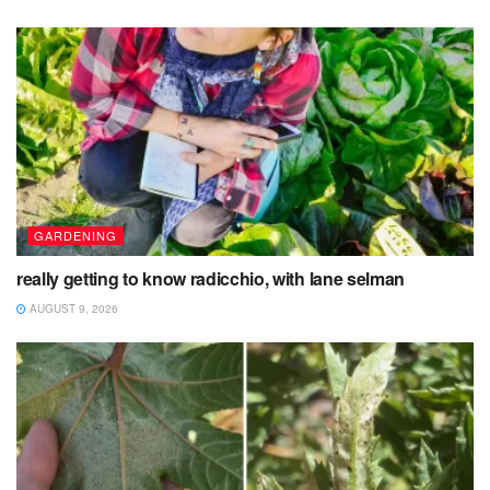
GARDENING
really getting to know radicchio, with lane selman
AUGUST 9, 2026