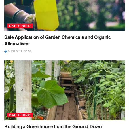
GARDENING
Safe Application of Garden Chemicals and Organic
Alternatives
AUGUST 8, 2026
GARDENING
Building a Greenhouse from the Ground Down