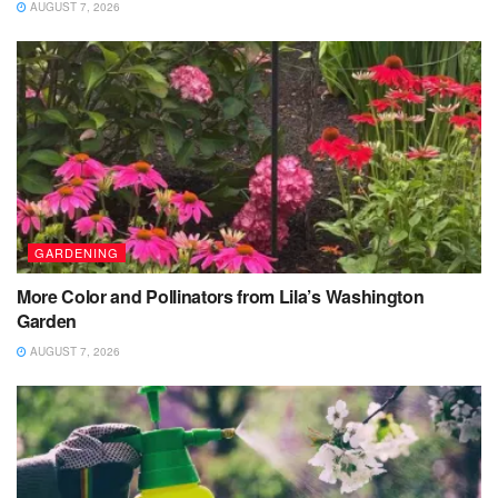
AUGUST 7, 2026
GARDENING
More Color and Pollinators from Lila’s Washington
Garden
AUGUST 7, 2026