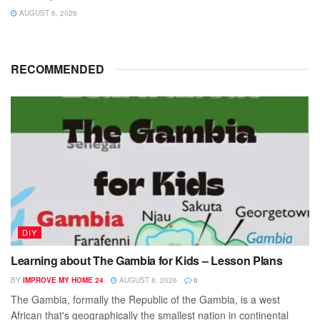
AUGUST 6, 2026
RECOMMENDED
DIY
Learning about The Gambia for Kids – Lesson Plans
BY
IMPROVE MY HOME 24
AUGUST 8, 2026
0
The Gambia, formally the Republic of the Gambia, is a west
African that's geographically the smallest nation in continental