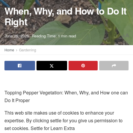
When, Why, and How to Do It
Right
A
June 25, 2026
Reading Time: 1 min read
A
Home
Gardening
Topping Pepper Vegetation: When, Why, and How one can
Do It Proper
This web site makes use of cookies to enhance your
expertise. By clicking settle for you give us permission to
set cookies. Settle for Learn Extra