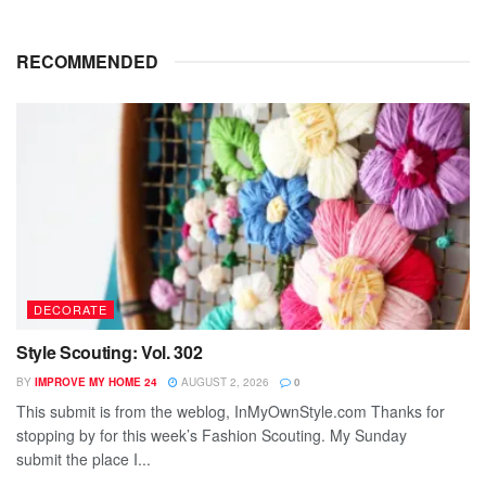
RECOMMENDED
DECORATE
Style Scouting: Vol. 302
BY
IMPROVE MY HOME 24
AUGUST 2, 2026
0
This submit is from the weblog, InMyOwnStyle.com Thanks for
stopping by for this week’s Fashion Scouting. My Sunday
submit the place I...