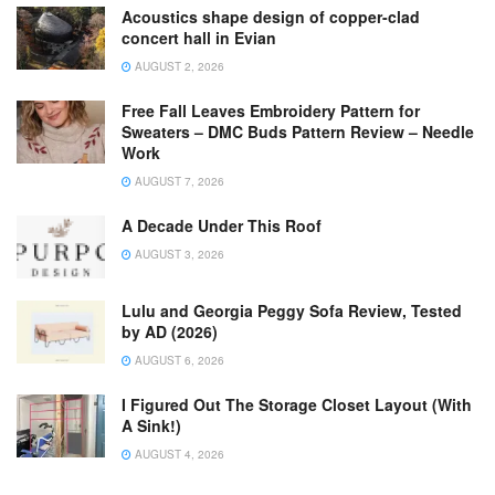
Acoustics shape design of copper-clad
concert hall in Evian
AUGUST 2, 2026
Free Fall Leaves Embroidery Pattern for
Sweaters – DMC Buds Pattern Review – Needle
Work
AUGUST 7, 2026
A Decade Under This Roof
AUGUST 3, 2026
Lulu and Georgia Peggy Sofa Review, Tested
by AD (2026)
AUGUST 6, 2026
I Figured Out The Storage Closet Layout (With
A Sink!)
AUGUST 4, 2026