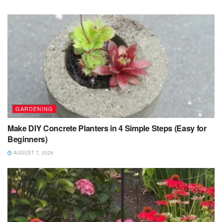
GARDENING
Make DIY Concrete Planters in 4 Simple Steps (Easy for
Beginners)
AUGUST 7, 2026