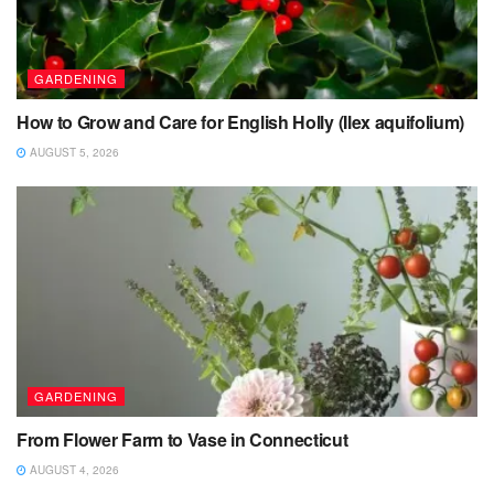
GARDENING
How to Grow and Care for English Holly (Ilex aquifolium)
AUGUST 5, 2026
GARDENING
From Flower Farm to Vase in Connecticut
AUGUST 4, 2026