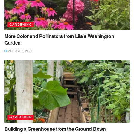
GARDENING
More Color and Pollinators from Lila’s Washington
Garden
AUGUST 7, 2026
GARDENING
Building a Greenhouse from the Ground Down