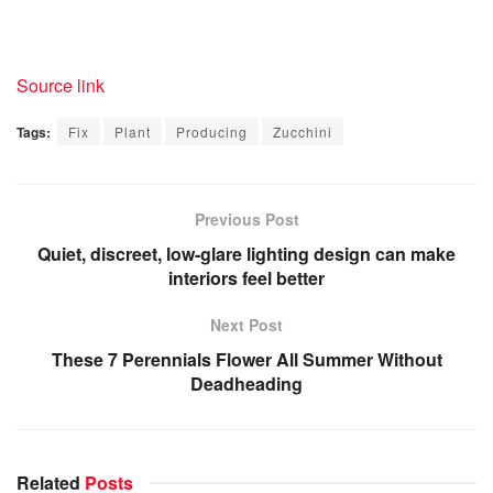
Source link
Tags:
Fix
Plant
Producing
Zucchini
Previous Post
Quiet, discreet, low-glare lighting design can make
interiors feel better
Next Post
These 7 Perennials Flower All Summer Without
Deadheading
Related
Posts