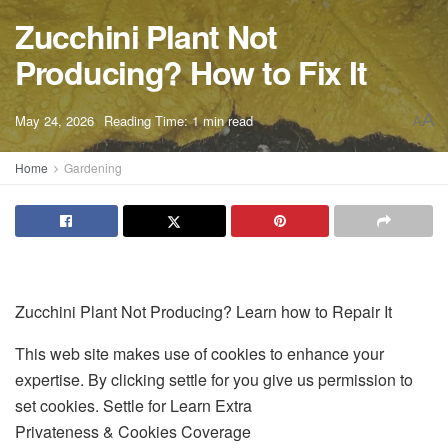
Zucchini Plant Not
Producing? How to Fix It
A
May 24, 2026
Reading Time: 1 min read
A
Home
Gardening
Zucchini Plant Not Producing? Learn how to Repair It
This web site makes use of cookies to enhance your
expertise. By clicking settle for you give us permission to
set cookies. Settle for Learn Extra
Privateness & Cookies Coverage