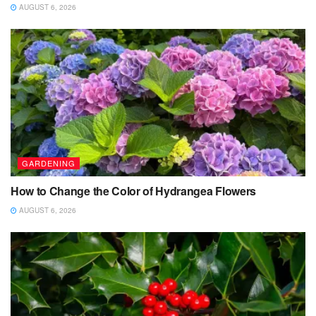
AUGUST 6, 2026
GARDENING
How to Change the Color of Hydrangea Flowers
AUGUST 6, 2026