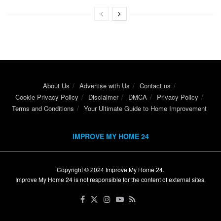
About Us
Advertise with Us
Contact us
Cookie Privacy Policy
Disclaimer
DMCA
Privacy Policy
Terms and Conditions
Your Ultimate Guide to Home Improvement
IMPROVE MY HOME 24
Copyright © 2024
Improve My Home 24
.
Improve My Home 24 is not responsible for the content of external sites.