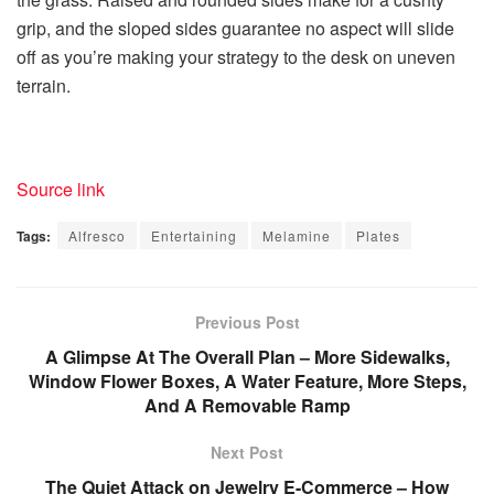
grip, and the sloped sides guarantee no aspect will slide
off as you’re making your strategy to the desk on uneven
terrain.
Source link
Tags:
Alfresco
Entertaining
Melamine
Plates
Previous Post
A Glimpse At The Overall Plan – More Sidewalks,
Window Flower Boxes, A Water Feature, More Steps,
And A Removable Ramp
Next Post
The Quiet Attack on Jewelry E-Commerce – How