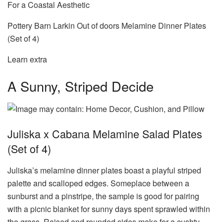
For a Coastal Aesthetic
Pottery Barn Larkin Out of doors Melamine Dinner Plates
(Set of 4)
Learn extra
A Sunny, Striped Decide
Juliska x Cabana Melamine Salad Plates
(Set of 4)
Juliska’s melamine dinner plates boast a playful striped
palette and scalloped edges. Someplace between a
sunburst and a pinstripe, the sample is good for pairing
with a picnic blanket for sunny days spent sprawled within
the grass. Raised and rounded sides make for a cushty