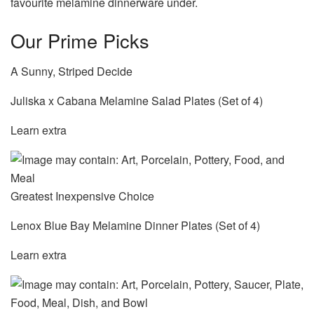
favourite melamine dinnerware under.
Our Prime Picks
A Sunny, Striped Decide
Juliska x Cabana Melamine Salad Plates (Set of 4)
Learn extra
Greatest Inexpensive Choice
Lenox Blue Bay Melamine Dinner Plates (Set of 4)
Learn extra