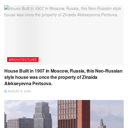
ARCHITECTURE
House Built in 1907 in Moscow, Russia, this Neo-Russian
style house was once the property of Zinaida
Alekseyevna Pertsova.
AUGUST 6, 2026