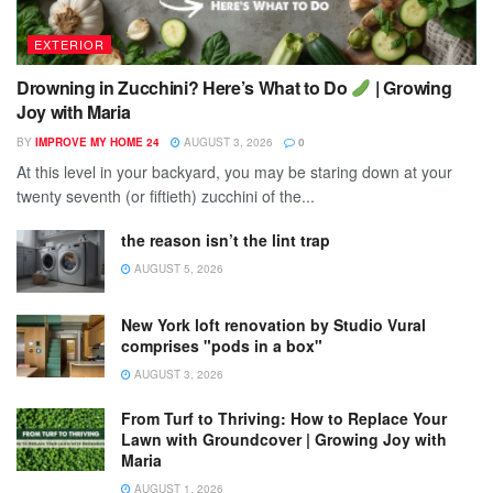
EXTERIOR
Drowning in Zucchini? Here’s What to Do
| Growing
Joy with Maria
BY
IMPROVE MY HOME 24
AUGUST 3, 2026
0
At this level in your backyard, you may be staring down at your
twenty seventh (or fiftieth) zucchini of the...
the reason isn’t the lint trap
AUGUST 5, 2026
New York loft renovation by Studio Vural
comprises "pods in a box"
AUGUST 3, 2026
From Turf to Thriving: How to Replace Your
Lawn with Groundcover | Growing Joy with
Maria
AUGUST 1, 2026