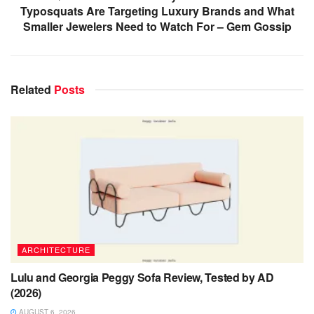
Typosquats Are Targeting Luxury Brands and What
Smaller Jewelers Need to Watch For – Gem Gossip
Related
Posts
ARCHITECTURE
Lulu and Georgia Peggy Sofa Review, Tested by AD
(2026)
AUGUST 6, 2026