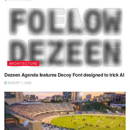
ARCHITECTURE
Dezeen Agenda features Decoy Font designed to trick AI
AUGUST 7, 2026