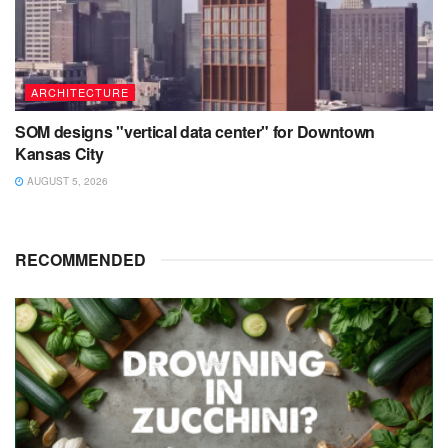
ARCHITECTURE
SOM designs "vertical data center" for Downtown
Kansas City
AUGUST 5, 2026
RECOMMENDED