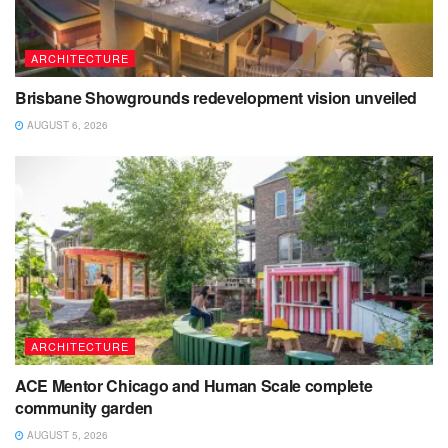
ARCHITECTURE
Brisbane Showgrounds redevelopment vision unveiled
AUGUST 6, 2026
ARCHITECTURE
ACE Mentor Chicago and Human Scale complete
community garden
AUGUST 5, 2026