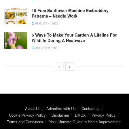
10 Free Sunflower Machine Embroidery
Patterns – Needle Work
AUGUST 4, 2026
5 Ways To Make Your Garden A Lifeline For
Wildlife During A Heatwave
AUGUST 2, 2026
About Us
Advertise with Us
Contact us
Cookie Privacy Policy
Disclaimer
DMCA
Privacy Policy
Terms and Conditions
Your Ultimate Guide to Home Improvement