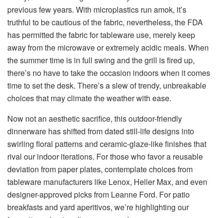
previous few years. With microplastics run amok, it’s
truthful to be cautious of the fabric, nevertheless, the FDA
has permitted the fabric for tableware use, merely keep
away from the microwave or extremely acidic meals. When
the summer time is in full swing and the grill is fired up,
there’s no have to take the occasion indoors when it comes
time to set the desk. There’s a slew of trendy, unbreakable
choices that may climate the weather with ease.
Now not an aesthetic sacrifice, this outdoor-friendly
dinnerware has shifted from dated still-life designs into
swirling floral patterns and ceramic-glaze-like finishes that
rival our indoor iterations. For those who favor a reusable
deviation from paper plates, contemplate choices from
tableware manufacturers like Lenox, Heller Max, and even
designer-approved picks from Leanne Ford. For patio
breakfasts and yard aperitivos, we’re highlighting our