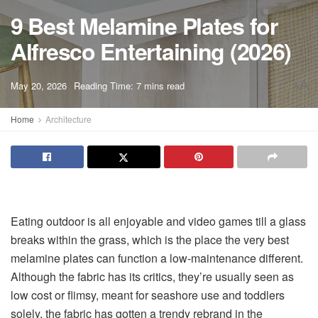
9 Best Melamine Plates for
Alfresco Entertaining (2026)
A
May 20, 2026
Reading Time: 7 mins read
A
Home
Architecture
Eating outdoor is all enjoyable and video games till a glass
breaks within the grass, which is the place the very best
melamine plates can function a low-maintenance different.
Although the fabric has its critics, they’re usually seen as
low cost or flimsy, meant for seashore use and toddlers
solely, the fabric has gotten a trendy rebrand in the