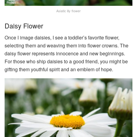
Asiatic lily flower
Daisy Flower
Once I image daisies, I see a toddler’s favorite flower,
selecting them and weaving them into flower crowns. The
daisy flower represents innocence and new beginnings.
For those who ship daisies to a good friend, you might be
gifting them youthful spirit and an emblem of hope.