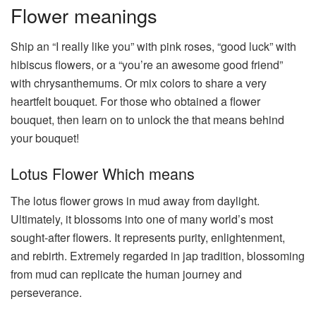
Flower meanings
Ship an “I really like you” with pink roses, “good luck” with
hibiscus flowers, or a “you’re an awesome good friend”
with chrysanthemums. Or mix colors to share a very
heartfelt bouquet. For those who obtained a flower
bouquet, then learn on to unlock the that means behind
your bouquet!
Lotus Flower Which means
The lotus flower grows in mud away from daylight.
Ultimately, it blossoms into one of many world’s most
sought-after flowers. It represents purity, enlightenment,
and rebirth. Extremely regarded in jap tradition, blossoming
from mud can replicate the human journey and
perseverance.