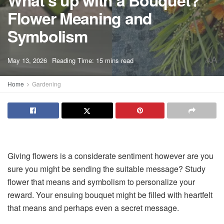
What’s up with a Bouquet?
Flower Meaning and
Symbolism
A
May 13, 2026
Reading Time: 15 mins read
A
Home
Gardening
Giving flowers is a considerate sentiment however are you
sure you might be sending the suitable message? Study
flower that means and symbolism to personalize your
reward. Your ensuing bouquet might be filled with heartfelt
that means and perhaps even a secret message.