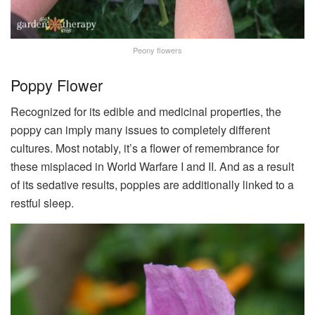
Peony flowers
Poppy Flower
Recognized for its edible and medicinal properties, the
poppy can imply many issues to completely different
cultures. Most notably, it’s a flower of remembrance for
these misplaced in World Warfare I and II. And as a result
of its sedative results, poppies are additionally linked to a
restful sleep.