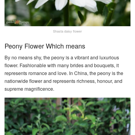
Shasta daisy flower
Peony Flower Which means
By no means shy, the peony is a vibrant and luxurious
flower. Fashionable with many brides and bouquets, it
represents romance and love. In China, the peony is the
nationwide flower and represents richness, honour, and
supreme magnificence.