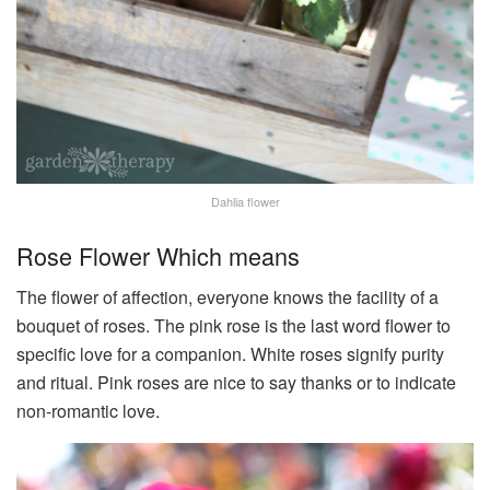
Dahlia flower
Rose Flower Which means
The flower of affection, everyone knows the facility of a
bouquet of roses. The pink rose is the last word flower to
specific love for a companion. White roses signify purity
and ritual. Pink roses are nice to say thanks or to indicate
non-romantic love.