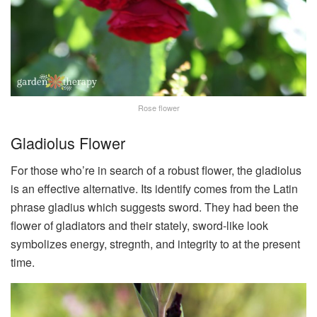
Rose flower
Gladiolus Flower
For those who’re in search of a robust flower, the gladiolus
is an effective alternative. Its identify comes from the Latin
phrase gladius which suggests sword. They had been the
flower of gladiators and their stately, sword-like look
symbolizes energy, stregnth, and integrity to at the present
time.