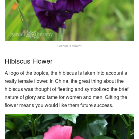
Gladiolus flower
Hibiscus Flower
A logo of the tropics, the hibiscus is taken into account a
really female flower. In China, the great thing about the
hibiscus was thought of fleeting and symbolized the brief
nature of glory and fame for women and men. Gifting the
flower means you would like them future success.