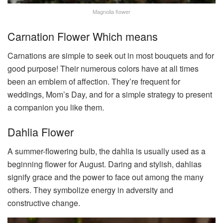
Magnolia flower
Carnation Flower Which means
Carnations are simple to seek out in most bouquets and for
good purpose! Their numerous colors have at all times
been an emblem of affection. They’re frequent for
weddings, Mom’s Day, and for a simple strategy to present
a companion you like them.
Dahlia Flower
A summer-flowering bulb, the dahlia is usually used as a
beginning flower for August. Daring and stylish, dahlias
signify grace and the power to face out among the many
others. They symbolize energy in adversity and
constructive change.