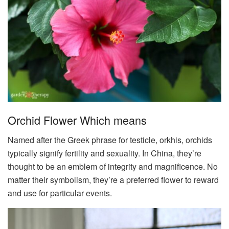
Orchid Flower Which means
Named after the Greek phrase for testicle, orkhis, orchids
typically signify fertility and sexuality. In China, they’re
thought to be an emblem of integrity and magnificence. No
matter their symbolism, they’re a preferred flower to reward
and use for particular events.