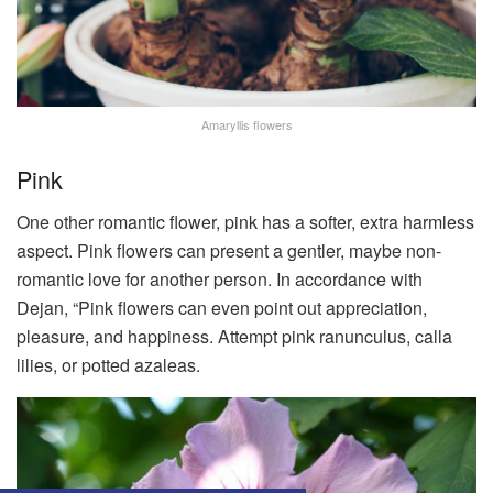
Amaryllis flowers
Pink
One other romantic flower, pink has a softer, extra harmless
aspect. Pink flowers can present a gentler, maybe non-
romantic love for another person. In accordance with
Dejan, “Pink flowers can even point out appreciation,
pleasure, and happiness. Attempt pink ranunculus, calla
lilies, or potted azaleas.