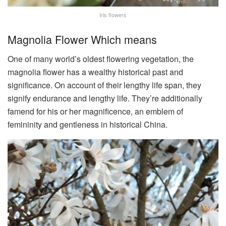
Iris flowers
Magnolia Flower Which means
One of many world’s oldest flowering vegetation, the
magnolia flower has a wealthy historical past and
significance. On account of their lengthy life span, they
signify endurance and lengthy life. They’re additionally
famend for his or her magnificence, an emblem of
femininity and gentleness in historical China.