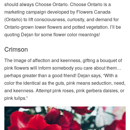
should always Choose Ontario.
Choose Ontario is a
marketing campaign developed by Flowers Canada
(Ontario) to lift consciousness, curiosity, and demand for
Ontario-grown lower flowers and potted vegetation. I’ll be
quoting Dejan for some flower color meanings!
Crimson
The image of affection and keenness, gifting a bouquet of
pink flowers will inform somebody you care about them…
perhaps greater than a good friend! Dejan says, “With a
color the identical as the guts, pink means seduction, need,
and keenness. Attempt pink roses, pink gerbera daisies, or
pink tulips.”