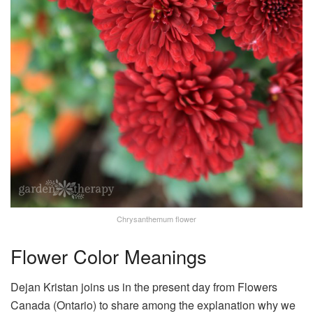
Chrysanthemum flower
Flower Color Meanings
Dejan Kristan joins us in the present day from
Flowers
Canada (Ontario) to share among the explanation why we