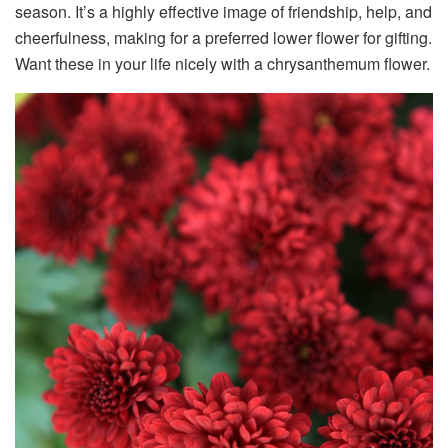
season. It’s a highly effective image of friendship, help, and
cheerfulness, making for a preferred lower flower for gifting.
Want these in your life nicely with a chrysanthemum flower.