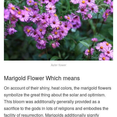
Aster flower
Marigold Flower Which means
On account of their shiny, heat colors, the marigold flowers
symbolize the great thing about the solar and optimism.
This bloom was additionally generally provided as a
sacrifice to the gods in lots of religions and embodies the
facility of resurrection. Marigolds additionally signify