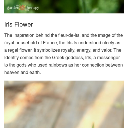
Iris Flower
The inspiration behind the fleur-de-lis, and the image of the
royal household of France, the iris is understood nicely as
a regal flower. It symbolizes royalty, energy, and valor. The
identify comes from the Greek goddess, Iris, a messenger
to the gods who used rainbows as her connection between
heaven and earth.