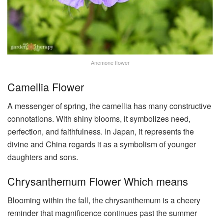
Anemone flower
Camellia Flower
A messenger of spring, the camellia has many constructive
connotations. With shiny blooms, it symbolizes need,
perfection, and faithfulness. In Japan, it represents the
divine and China regards it as a symbolism of younger
daughters and sons.
Chrysanthemum Flower Which means
Blooming within the fall, the chrysanthemum is a cheery
reminder that magnificence continues past the summer