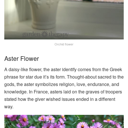
Orchid flower
Aster Flower
A daisy-like flower, the aster identify comes from the Greek
phrase for star due it’s its form. Thought-about sacred to the
gods, the aster symbolizes religion, love, endurance, and
knowledge. In France, asters laid on the graves of troopers
stated how the giver wished issues ended in a different
way.