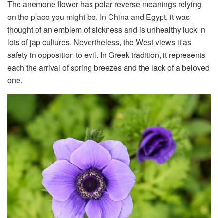
The anemone flower has polar reverse meanings relying
on the place you might be. In China and Egypt, it was
thought of an emblem of sickness and is unhealthy luck in
lots of jap cultures. Nevertheless, the West views it as
safety in opposition to evil. In Greek tradition, it represents
each the arrival of spring breezes and the lack of a beloved
one.