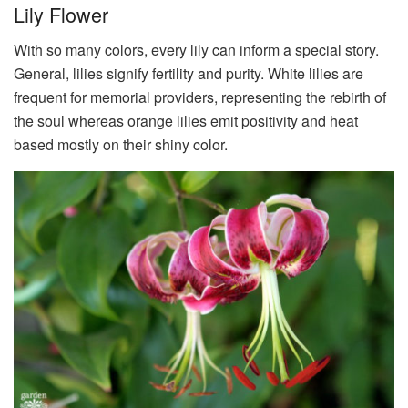
Lily Flower
With so many colors, every lily can inform a special story.
General, lilies signify fertility and purity. White lilies are
frequent for memorial providers, representing the rebirth of
the soul whereas orange lilies emit positivity and heat
based mostly on their shiny color.