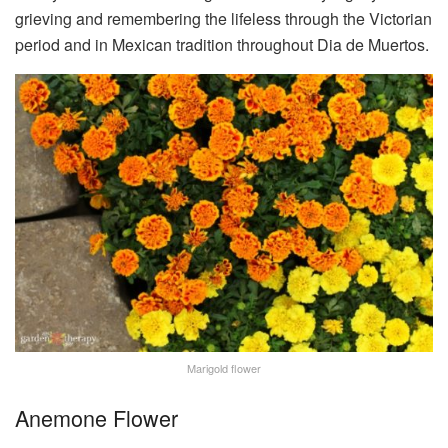
grieving and remembering the lifeless through the Victorian
period and in Mexican tradition throughout Dia de Muertos.
Marigold flower
Anemone Flower